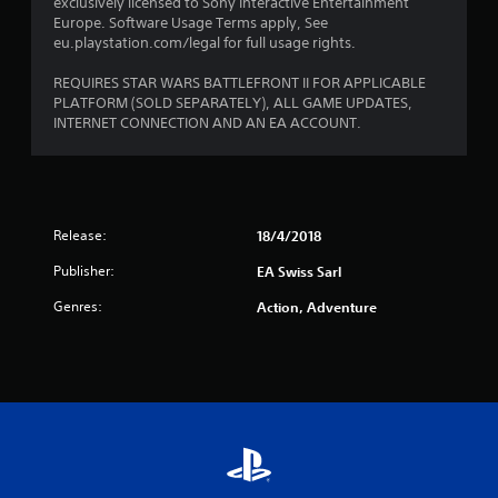
exclusively licensed to Sony Interactive Entertainment
t
Europe. Software Usage Terms apply, See
eu.playstation.com/legal for full usage rights.
a
REQUIRES STAR WARS BATTLEFRONT II FOR APPLICABLE
r
PLATFORM (SOLD SEPARATELY), ALL GAME UPDATES,
INTERNET CONNECTION AND AN EA ACCOUNT.
s
f
r
Release:
18/4/2018
o
Publisher:
EA Swiss Sarl
m
Genres:
Action, Adventure
1
r
a
t