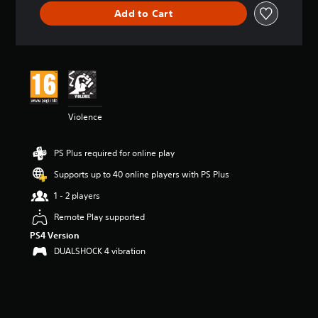
i
Add to Cart
n
g
5
s
t
a
r
s
Violence
o
u
t
PS Plus required for online play
o
f
Supports up to 40 online players with PS Plus
5
1 - 2 players
s
t
Remote Play supported
a
PS4 Version
r
s
DUALSHOCK 4 vibration
f
r
o
m
1