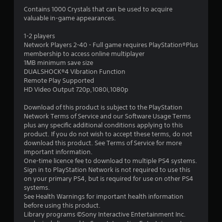
1
Contains 1000 Crystals that can be used to acquire
valuable in-game appearances.
s
1-2 players
t
Network Players 2-40 - Full game requires PlayStation®Plus
membership to access online multiplayer
a
1MB minimum save size
DUALSHOCK®4 Vibration Function
r
Remote Play Supported
HD Video Output 720p,1080i,1080p
o
Download of this product is subject to the PlayStation
u
Network Terms of Service and our Software Usage Terms
plus any specific additional conditions applying to this
t
product. If you do not wish to accept these terms, do not
download this product. See Terms of Service for more
o
important information.
One-time licence fee to download to multiple PS4 systems.
f
Sign in to PlayStation Network is not required to use this
on your primary PS4, but is required for use on other PS4
systems.
5
See Health Warnings for important health information
before using this product.
s
Library programs ©Sony Interactive Entertainment Inc.