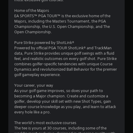
o
h
.
e
m
Home of the Majors
a
EA SPORTS™ PGA TOUR™ is the exclusive home of the
P
r
1
Majors, including the Masters Tournament, the PGA
l
d
Championship, the U.S. Open Championship, and The
a
f
Open Championship.
6
r
y
o
a
Pure Strike powered by ShotLink®
r
m
b
Powered by official PGA TOUR ShotLink® and TrackMan
a
l
data, Pure Strike provides unique golf swings with a fluid
a
l
e
feel, and realistic outcomes on every golf shot. Pure Strike
l
w
combines golfer-specific tendencies with unique Course
t
a
Dynamics and revolutionized Ball Behavior for the premier
i
r
golf gameplay experience.
t
i
o
h
u
Your career, your way
n
n
o
As your golf game improves, so does your path to
d
u
becoming a Major champion. Create and customize a
y
g
t
golfer, develop your skill set with new Shot Types, gain
o
C
deeper course knowledge as you play, and learn to attack
u
s
o
every hole like a pro.
.
n
The world’s most exclusive courses
t
S
The tee is yours at 30 courses, including some of the
r