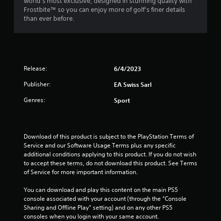
world’s most exclusive, designed in stunning quality with
c
o
Frostbite™ so you can enjoy more of golf’s finer details
r
l
than ever before.
e
l
e
e
n
r
R
V
e
i
Release:
6/4/2023
a
b
d
r
Publisher:
EA Swiss Sarl
e
a
r
Genres:
Sport
t
(
i
B
o
a
n
Download of this product is subject to the PlayStation Terms of 
s
Y
Service and our Software Usage Terms plus any specific 
i
o
additional conditions applying to this product. If you do not wish 
c
u
to accept these terms, do not download this product. See Terms 
)
c
of Service for more important information.
a
T
n
You can download and play this content on the main PS5 
h
p
console associated with your account (through the “Console 
e
l
Sharing and Offline Play” setting) and on any other PS5 
s
a
consoles when you login with your same account.
c