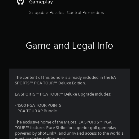
u
i
Gameplay
g
o
t
t
Skippable Puzzles, Control Reminders
o
o
u
u
o
t
s
p
e
u
f
t
t
o
Game and Legal Info
s
5
u
o
c
t
h
s
h
-
a
b
t
t
a
The content of this bundle is already included in the EA
s
s
a
SPORTS™ PGA TOUR™ Deluxe Edition.
o
e
u
d
r
EA SPORTS™ PGA TOUR™ Deluxe Upgrade includes:
n
c
d
o
s
- 1500 PGA TOUR POINTS
s
n
- PGA TOUR XP Bundle
c
t
f
a
r
The exclusive home of the Majors, EA SPORTS™ PGA
n
o
r
TOUR™ features Pure Strike for superior golf gameplay
b
l
powered by ShotLink®, and unrivaled access to the world’s
e
s
most exclusive golf courses.