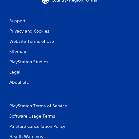
Country/Region: Oman
o
t
n
p
t
l
r
a
Support
o
y
l
Privacy and Cookies
i
l
n
Website Terms of Use
e
g
r
t
Sitemap
v
h
i
e
PlayStation Studios
b
g
r
a
Legal
a
m
t
e
About SIE
i
a
o
n
n
d
/
a
PlayStation Terms of Service
h
d
a
j
Software Usage Terms
p
u
t
PS Store Cancellation Policy
s
i
t
c
Health Warnings
t