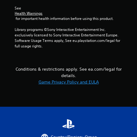
y
r
t
See 
e
h
Health Warnings
e
e
 for important health information before using this product.
n
g
r
a
Library programs ©Sony Interactive Entertainment Inc. 
e
m
exclusively licensed to Sony Interactive Entertainment Europe. 
a
e
Software Usage Terms apply, See eu.playstation.com/legal for 
d
w
full usage rights.
e
i
r
t
w
h
i
o
l
Conditions & restrictions apply. See ea.com/legal for
u
l
details.
t
h
Game Privacy Policy and EULA
t
e
u
l
r
p
n
y
i
o
n
u
g
s
o
t
n
a
c
r