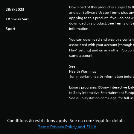
Download of this product is subject to t
28/3/2023
and our Software Usage Terms plus any s
applying to this product. If you do not w
EA Swiss Sarl
download this product. See Terms of Se
Sport
information.
You can download and play this content
associated with your account (through t
Play” setting) and on any other PS5 con
same account.
See 
Health Warnings
 for important health information before
Library programs ©Sony Interactive Ente
to Sony Interactive Entertainment Euro
See eu.playstation.com/legal for full us
Conditions & restrictions apply. See ea.com/legal for details.
Game Privacy Policy and EULA