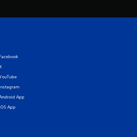
i
n
g
s
Facebook
X
YouTube
Instagram
Android App
iOS App
.