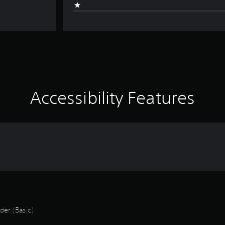
Accessibility Features
er (Basic)