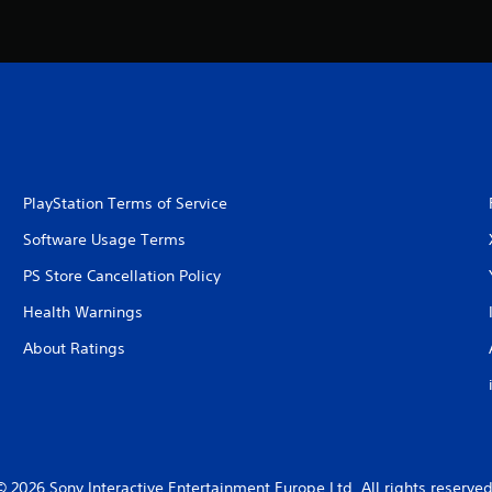
PlayStation Terms of Service
Software Usage Terms
PS Store Cancellation Policy
Health Warnings
About Ratings
© 2026 Sony Interactive Entertainment Europe Ltd. All rights reserved