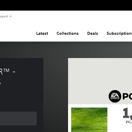
pport
Latest
Collections
Deals
Subscription
™ - 
S