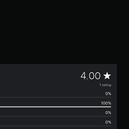
A
4.00
v
1 rating
0%
e
100%
r
0%
a
0%