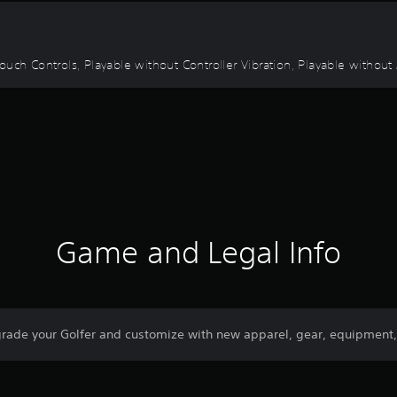
uch Controls, Playable without Controller Vibration, Playable without 
Game and Legal Info
ade your Golfer and customize with new apparel, gear, equipment