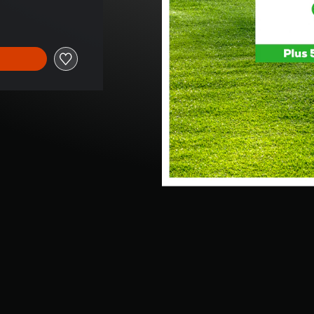
 of $9.99