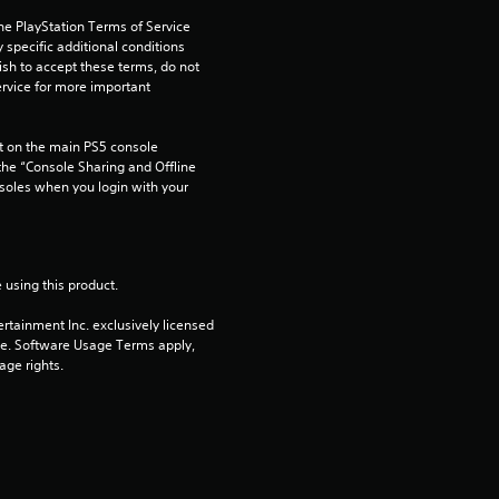
a
he PlayStation Terms of Service 
r
pecific additional conditions 
ish to accept these terms, do not 
rvice for more important 
s
f
 on the main PS5 console 
he “Console Sharing and Offline 
r
soles when you login with your 
o
m
 using this product.
rtainment Inc. exclusively licensed 
1
pe. Software Usage Terms apply, 
age rights.
r
a
t