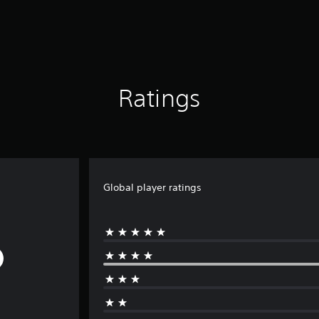
Ratings
Global player ratings