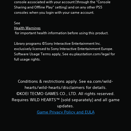
e
c
console associated with your account (through the “Console 
s
h
t
r
Sharing and Offline Play” setting) and on any other PS5 
e
t
o
e
consoles when you login with your same account.
r
a
p
e
p
r
b
See 
n
l
a
l
Health Warnings
R
a
c
 for important health information before using this product.
e
e
y
t
S
e
a
i
Library programs ©Sony Interactive Entertainment Inc. 
t
r
d
s
exclusively licensed to Sony Interactive Entertainment Europe. 
i
s
e
e
Software Usage Terms apply, See eu.playstation.com/legal for 
c
.
h
r
full usage rights.
k
o
(
I
w
B
P
t
n
a
i
o
v
Conditions & restrictions apply. See ea.com/wild-
s
n
p
e
hearts/wild-hearts/disclaimers for details.
i
g
l
r
©KOEI TECMO GAMES CO., LTD. All rights reserved.
c
C
a
s
Requires WILD HEARTS™ (sold separately) and all game
)
o
y
i
.
updates.
m
T
o
m
Game Privacy Policy and EULA
h
n
u
e
(
s
n
B
c
i