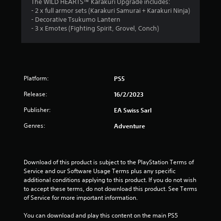
o
The WILD HEARTS™ Karakuri Upgrade includes:
h
o
m
i
- 2 x full armor sets (Karakuri Samurai + Karakuri Ninja)
e
p
m
m
r
- Decorative Tsukumo Lantern
a
t
u
o
- 3 x Emotes (Fighting Spirit, Grovel, Conch)
r
i
1
n
n
d
o
i
m
f
n
c
4
e
r
s
a
n
o
a
t
r
t
m
r
e
Platform:
PS5
t
a
e
m
a
h
l
Release:
p
16/2/2023
o
r
l
r
r
t
o
a
Publisher:
EA Swiss Sarl
o
e
u
r
v
e
g
i
Genres:
Adventure
o
i
a
h
u
d
s
o
n
n
e
i
u
d
d
l
t
g
Download of this product is subject to the PlayStation Terms of 
y
.
y
t
Service and our Software Usage Terms plus any specific 
o
w
h
s
additional conditions applying to this product. If you do not wish 
u
i
e
A
to accept these terms, do not download this product. See Terms 
.
t
g
of Service for more important information.
d
h
a
j
o
S
m
You can download and play this content on the main PS5 
u
t