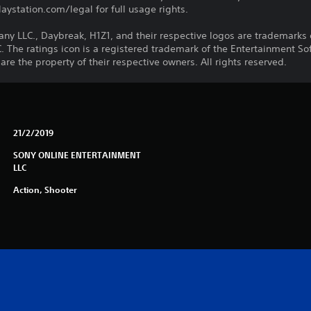
ystation.com/legal for full usage rights.
LLC., Daybreak, H1Z1, and their respective logos are trademarks o
he ratings icon is a registered trademark of the Entertainment Soft
e the property of their respective owners. All rights reserved.
21/2/2019
SONY ONLINE ENTERTAINMENT
LLC
Action, Shooter