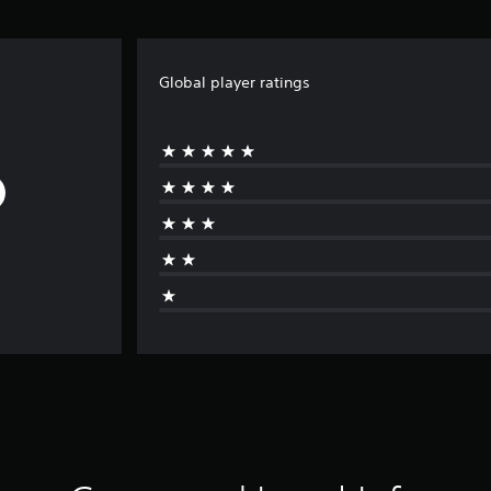
Global player ratings