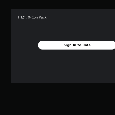
H1Z1: X-Con Pack
Sign In to Rate