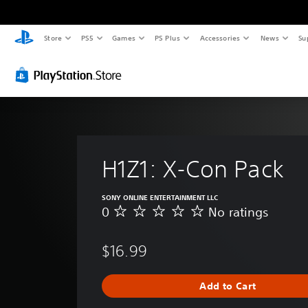
Store
PS5
Games
PS Plus
Accessories
News
Su
H1Z1: X-Con Pack
SONY ONLINE ENTERTAINMENT LLC
0
No ratings
N
o
r
$16.99
a
t
i
Add to Cart
n
g