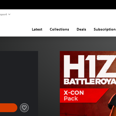
pport
Latest
Collections
Deals
Subscription