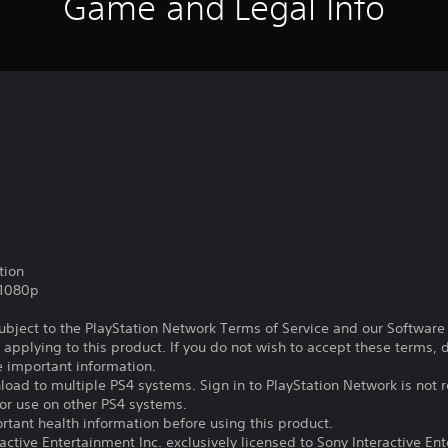
Game and Legal Info
tion
,1080p
subject to the PlayStation Network Terms of Service and our Softwar
s applying to this product. If you do not wish to accept these terms,
e important information.
oad to multiple PS4 systems. Sign in to PlayStation Network is not r
for use on other PS4 systems.
tant health information before using this product.
ctive Entertainment Inc. exclusively licensed to Sony Interactive E