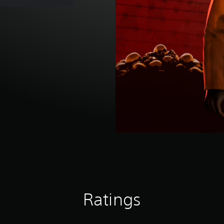
Ratings