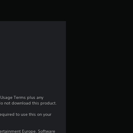
e Usage Terms plus any
 do not download this product.
equired to use this on your
ntertainment Europe. Software