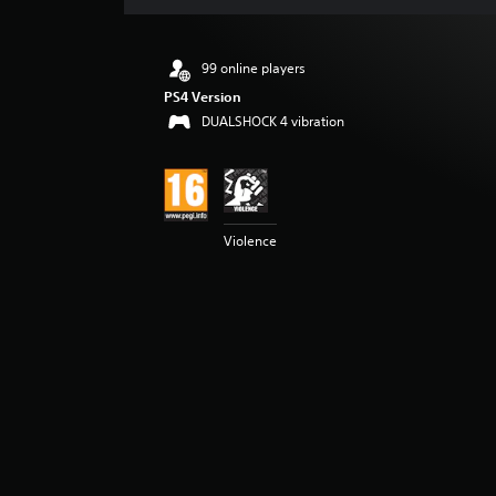
s
99 online players
PS4 Version
DUALSHOCK 4 vibration
Violence