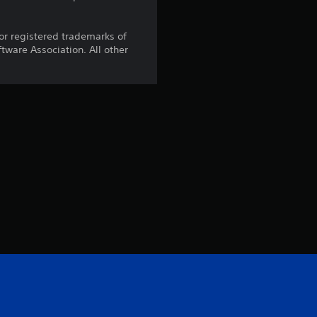
r registered trademarks of
ware Association. All other