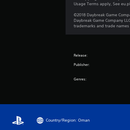
Usage Terms apply, See eu.pla
©2018 Daybreak Game Company 
Daybreak Game Company LLC. T
trademarks and trade names ar
Release:
Publisher:
Genres:
Country/Region: Oman