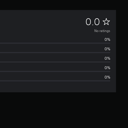
N
0.0
o
No ratings
0%
r
0%
a
0%
t
0%
0%
i
n
g
s