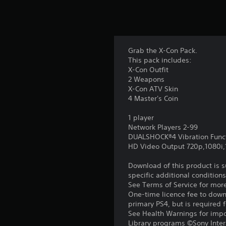
Grab the X-Con Pack.
This pack includes:
X-Con Outfit
2 Weapons
X-Con ATV Skin
4 Master's Coin
1 player
Network Players 2-99
DUALSHOCK®4 Vibration Func
HD Video Output 720p,1080i
Download of this product is 
specific additional condition
See Terms of Service for mor
One-time licence fee to downl
primary PS4, but is required 
See Health Warnings for impor
Library programs ©Sony Intera