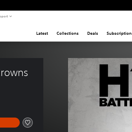
pport
Latest
Collections
Deals
Subscription
Crowns