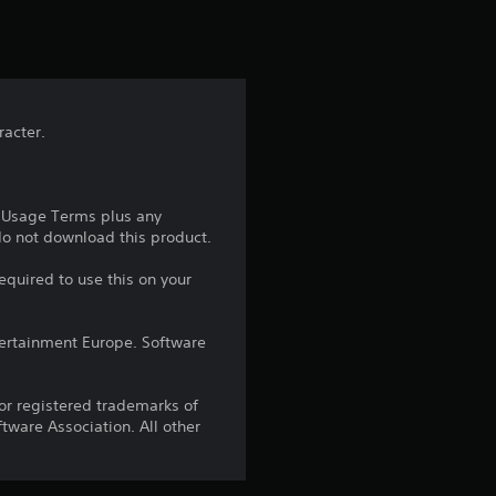
t
i
n
racter.
g
1
e Usage Terms plus any
s
 do not download this product.
t
equired to use this on your
a
ntertainment Europe. Software
r
r registered trademarks of
o
ware Association. All other
u