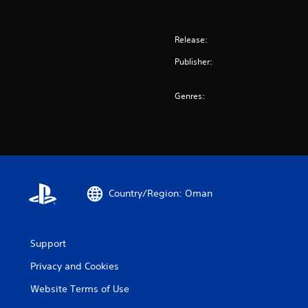
Release:
Publisher:
Genres:
Country/Region: Oman
Support
Privacy and Cookies
Website Terms of Use