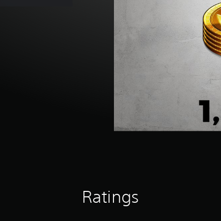
Ratings