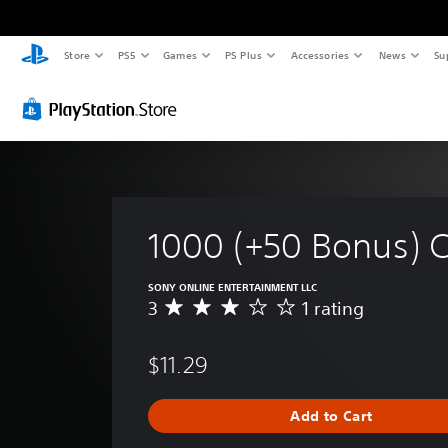
Store
PS5
Games
PS Plus
Accessories
News
Su
1000 (+50 Bonus) 
SONY ONLINE ENTERTAINMENT LLC
3
1 rating
A
v
e
$11.29
r
a
g
Add to Cart
e
r