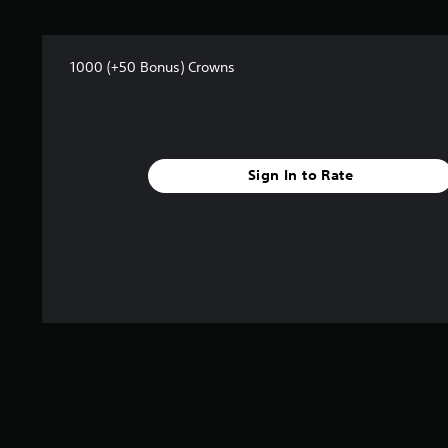
r
o
m
1
1000 (+50 Bonus) Crowns
r
a
t
i
n
g
Sign In to Rate
s