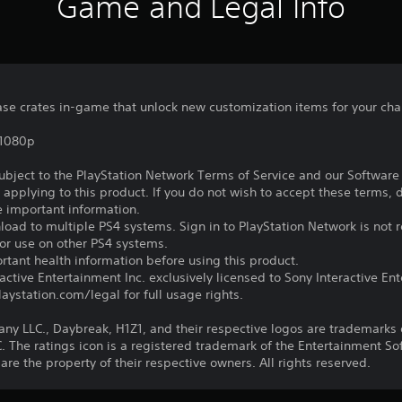
Game and Legal Info
se crates in-game that unlock new customization items for your cha
,1080p
subject to the PlayStation Network Terms of Service and our Softwar
s applying to this product. If you do not wish to accept these terms,
e important information.
oad to multiple PS4 systems. Sign in to PlayStation Network is not r
for use on other PS4 systems.
tant health information before using this product.
ctive Entertainment Inc. exclusively licensed to Sony Interactive E
ystation.com/legal for full usage rights.
LLC., Daybreak, H1Z1, and their respective logos are trademarks o
he ratings icon is a registered trademark of the Entertainment Soft
e the property of their respective owners. All rights reserved.