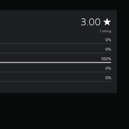
A
3.00
v
1 rating
0%
e
0%
r
100%
a
0%
0%
g
e
r
a