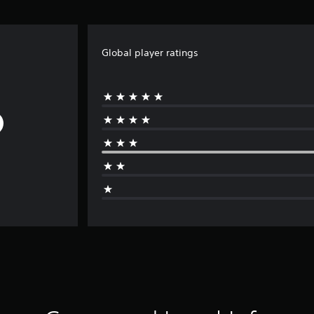
Global player ratings