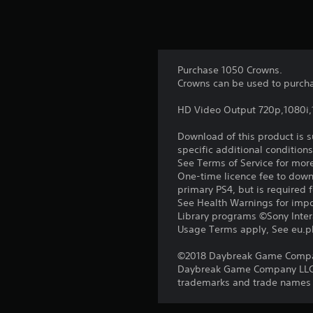
Purchase 1050 Crowns.
Crowns can be used to purcha
HD Video Output 720p,1080i
Download of this product is 
specific additional condition
See Terms of Service for mor
One-time licence fee to downl
primary PS4, but is required 
See Health Warnings for impor
Library programs ©Sony Intera
Usage Terms apply, See eu.pla
©2018 Daybreak Game Company 
Daybreak Game Company LLC. T
trademarks and trade names ar