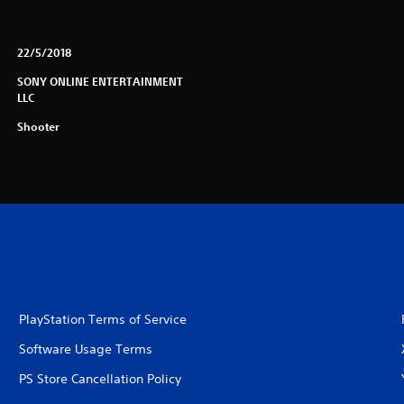
22/5/2018
SONY ONLINE ENTERTAINMENT
LLC
Shooter
PlayStation Terms of Service
Software Usage Terms
PS Store Cancellation Policy