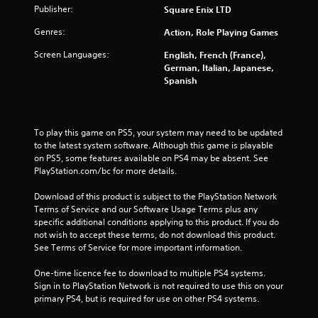
Publisher:
Square Enix LTD
t
Genres:
Action, Role Playing Games
a
Screen Languages:
English, French (France),
r
German, Italian, Japanese,
Spanish
s
f
To play this game on PS5, your system may need to be updated 
r
to the latest system software. Although this game is playable 
on PS5, some features available on PS4 may be absent. See 
o
PlayStation.com/bc for more details.
m
Download of this product is subject to the PlayStation Network 
Terms of Service and our Software Usage Terms plus any 
9
specific additional conditions applying to this product. If you do 
not wish to accept these terms, do not download this product. 
See Terms of Service for more important information.
r
One-time licence fee to download to multiple PS4 systems. 
a
Sign in to PlayStation Network is not required to use this on your 
primary PS4, but is required for use on other PS4 systems.
t