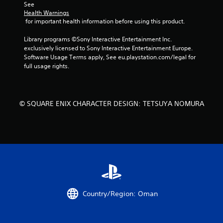
See 
i
Health Warnings
 for important health information before using this product.
n
Library programs ©Sony Interactive Entertainment Inc. 
g
exclusively licensed to Sony Interactive Entertainment Europe. 
Software Usage Terms apply, See eu.playstation.com/legal for 
s
full usage rights.
© SQUARE ENIX CHARACTER DESIGN: TETSUYA NOMURA
Country/Region: Oman