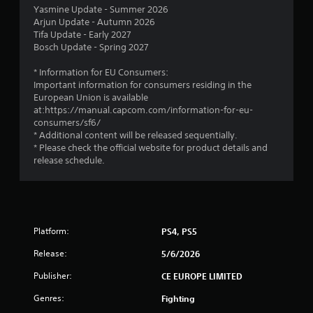
t
Yasmine Update - Summer 2026
Arjun Update - Autumn 2026
a
Tifa Update - Early 2027
Bosch Update - Spring 2027
r
* Information for EU Consumers:
s
Important information for consumers residing in the
European Union is available
o
at:https://manual.capcom.com/information-for-eu-
consumers/sf6/
* Additional content will be released sequentially.
u
* Please check the official website for product details and
release schedule.
t
o
f
Platform:
PS4, PS5
5
Release:
5/6/2026
s
Publisher:
CE EUROPE LIMITED
t
Genres:
Fighting