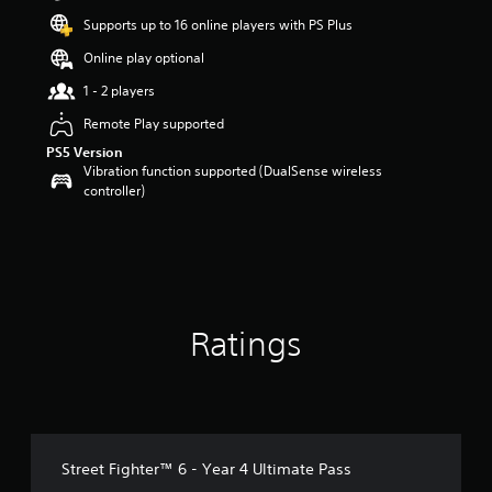
t
Supports up to 16 online players with PS Plus
a
r
Online play optional
s
1 - 2 players
o
u
Remote Play supported
t
PS5 Version
o
Vibration function supported (DualSense wireless
f
controller)
5
s
t
a
r
s
f
r
Ratings
o
m
1
1
r
a
Street Fighter™ 6 - Year 4 Ultimate Pass
t
i