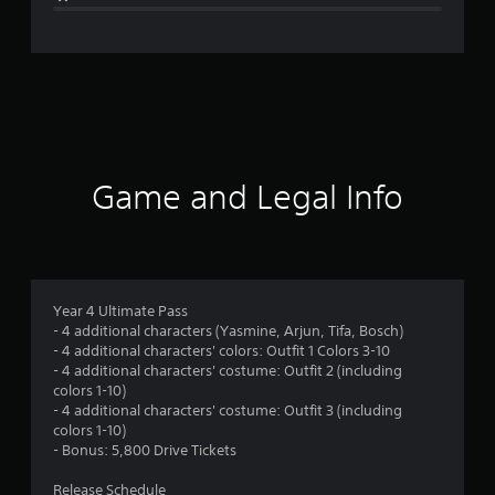
e
r
a
t
i
Game and Legal Info
n
g
4
Year 4 Ultimate Pass
- 4 additional characters (Yasmine, Arjun, Tifa, Bosch)
.
- 4 additional characters' colors: Outfit 1 Colors 3-10
- 4 additional characters' costume: Outfit 2 (including
8
colors 1-10)
- 4 additional characters' costume: Outfit 3 (including
2
colors 1-10)
- Bonus: 5,800 Drive Tickets
s
Release Schedule