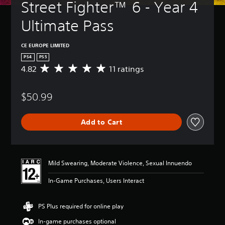
Street Fighter™ 6 - Year 4 
Ultimate Pass
CE EUROPE LIMITED
PS4
PS5
4.82
11 ratings
A
v
e
$50.99
r
a
g
Add to Cart
e
r
a
t
i
Mild Swearing, Moderate Violence, Sexual Innuendo
n
g
In-Game Purchases, Users Interact
4
.
8
PS Plus required for online play
2
In-game purchases optional
s