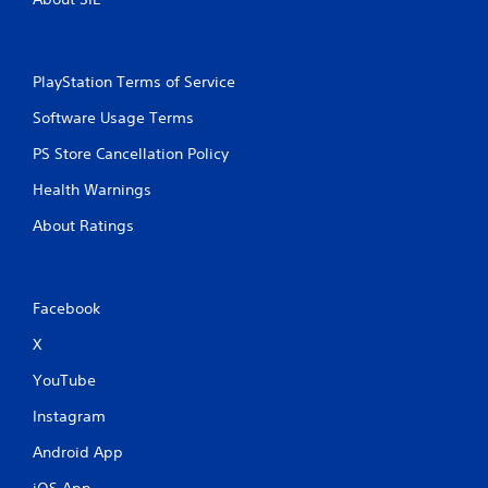
PlayStation Terms of Service
Software Usage Terms
PS Store Cancellation Policy
Health Warnings
About Ratings
Facebook
X
YouTube
Instagram
Android App