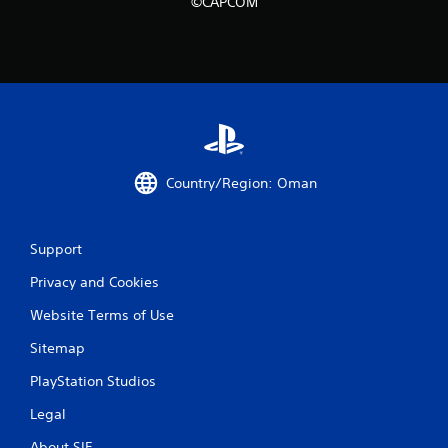
i
©CAPCOM
n
g
s
Country/Region: Oman
Support
Privacy and Cookies
Website Terms of Use
Sitemap
PlayStation Studios
Legal
About SIE