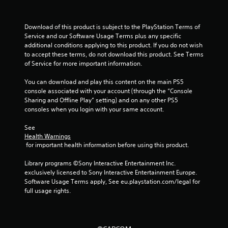
a
r
Download of this product is subject to the PlayStation Terms of 
Service and our Software Usage Terms plus any specific 
s
additional conditions applying to this product. If you do not wish 
to accept these terms, do not download this product. See Terms 
f
of Service for more important information.
r
You can download and play this content on the main PS5 
console associated with your account (through the “Console 
o
Sharing and Offline Play” setting) and on any other PS5 
consoles when you login with your same account.
m
See 
1
Health Warnings
 for important health information before using this product.
1
Library programs ©Sony Interactive Entertainment Inc. 
r
exclusively licensed to Sony Interactive Entertainment Europe. 
Software Usage Terms apply, See eu.playstation.com/legal for 
full usage rights.
a
t