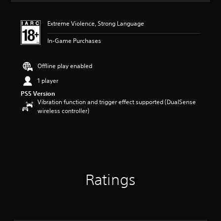
t
i
Extreme Violence, Strong Language
n
g
In-Game Purchases
4
.
4
Offline play enabled
7
s
1 player
t
PS5 Version
a
Vibration function and trigger effect supported (DualSense
r
wireless controller)
s
o
u
t
o
f
5
Ratings
s
t
a
r
s
f