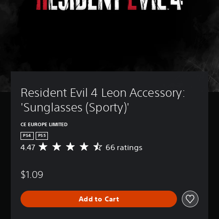
Resident Evil 4 Leon Accessory: 
'Sunglasses (Sporty)'
CE EUROPE LIMITED
PS4
PS5
4.47
66 ratings
A
v
e
$1.09
r
a
g
Add to Cart
e
r
a