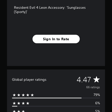
r
Resident Evil 4 Leon Accessory: 'Sunglasses
o
(Sporty)'
m
6
6
r
a
t
Sign In to Rate
i
n
g
s
A
4.47
Global player ratings
v
66 ratings
79%
e
6%
r
5%