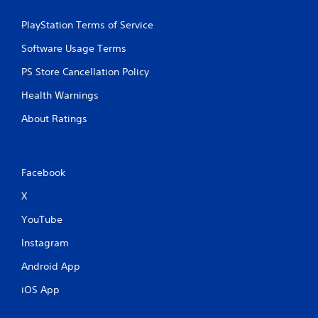
PlayStation Terms of Service
Software Usage Terms
PS Store Cancellation Policy
Health Warnings
About Ratings
Facebook
X
YouTube
Instagram
Android App
iOS App