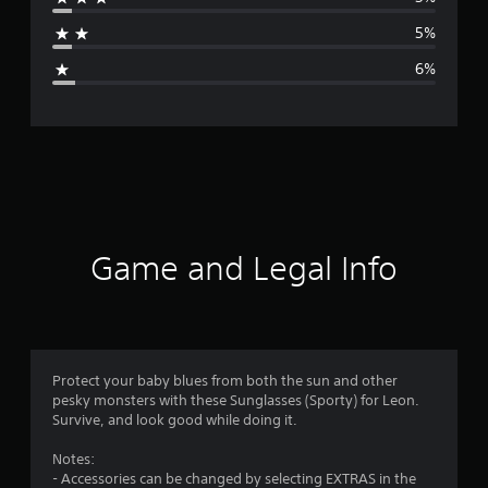
a
5%
g
6%
e
r
a
t
i
Game and Legal Info
n
g
4
Protect your baby blues from both the sun and other
pesky monsters with these Sunglasses (Sporty) for Leon.
.
Survive, and look good while doing it.
4
Notes:
- Accessories can be changed by selecting EXTRAS in the