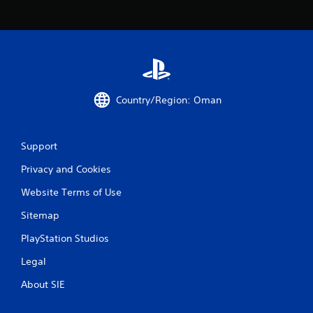
a
t
i
n
Country/Region: Oman
g
s
Support
Privacy and Cookies
Website Terms of Use
Sitemap
PlayStation Studios
Legal
About SIE