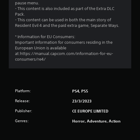
7
pause menu.
- This content is also included as part of the Extra DLC
s
Pack.
- This content can be used in both the main story of
t
Resident Evil 4 and the paid extra game, Separate Ways.
a
* Information for EU Consumers:
Important information for consumers residing in the
r
European Union is available
at:https://manual.capcom.com/information-for-eu-
s
consumers/re4/
o
u
Platform:
PS4, PS5
t
Release:
23/3/2023
o
Publisher:
CE EUROPE LIMITED
f
Genres:
Horror, Adventure, Action
5