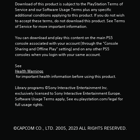
s
Download of this product is subject to the PlayStation Terms of 
Service and our Software Usage Terms plus any specific 
t
additional conditions applying to this product. If you do not wish 
to accept these terms, do not download this product. See Terms 
a
of Service for more important information.
r
You can download and play this content on the main PS5 
console associated with your account (through the “Console 
s
Sharing and Offline Play” setting) and on any other PS5 
consoles when you login with your same account.
f
See 
r
Health Warnings
 for important health information before using this product.
o
Library programs ©Sony Interactive Entertainment Inc. 
m
exclusively licensed to Sony Interactive Entertainment Europe. 
Software Usage Terms apply, See eu.playstation.com/legal for 
6
full usage rights.
6
r
©CAPCOM CO., LTD. 2005, 2023 ALL RIGHTS RESERVED.