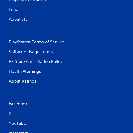
Legal
About SIE
PlayStation Terms of Service
Software Usage Terms
PS Store Cancellation Policy
Health Warnings
About Ratings
Facebook
X
YouTube