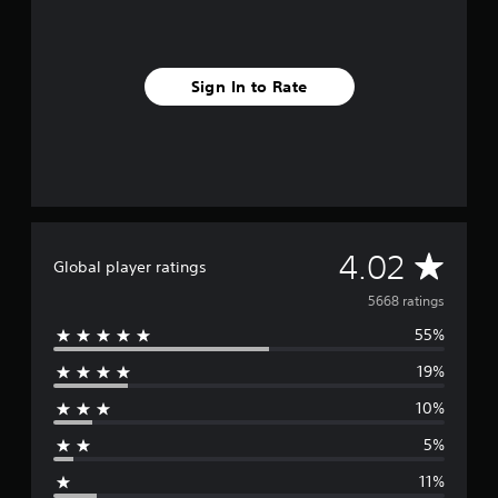
Sign In to Rate
A
4.02
Global player ratings
v
5668 ratings
55%
e
19%
r
10%
a
5%
g
11%