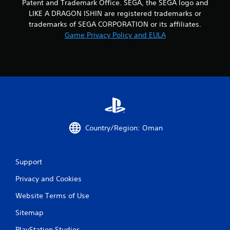
Patent and Trademark Office. SEGA, the SEGA logo and
LIKE A DRAGON ISHIN are registered trademarks or
t
trademarks of SEGA CORPORATION or its affiliates.
i
Game Privacy Policy and EULA
n
g
s
Country/Region: Oman
Support
Privacy and Cookies
Website Terms of Use
Sitemap
PlayStation Studios