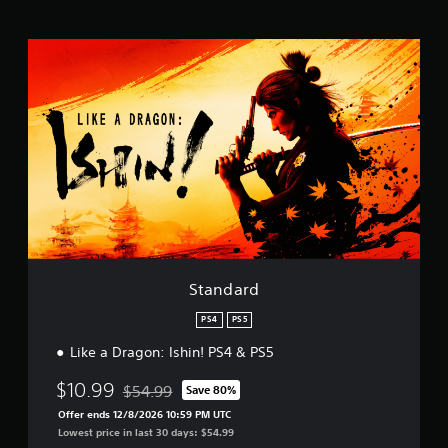
t
i
S
n
t
g
a
s
n
d
a
r
d
Standard
PS4
PS5
Like a Dragon: Ishin! PS4 & PS5
$10.99
$54.99
Save 80%
Discounted from original price of $54.99
Offer ends 12/8/2026 10:59 PM UTC
Lowest price in last 30 days: $54.99