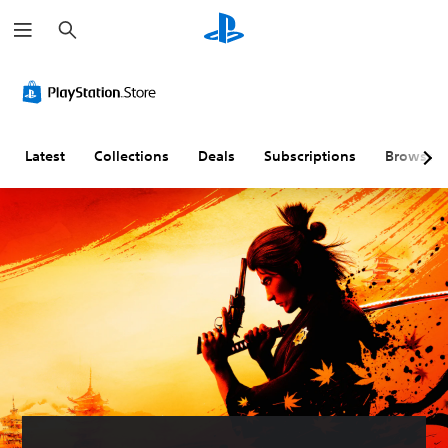
S
e
a
r
c
h
Latest
Collections
Deals
Subscriptions
Browse