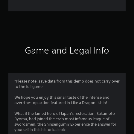
e
r
a
t
i
Game and Legal Info
n
g
4
*Please note, save data from this demo does not carry over
to the full game.
.
We hope you enjoy this small taste of the intense and
0
over-the-top action featured in Like a Dragon: Ishin!
2
What if the famed hero of Japan's restoration, Sakamoto
Ryoma, had joined the era's most infamous league of
s
swordsmen, the Shinsengumi? Experience the answer for
yourself in this historical epic.