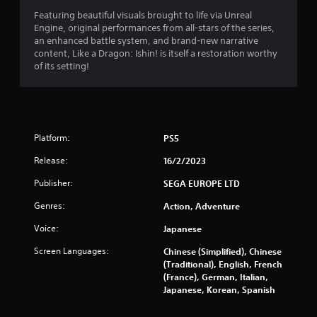
t
Featuring beautiful visuals brought to life via Unreal
a
Engine, original performances from all-stars of the series,
an enhanced battle system, and brand-new narrative
r
content, Like a Dragon: Ishin! is itself a restoration worthy
of its setting!
s
o
u
Platform:
PS5
t
Release:
16/2/2023
o
Publisher:
SEGA EUROPE LTD
Genres:
Action, Adventure
f
Voice:
Japanese
5
Screen Languages:
Chinese (Simplified), Chinese
s
(Traditional), English, French
(France), German, Italian,
t
Japanese, Korean, Spanish