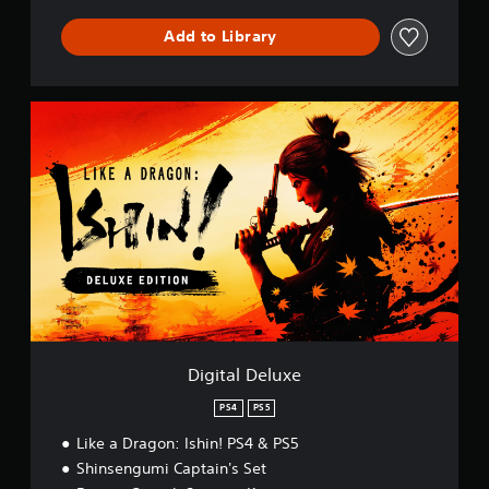
m
b
Add to Library
a
t
D
e
D
m
i
o
g
P
i
S
t
5
a
l
D
e
l
u
x
e
Digital Deluxe
PS4
PS5
Like a Dragon: Ishin! PS4 & PS5
Shinsengumi Captain's Set