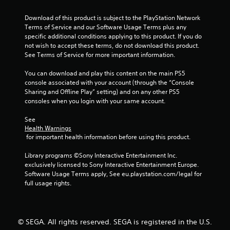
a
r
Download of this product is subject to the PlayStation Network 
Terms of Service and our Software Usage Terms plus any 
s
specific additional conditions applying to this product. If you do 
not wish to accept these terms, do not download this product. 
f
See Terms of Service for more important information.
You can download and play this content on the main PS5 
r
console associated with your account (through the “Console 
Sharing and Offline Play” setting) and on any other PS5 
o
consoles when you login with your same account.
m
See 
Health Warnings
5
 for important health information before using this product.
6
Library programs ©Sony Interactive Entertainment Inc. 
exclusively licensed to Sony Interactive Entertainment Europe. 
6
Software Usage Terms apply, See eu.playstation.com/legal for 
full usage rights.
8
r
© SEGA. All rights reserved. SEGA is registered in the U.S.
a