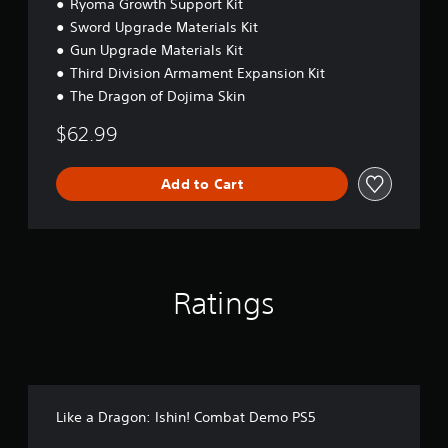
Ryoma Growth Support Kit
Sword Upgrade Materials Kit
Gun Upgrade Materials Kit
Third Division Armament Expansion Kit
The Dragon of Dojima Skin
$62.99
Add to Cart
Ratings
Like a Dragon: Ishin! Combat Demo PS5