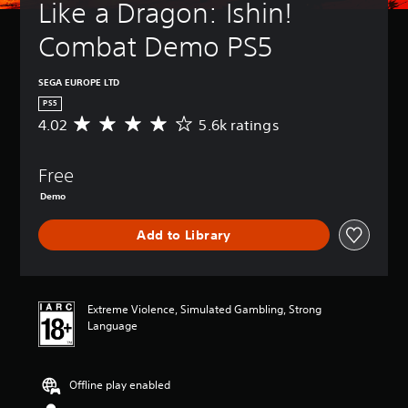
Like a Dragon: Ishin! 
Combat Demo PS5
SEGA EUROPE LTD
PS5
4.02
5.6k ratings
A
v
e
Free
r
a
Demo
g
e
Add to Library
r
a
t
i
n
Extreme Violence, Simulated Gambling, Strong
g
Language
4
.
0
Offline play enabled
2
s