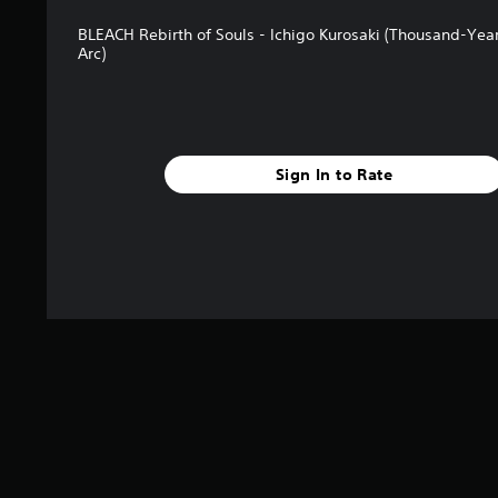
BLEACH Rebirth of Souls - Ichigo Kurosaki (Thousand-Yea
Arc)
Sign In to Rate