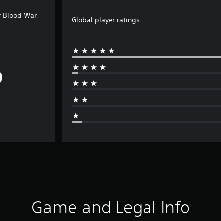
r Blood War
Global player ratings
Game and Legal Info