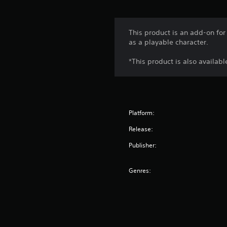
This product is an add-on for
as a playable character.
*This product is also availab
Platform:
Release:
Publisher:
Genres: