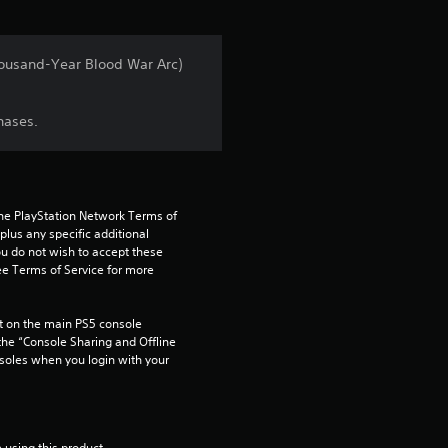
i
n
Thousand-Year Blood War Arc)
g
hases.
4
.
8
the PlayStation Network Terms of 
us any specific additional 
ou do not wish to accept these 
5
e Terms of Service for more 
s
 on the main PS5 console 
t
he “Console Sharing and Offline 
soles when you login with your 
a
r
 using this product.