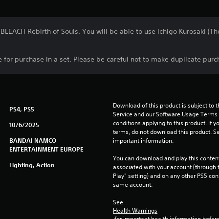
 BLEACH Rebirth of Souls. You will be able to use Ichigo Kurosaki (
le for purchase in a set. Please be careful not to make duplicate purc
Download of this product is subject to 
PS4, PS5
Service and our Software Usage Terms pl
conditions applying to this product. If y
10/6/2025
terms, do not download this product. Se
BANDAI NAMCO
important information.
ENTERTAINMENT EUROPE
You can download and play this content
Fighting, Action
associated with your account (through t
Play” setting) and on any other PS5 con
same account.
See 
Health Warnings
 for important health information before