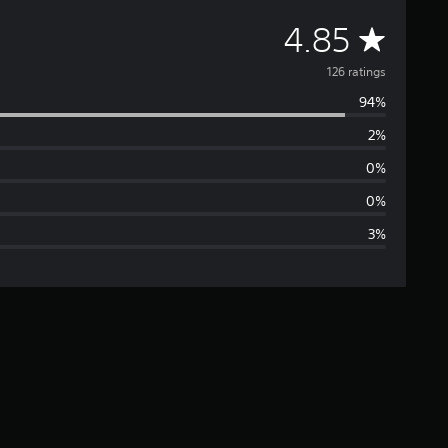
A
4.85
v
126 ratings
94%
e
2%
r
0%
a
0%
3%
g
e
r
a
t