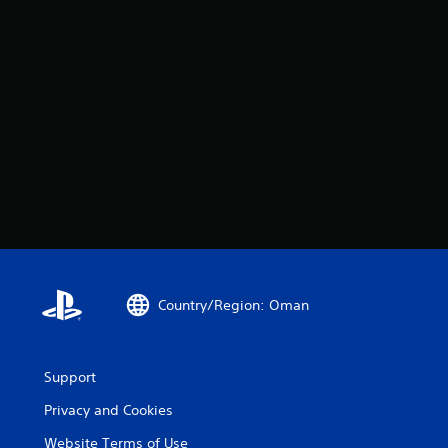
Country/Region: Oman
Support
Privacy and Cookies
Website Terms of Use