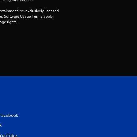
s
rtainment Inc. exclusively licensed 
pe. Software Usage Terms apply, 
o
age rights.
u
t
o
f
5
s
t
Facebook
a
X
r
YouTube