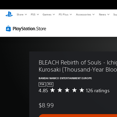
Store
PS5
Games
PS Plus
Accessories
News
Su
BLEACH Rebirth of Souls - Ichi
Kurosaki (Thousand-Year Bloo
BANDAI NAMCO ENTERTAINMENT EUROPE
PS4
PS5
4.85
126 ratings
A
v
e
$8.99
r
a
g