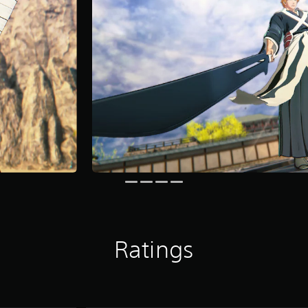
Ratings