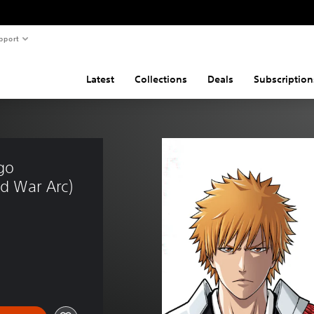
pport
Latest
Collections
Deals
Subscription
go 
d War Arc)