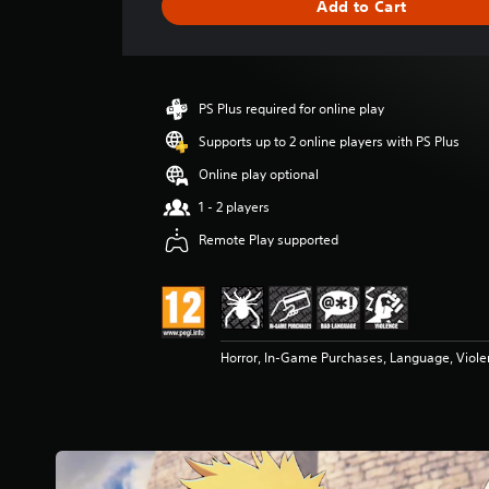
Add to Cart
e
r
a
t
i
PS Plus required for online play
n
g
Supports up to 2 online players with PS Plus
4
Online play optional
.
8
1 - 2 players
5
Remote Play supported
s
t
a
r
s
o
Horror, In-Game Purchases, Language, Viol
u
t
o
f
5
s