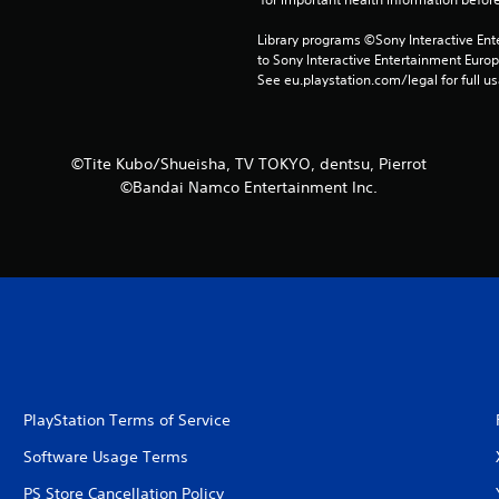
Library programs ©Sony Interactive Ente
to Sony Interactive Entertainment Euro
See eu.playstation.com/legal for full us
©Tite Kubo/Shueisha, TV TOKYO, dentsu, Pierrot
©Bandai Namco Entertainment Inc.
PlayStation Terms of Service
Software Usage Terms
PS Store Cancellation Policy