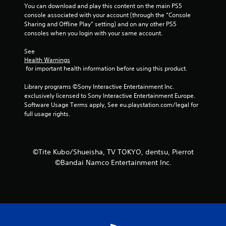
You can download and play this content on the main PS5 
f
console associated with your account (through the “Console 
Sharing and Offline Play” setting) and on any other PS5 
5
consoles when you login with your same account.
s
See 
Health Warnings
t
 for important health information before using this product.
a
Library programs ©Sony Interactive Entertainment Inc. 
exclusively licensed to Sony Interactive Entertainment Europe. 
r
Software Usage Terms apply, See eu.playstation.com/legal for 
full usage rights.
s
f
©Tite Kubo/Shueisha, TV TOKYO, dentsu, Pierrot
r
©Bandai Namco Entertainment Inc.
o
m
1