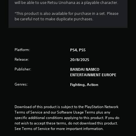
will be able to use Retsu Unohana as a playable character.
.
*This product is also available for purchase in a set. Please
9
be careful not to make duplicate purchases.
1
s
Platform:
PS4, PS5
t
Release:
20/8/2025
a
Publisher:
BANDAI NAMCO
r
ENTERTAINMENT EUROPE
s
Genres:
Fighting, Action
o
u
Download of this product is subject to the PlayStation Network 
Terms of Service and our Software Usage Terms plus any 
specific additional conditions applying to this product. If you do 
t
not wish to accept these terms, do not download this product. 
See Terms of Service for more important information.
o