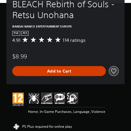
BLEACH Rebirth of Souls - 
Retsu Unohana
BANDAI NAMCO ENTERTAINMENT EUROPE
PS4
PS5
4.91
114 ratings
A
v
e
$8.99
r
a
g
Add to Cart
e
r
a
t
i
n
g
4
Horror, In-Game Purchases, Language, Violence
.
9
1
PS Plus required for online play
s