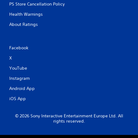
PS Store Cancellation Policy
Health Warnings
About Ratings
Facebook
X
YouTube
Instagram
Android App
iOS App
© 2026 Sony Interactive Entertainment Europe Ltd. All
rights reserved.