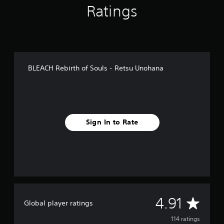
Ratings
i
n
g
s
BLEACH Rebirth of Souls - Retsu Unohana
Sign In to Rate
A
4.91
Global player ratings
v
114 ratings