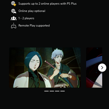
t
Supports up to 2 online players with PS Plus
a
Online play optional
r
s
1 - 2 players
o
u
Remote Play supported
t
o
f
5
s
t
a
r
s
f
r
o
m
1
1
4
r
a
t