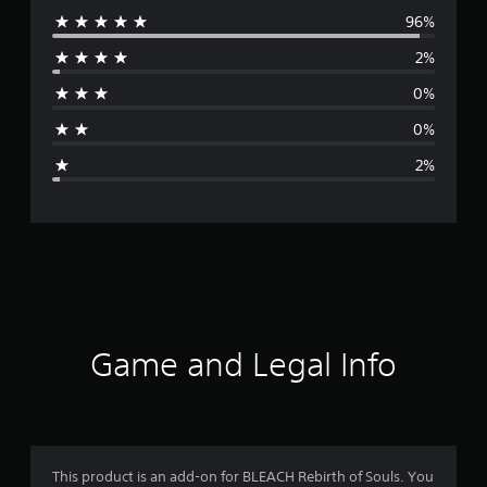
96%
e
2%
r
0%
a
0%
g
2%
e
r
a
t
i
Game and Legal Info
n
g
4
This product is an add-on for BLEACH Rebirth of Souls. You