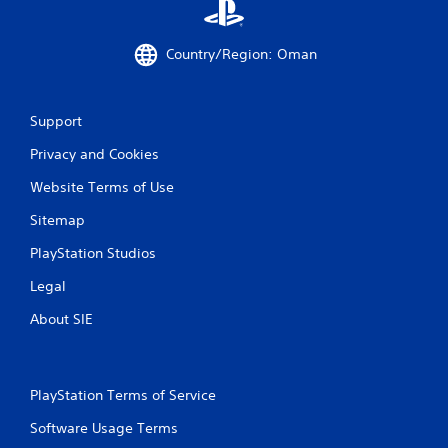
1
4
Country/Region: Oman
r
Support
a
Privacy and Cookies
t
Website Terms of Use
i
Sitemap
n
PlayStation Studios
g
Legal
s
About SIE
PlayStation Terms of Service
Software Usage Terms