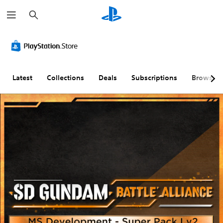
S
e
a
r
c
h
Latest
Collections
Deals
Subscriptions
Browse