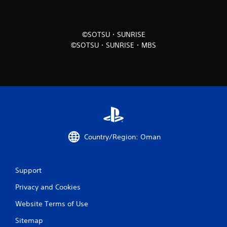
i
n
©SOTSU・SUNRISE
©SOTSU・SUNRISE・MBS
g
s
Country/Region: Oman
Support
Privacy and Cookies
Website Terms of Use
Sitemap