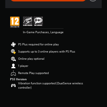
r
a
t
i
n
g
5
In-Game Purchases, Language
s
t
a
PS Plus required for online play
r
s
Supports up to 3 online players with PS Plus
o
u
Online play optional
t
1 player
o
f
Remote Play supported
5
PS5 Version
s
Vibration function supported (DualSense wireless
t
controller)
a
r
s
f
r