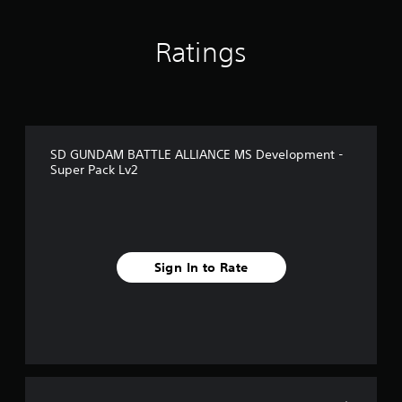
o
m
1
Ratings
r
a
t
i
n
g
SD GUNDAM BATTLE ALLIANCE MS Development -
s
Super Pack Lv2
Sign In to Rate