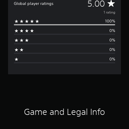
A
5.00
Global player ratings
v
1 rating
100%
e
0%
r
0%
a
0%
g
0%
e
r
a
t
i
Game and Legal Info
n