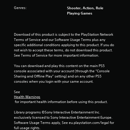
s
Genres:
Shooter, Action, Role
t
Playing Games
a
r
Download of this product is subject to the PlayStation Network 
Terms of Service and our Software Usage Terms plus any 
s
specific additional conditions applying to this product. If you do 
not wish to accept these terms, do not download this product. 
f
See Terms of Service for more important information.
r
You can download and play this content on the main PS5 
console associated with your account (through the “Console 
o
Sharing and Offline Play” setting) and on any other PS5 
consoles when you login with your same account.
m
See 
1
Health Warnings
 for important health information before using this product.
r
Library programs ©Sony Interactive Entertainment Inc. 
a
exclusively licensed to Sony Interactive Entertainment Europe. 
Software Usage Terms apply, See eu.playstation.com/legal for 
t
full usage rights.