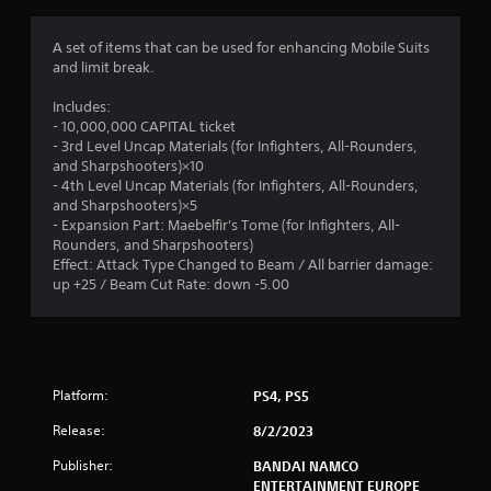
g
1
A set of items that can be used for enhancing Mobile Suits
and limit break.
s
Includes:
t
- 10,000,000 CAPITAL ticket
- 3rd Level Uncap Materials (for Infighters, All-Rounders,
a
and Sharpshooters)×10
- 4th Level Uncap Materials (for Infighters, All-Rounders,
r
and Sharpshooters)×5
- Expansion Part: Maebelfir's Tome (for Infighters, All-
o
Rounders, and Sharpshooters)
Effect: Attack Type Changed to Beam / All barrier damage:
u
up +25 / Beam Cut Rate: down -5.00
t
o
Platform:
PS4, PS5
f
Release:
8/2/2023
5
Publisher:
BANDAI NAMCO
ENTERTAINMENT EUROPE