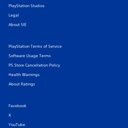
PlayStation Studios
Legal
About SIE
PlayStation Terms of Service
Software Usage Terms
PS Store Cancellation Policy
Health Warnings
About Ratings
Facebook
X
YouTube