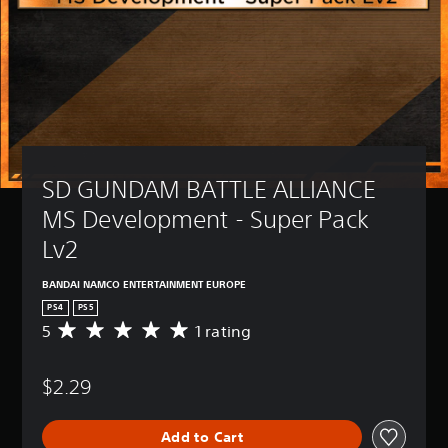
SD GUNDAM BATTLE ALLIANCE 
MS Development - Super Pack 
Lv2
BANDAI NAMCO ENTERTAINMENT EUROPE
PS4
PS5
5
1 rating
A
v
e
$2.29
r
a
g
Add to Cart
e