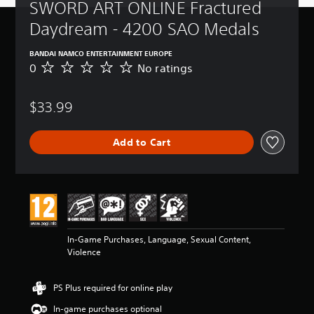
SWORD ART ONLINE Fractured 
Daydream - 4200 SAO Medals
BANDAI NAMCO ENTERTAINMENT EUROPE
0
No ratings
N
o
r
$33.99
a
t
i
Add to Cart
n
g
s
In-Game Purchases, Language, Sexual Content,
Violence
PS Plus required for online play
In-game purchases optional