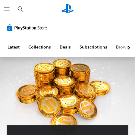
S
e
a
r
c
h
Latest
Collections
Deals
Subscriptions
Browse