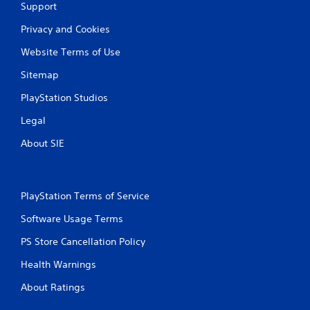
Support
Privacy and Cookies
Website Terms of Use
Sitemap
PlayStation Studios
Legal
About SIE
PlayStation Terms of Service
Software Usage Terms
PS Store Cancellation Policy
Health Warnings
About Ratings