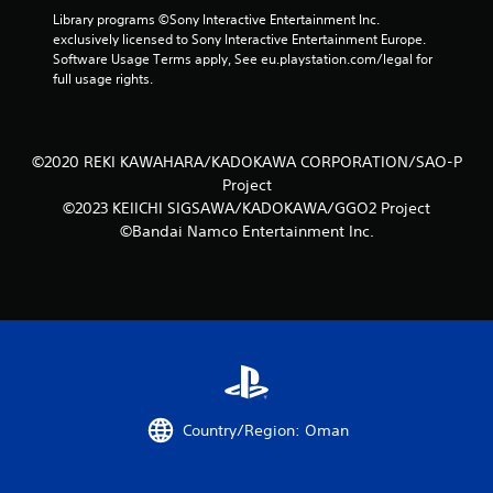
Library programs ©Sony Interactive Entertainment Inc. 
exclusively licensed to Sony Interactive Entertainment Europe. 
Software Usage Terms apply, See eu.playstation.com/legal for 
full usage rights.
©2020 REKI KAWAHARA/KADOKAWA CORPORATION/SAO-P
Project
©2023 KEIICHI SIGSAWA/KADOKAWA/GGO2 Project
©Bandai Namco Entertainment Inc.
Country/Region: Oman