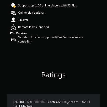
Supports up to 20 online players with PS Plus
Online play optional
1 player
Remote Play supported
PS5 Version
Vibration function supported (DualSense wireless
controller)
Ratings
SWORD ART ONLINE Fractured Daydream - 4200
SAO Medals