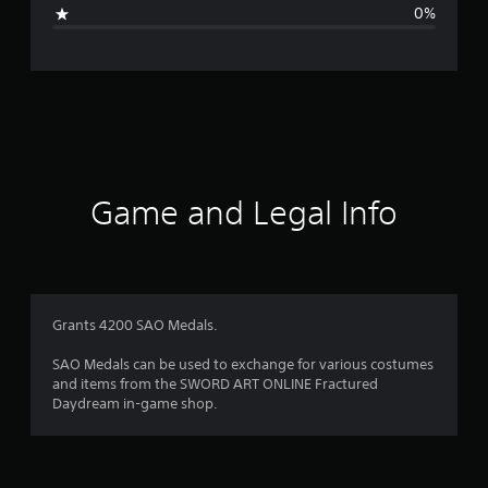
i
0%
n
g
s
Game and Legal Info
Grants 4200 SAO Medals.
SAO Medals can be used to exchange for various costumes
and items from the SWORD ART ONLINE Fractured
Daydream in-game shop.