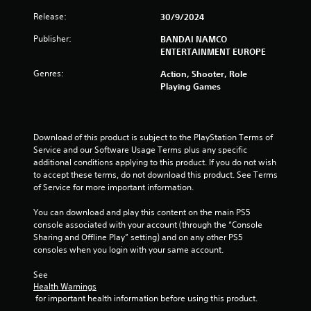
Release:
30/9/2024
Publisher:
BANDAI NAMCO
ENTERTAINMENT EUROPE
Genres:
Action, Shooter, Role
Playing Games
Download of this product is subject to the PlayStation Terms of 
Service and our Software Usage Terms plus any specific 
additional conditions applying to this product. If you do not wish 
to accept these terms, do not download this product. See Terms 
of Service for more important information.
You can download and play this content on the main PS5 
console associated with your account (through the “Console 
Sharing and Offline Play” setting) and on any other PS5 
consoles when you login with your same account.
See 
Health Warnings
 for important health information before using this product.