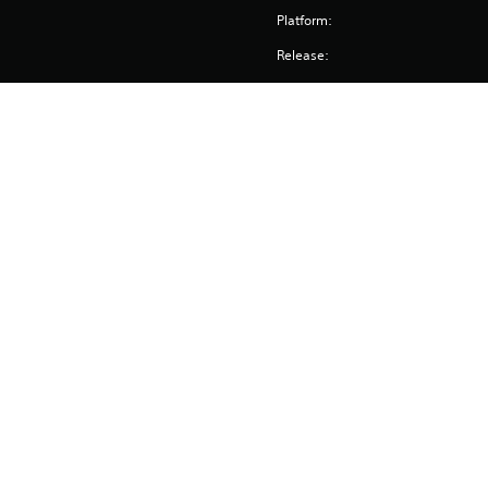
Platform:
Release:
Publisher:
Genres:
Screen Languages: