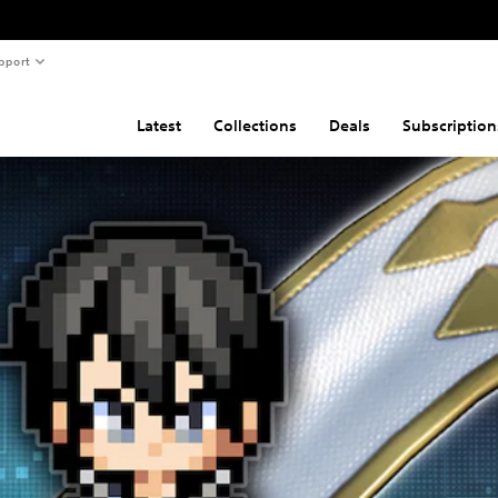
pport
Latest
Collections
Deals
Subscription