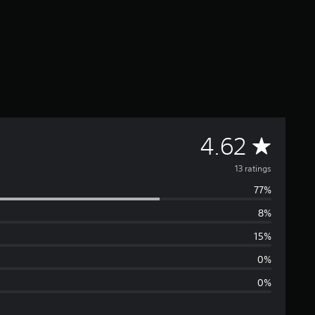
A
4.62
v
13 ratings
77%
e
8%
r
15%
a
0%
0%
g