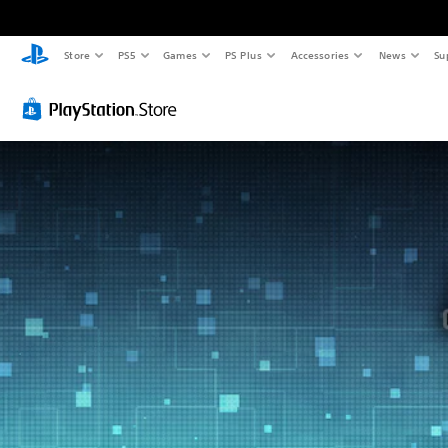
Store
PS5
Games
PS Plus
Accessories
News
Su