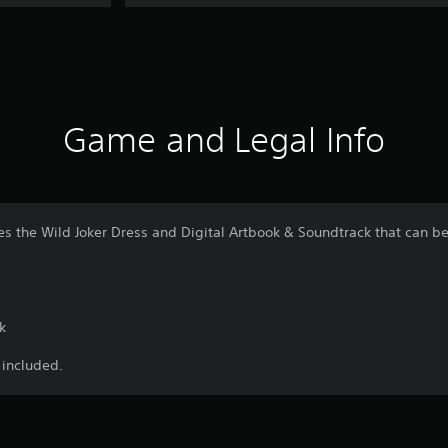
Game and Legal Info
s the Wild Joker Dress and Digital Artbook & Soundtrack that can
k
 included.