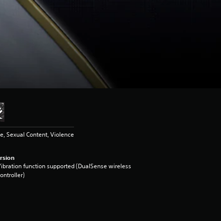
, Sexual Content, Violence
rsion
ibration function supported (DualSense wireless
ontroller)