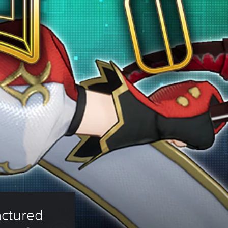
ctured 