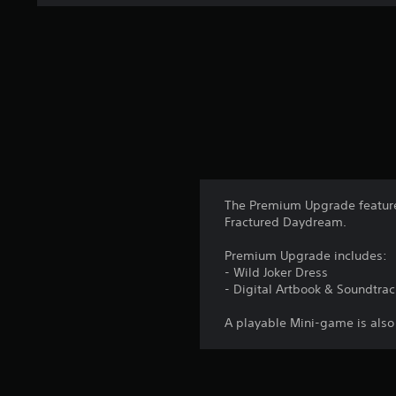
n
g
s
The Premium Upgrade feature
Fractured Daydream.
Premium Upgrade includes:
- Wild Joker Dress
- Digital Artbook & Soundtrac
A playable Mini-game is also