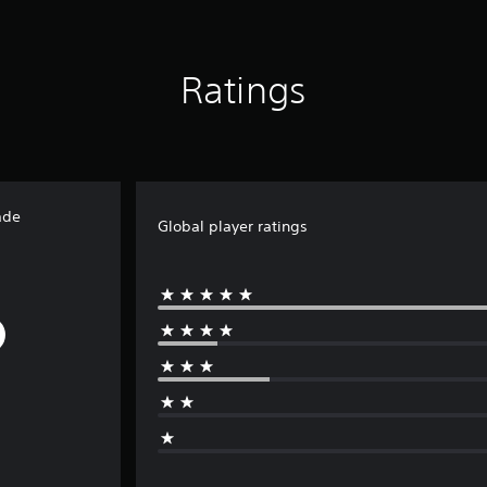
Ratings
ade
Global player ratings