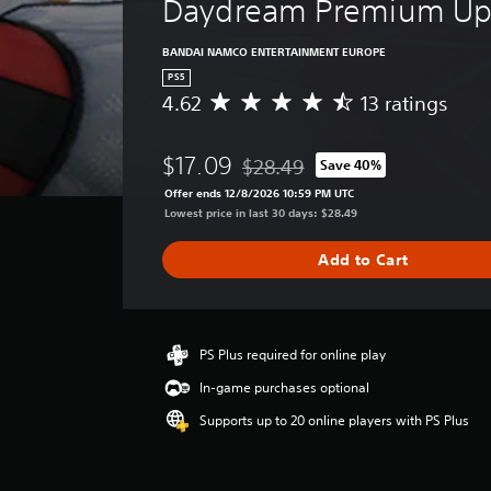
Daydream Premium Up
BANDAI NAMCO ENTERTAINMENT EUROPE
PS5
4.62
13 ratings
A
v
e
$17.09
$28.49
Save 40%
r
Discounted from original price of 
a
Offer ends 12/8/2026 10:59 PM UTC
g
Lowest price in last 30 days: $28.49
e
r
Add to Cart
a
t
i
n
g
PS Plus required for online play
4
In-game purchases optional
.
6
Supports up to 20 online players with PS Plus
2
s
t