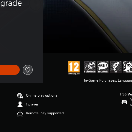
grade
$28.49
In-Game Purchases, Language
PS5 Ve
Online play optional
V
1 player
c
Remote Play supported