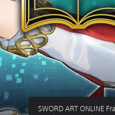
SWORD ART ONLINE Fra