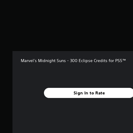
Marvel's Midnight Suns - 300 Eclipse Credits for PS5™
Sign In to Rate