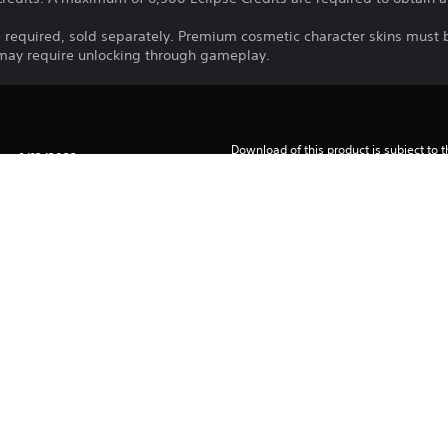
 required, sold separately. Premium cosmetic character skins must
 may require unlocking through gameplay.
Download of this product is subject to 
1/12/2022
Service and our Software Usage Terms pl
conditions applying to this product. If y
2K
terms, do not download this product. Se
Strategy
important information.
You can download and play this content
associated with your account (through t
Play” setting) and on any other PS5 con
same account.
See 
Health Warnings
 for important health information before
Library programs ©Sony Interactive Ente
to Sony Interactive Entertainment Euro