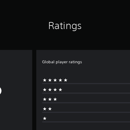
Ratings
Global player ratings