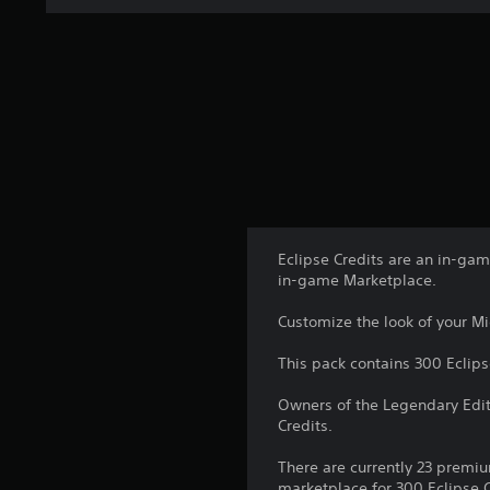
Eclipse Credits are an in-ga
in-game Marketplace.
Customize the look of your Mid
This pack contains 300 Eclips
Owners of the Legendary Edit
Credits.
There are currently 23 premiu
marketplace for 300 Eclipse C