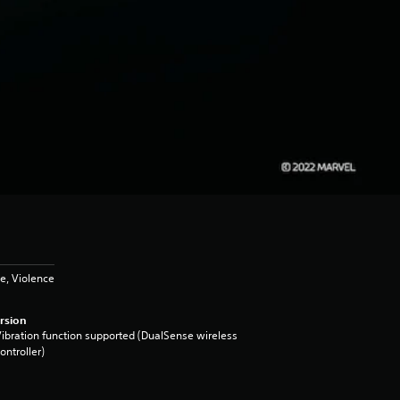
e, Violence
rsion
ibration function supported (DualSense wireless
ontroller)