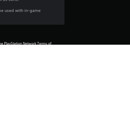
 be used with in-game
the PlayStation Network Terms of 
us any specific additional 
ou do not wish to accept these 
e Terms of Service for more 
 on the main PS5 console 
he “Console Sharing and Offline 
soles when you login with your 
 using this product.
rtainment Inc. exclusively licensed 
pe. Software Usage Terms apply, 