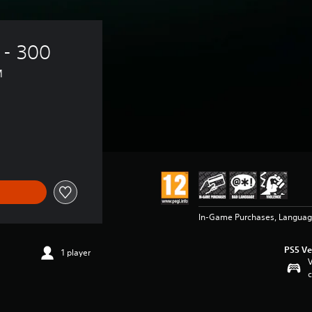
 - 300 
™
In-Game Purchases, Languag
PS5 Ve
1 player
V
c