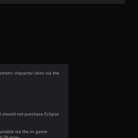
n
g
s
metic character skins via the
d should not purchase Eclipse
vailable via the in-game
l 23 skins.