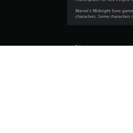
Marvel’s Midnight Suns game
characters. Some characters
Release:
Publisher:
Genres: