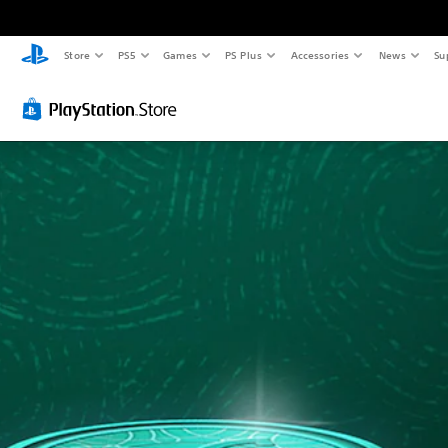
Store
PS5
Games
PS Plus
Accessories
News
Su