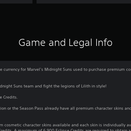
Game and Legal Info
me currency for Marvel’s Midnight Suns used to purchase premium cos
night Suns team and fight the legions of Lilith in style!
e Credits.
ion or the Season Pass already have all premium character skins an
m cosmetic character skins available and each skin is individually a
redits. A maximum of 6,900 Eclipse Credits are required to obtain al