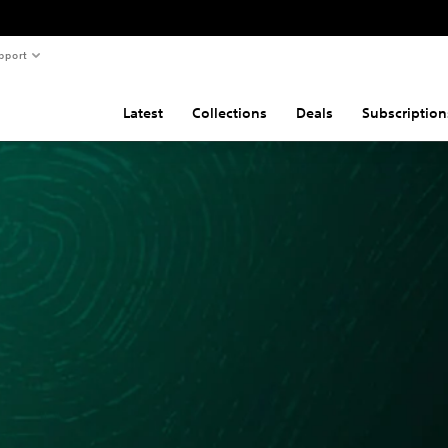
pport
Latest
Collections
Deals
Subscription