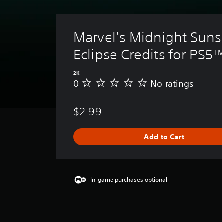
Marvel's Midnight Suns
Eclipse Credits for PS5
2K
0
No ratings
N
o
r
$2.99
a
t
i
Add to Cart
n
g
s
In-game purchases optional