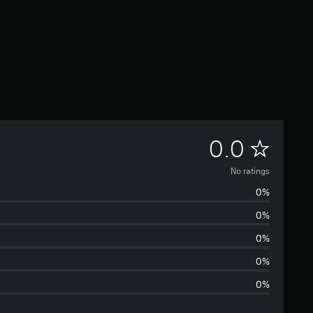
N
0.0
o
No ratings
0%
r
0%
a
0%
t
0%
0%
i