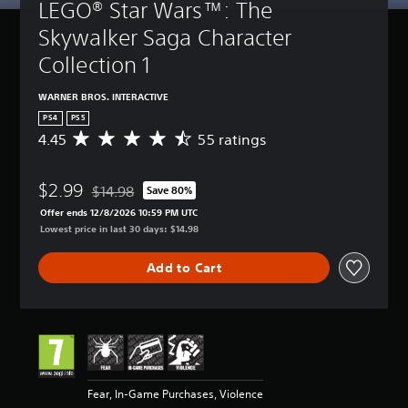
LEGO® Star Wars™: The 
Skywalker Saga Character 
Collection 1
WARNER BROS. INTERACTIVE
PS4
PS5
4.45
55 ratings
A
v
e
$2.99
r
$14.98
Save 80%
Discounted from original price of $14.98
a
Offer ends 12/8/2026 10:59 PM UTC
g
Lowest price in last 30 days: $14.98
e
r
Add to Cart
a
t
i
n
g
4
.
4
Fear, In-Game Purchases, Violence
5