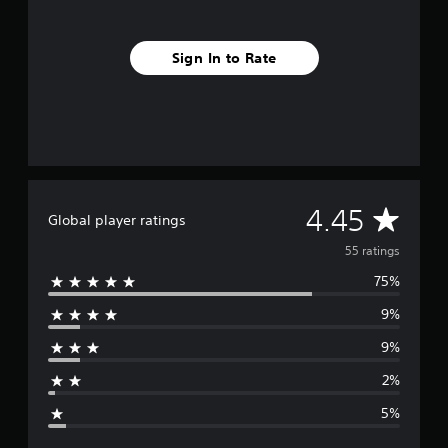
i
n
g
Sign In to Rate
s
A
4.45
Global player ratings
v
55 ratings
75%
e
9%
r
9%
a
2%
g
5%
e