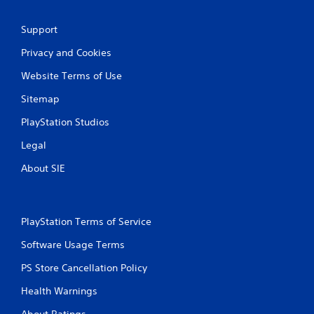
n
Support
g
Privacy and Cookies
s
Website Terms of Use
Sitemap
PlayStation Studios
Legal
About SIE
PlayStation Terms of Service
Software Usage Terms
PS Store Cancellation Policy
Health Warnings