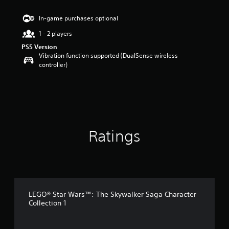
s
t
In-game purchases optional
a
1 - 2 players
r
s
PS5 Version
o
Vibration function supported (DualSense wireless
u
controller)
t
o
f
5
s
t
a
Ratings
r
s
f
r
o
m
5
LEGO® Star Wars™: The Skywalker Saga Character
5
Collection 1
r
a
t