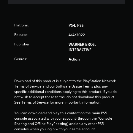
a
r
Platform:
PS4, PS5
s
Release:
4/4/2022
o
Publisher:
WARNER BROS.
u
INTERACTIVE
Genres:
Action
t
o
Download of this product is subject to the PlayStation Network 
f
Terms of Service and our Software Usage Terms plus any 
specific additional conditions applying to this product. If you do 
5
not wish to accept these terms, do not download this product. 
See Terms of Service for more important information.
s
You can download and play this content on the main PS5 
t
console associated with your account (through the “Console 
Sharing and Offline Play” setting) and on any other PS5 
a
consoles when you login with your same account.