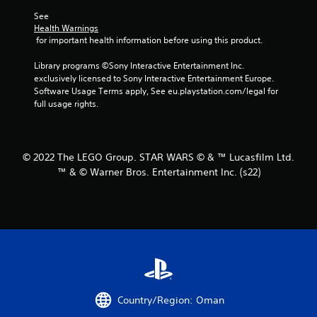
r
See 
Health Warnings
s
 for important health information before using this product.
f
Library programs ©Sony Interactive Entertainment Inc. 
exclusively licensed to Sony Interactive Entertainment Europe. 
r
Software Usage Terms apply, See eu.playstation.com/legal for 
full usage rights.
o
m
© 2022 The LEGO Group. STAR WARS © & ™ Lucasfilm Ltd.
5
™ & © Warner Bros. Entertainment Inc. (s22)
5
r
a
t
i
Country/Region: Oman