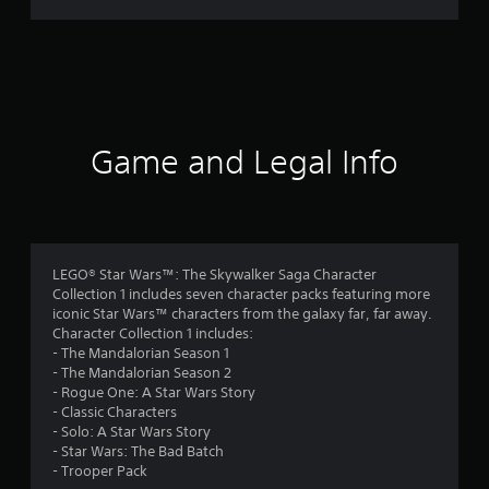
r
a
t
i
Game and Legal Info
n
g
4
LEGO® Star Wars™: The Skywalker Saga Character
Collection 1 includes seven character packs featuring more
.
iconic Star Wars™ characters from the galaxy far, far away.
Character Collection 1 includes:
4
- The Mandalorian Season 1
- The Mandalorian Season 2
5
- Rogue One: A Star Wars Story
- Classic Characters
s
- Solo: A Star Wars Story
- Star Wars: The Bad Batch
t
- Trooper Pack