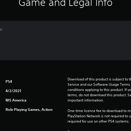
Game and Legal Info
r.
Download of this product is subject to 
PS4
Service and our Software Usage Terms pl
conditions applying to this product. If y
4/2/2021
terms, do not download this product. Se
NIS America
important information.
Role Playing Games, Action
One-time licence fee to download to mul
PlayStation Network is not required to us
required for use on other PS4 systems.