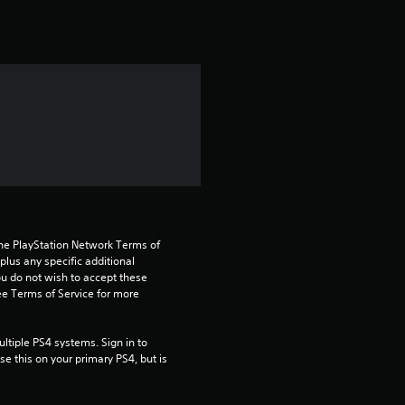
t
i
n
g
5
s
t
the PlayStation Network Terms of 
a
us any specific additional 
ou do not wish to accept these 
e Terms of Service for more 
r
s
tiple PS4 systems. Sign in to 
e this on your primary PS4, but is 
o