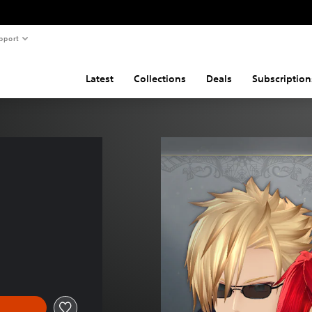
pport
Latest
Collections
Deals
Subscription