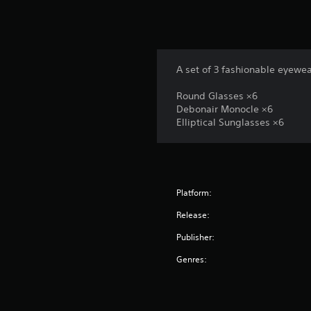
A set of 3 fashionable eyewea
Round Glasses ×6
Debonair Monocle ×6
Elliptical Sunglasses ×6
Platform:
Release:
Publisher:
Genres: