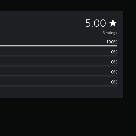
A
5.00
v
3 ratings
100%
e
0%
r
0%
a
0%
0%
g
e
r
a