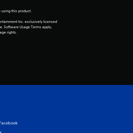
u
 using this product.
t
rtainment Inc. exclusively licensed 
pe. Software Usage Terms apply, 
o
age rights.
f
5
s
t
a
r
s
Facebook
f
X