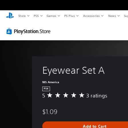
Store
PS5
Games
PS Plus
Accessories
News
Su
Eyewear Set A
NIS America
PS4
5
3 ratings
A
v
e
$1.09
r
a
g
Add to Cart