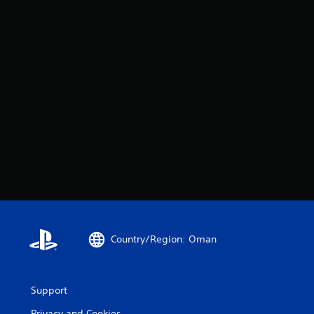
Country/Region: Oman
Support
Privacy and Cookies