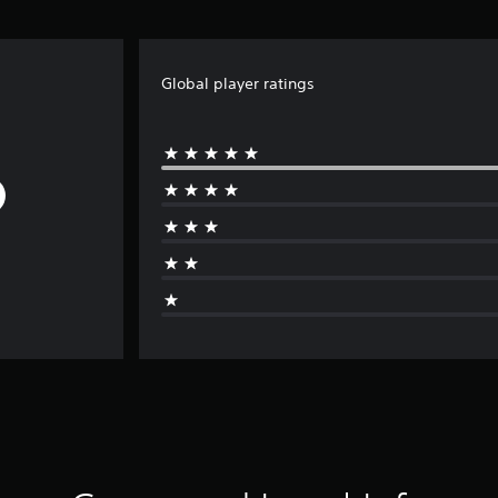
Global player ratings