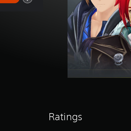
Ratings