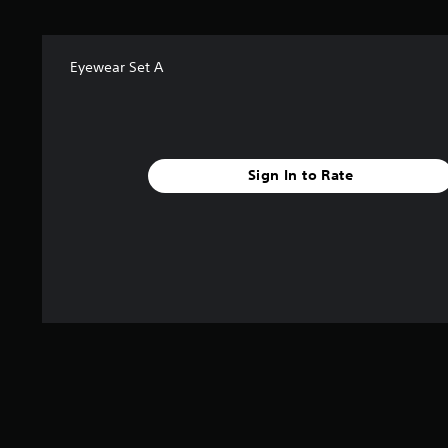
f
r
o
m
Eyewear Set A
3
r
a
t
i
Sign In to Rate
n
g
s