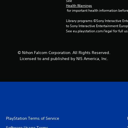
See 
Health Warnings
 for important health information before
Library programs ©Sony Interactive Ente
to Sony Interactive Entertainment Euro
See eu.playstation.com/legal for full us
© Nihon Falcom Corporation. All Rights Reserved.
Licensed to and published by NIS America, Inc.
PlayStation Terms of Service
Software Usage Terms