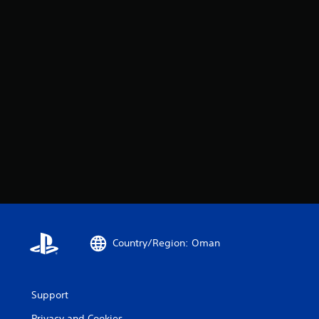
Country/Region: Oman
Support
Privacy and Cookies