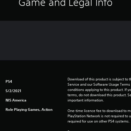
Game and Legal Info
Download of this product is subject to 
PS4
Service and our Software Usage Terms pl
conditions applying to this product. If y
5/2/2021
terms, do not download this product. Se
NIS America
important information.
Role Playing Games, Action
One-time licence fee to download to mul
PlayStation Network is not required to us
required for use on other PS4 systems.