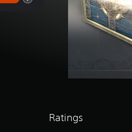
Ratings