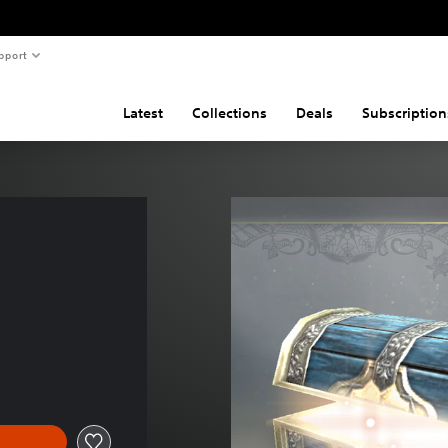
pport
Latest
Collections
Deals
Subscription