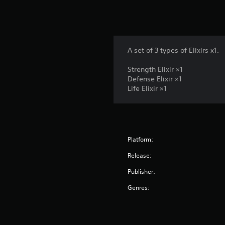
A set of 3 types of Elixirs x1.
Strength Elixir ×1
Defense Elixir ×1
Life Elixir ×1
Platform:
Release:
Publisher:
Genres: