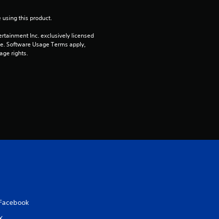
t
 using this product.
o
rtainment Inc. exclusively licensed 
pe. Software Usage Terms apply, 
f
age rights.
5
s
t
a
r
s
f
Facebook
r
X