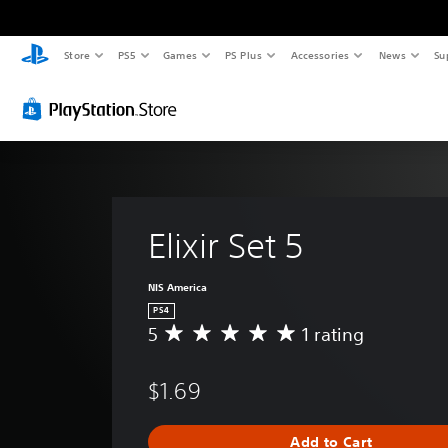
Store
PS5
Games
PS Plus
Accessories
News
Su
Elixir Set 5
NIS America
PS4
5
1 rating
A
v
e
$1.69
r
a
g
Add to Cart