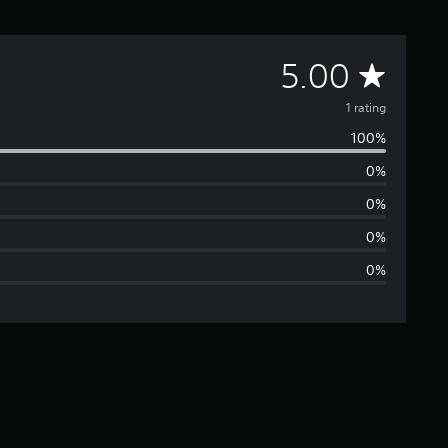
A
5.00
v
1 rating
100%
e
0%
r
0%
a
0%
0%
g
e
r
a