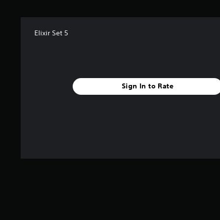
f
r
o
m
Elixir Set 5
1
r
a
t
i
Sign In to Rate
n
g
s