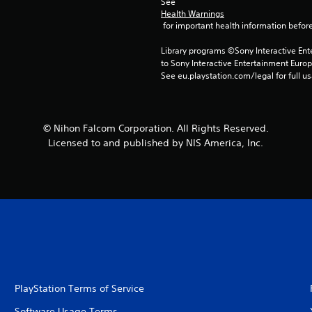
See 
Health Warnings
 for important health information before
Library programs ©Sony Interactive Ente
to Sony Interactive Entertainment Euro
See eu.playstation.com/legal for full us
© Nihon Falcom Corporation. All Rights Reserved.
Licensed to and published by NIS America, Inc.
PlayStation Terms of Service
Software Usage Terms