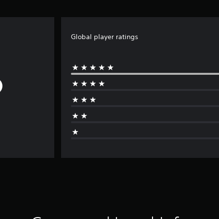
Global player ratings