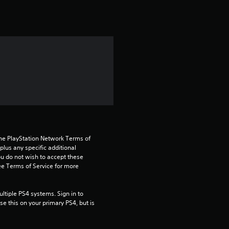
t
i
n
g
1
s
t
the PlayStation Network Terms of 
a
us any specific additional 
ou do not wish to accept these 
e Terms of Service for more 
r
o
tiple PS4 systems. Sign in to 
e this on your primary PS4, but is 
u