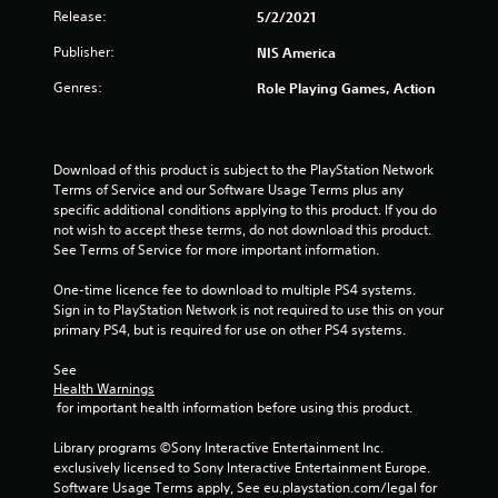
Release:
5/2/2021
Publisher:
NIS America
Genres:
Role Playing Games, Action
Download of this product is subject to the PlayStation Network 
Terms of Service and our Software Usage Terms plus any 
specific additional conditions applying to this product. If you do 
not wish to accept these terms, do not download this product. 
See Terms of Service for more important information.
One-time licence fee to download to multiple PS4 systems. 
Sign in to PlayStation Network is not required to use this on your 
primary PS4, but is required for use on other PS4 systems.
See 
Health Warnings
 for important health information before using this product.
Library programs ©Sony Interactive Entertainment Inc. 
exclusively licensed to Sony Interactive Entertainment Europe. 
Software Usage Terms apply, See eu.playstation.com/legal for 