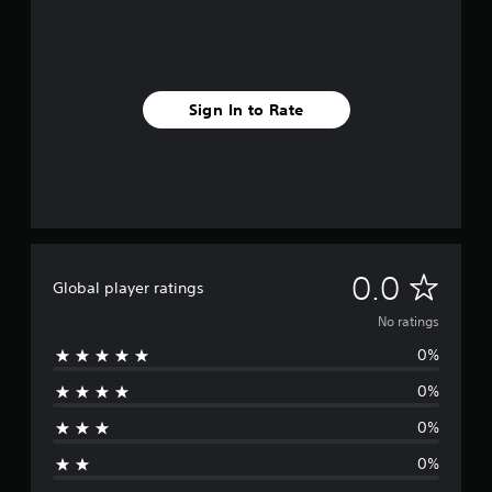
Sign In to Rate
N
0.0
Global player ratings
o
No ratings
0%
r
0%
a
0%
t
0%
i