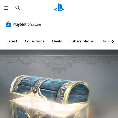
S
e
a
r
c
h
Latest
Collections
Deals
Subscriptions
Browse