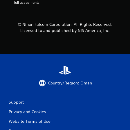
full usage rights.
© Nihon Falcom Corporation. All Rights Reserved.
Licensed to and published by NIS America, Inc.
Country/Region: Oman
Support
Privacy and Cookies
Website Terms of Use