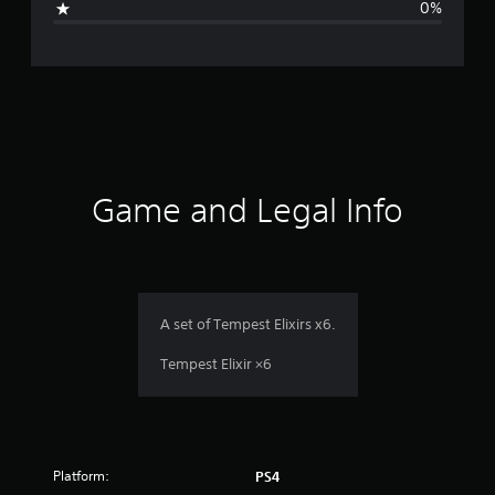
0%
n
g
s
Game and Legal Info
A set of Tempest Elixirs x6.
Tempest Elixir ×6
Platform:
PS4