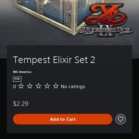
Tempest Elixir Set 2
NIS America
PS4
0
No ratings
N
o
r
$2.29
a
t
i
Add to Cart
n
g
s