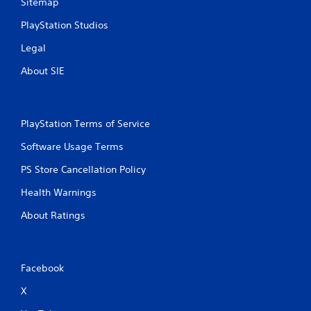
Sitemap
PlayStation Studios
Legal
About SIE
PlayStation Terms of Service
Software Usage Terms
PS Store Cancellation Policy
Health Warnings
About Ratings
Facebook
X