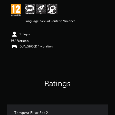
Language, Sexual Content, Violence
1 player
PS4 Version
DUALSHOCK 4 vibration
Ratings
Tempest Elixir Set 2