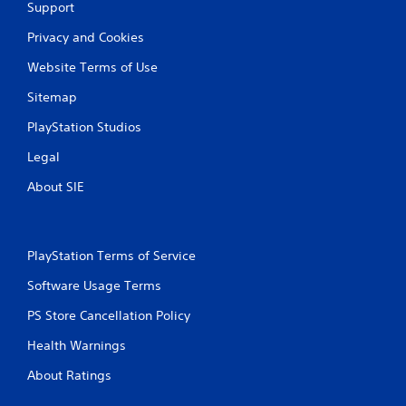
Support
Privacy and Cookies
Website Terms of Use
Sitemap
PlayStation Studios
Legal
About SIE
PlayStation Terms of Service
Software Usage Terms
PS Store Cancellation Policy
Health Warnings
About Ratings