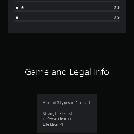
t
0%
i
0%
n
g
s
Game and Legal Info
A set of 3 types of Elixirs x1.
Strength Elixir ×1
Defense Elixir ×1
Life Elixir ×1