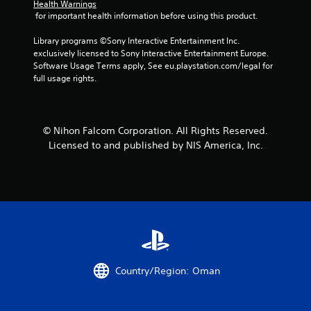
Health Warnings
 for important health information before using this product.
Library programs ©Sony Interactive Entertainment Inc. 
exclusively licensed to Sony Interactive Entertainment Europe. 
Software Usage Terms apply, See eu.playstation.com/legal for 
full usage rights.
© Nihon Falcom Corporation. All Rights Reserved.
Licensed to and published by NIS America, Inc.
Country/Region: Oman