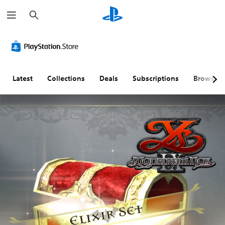
S
e
a
r
c
h
Latest
Collections
Deals
Subscriptions
Browse