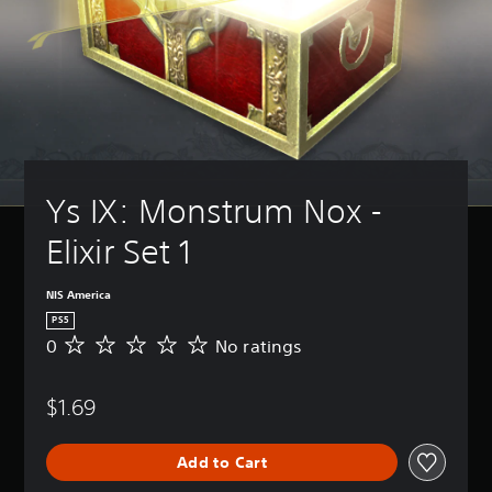
Ys IX: Monstrum Nox - 
Elixir Set 1
NIS America
PS5
0
No ratings
N
o
r
$1.69
a
t
i
Add to Cart
n
g