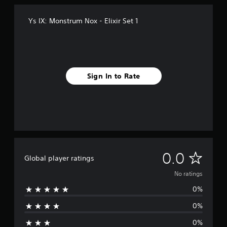
Ys IX: Monstrum Nox - Elixir Set 1
Sign In to Rate
N
0.0
Global player ratings
o
No ratings
0%
r
0%
a
0%