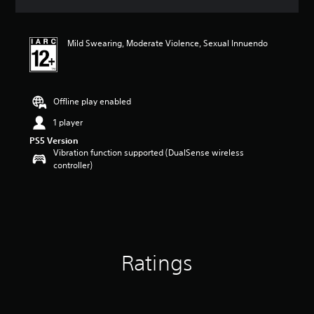
s
Mild Swearing, Moderate Violence, Sexual Innuendo
Offline play enabled
1 player
PS5 Version
Vibration function supported (DualSense wireless
controller)
Ratings