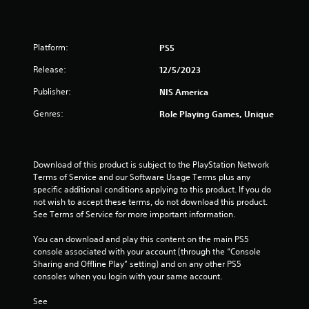
Platform:
PS5
Release:
12/5/2023
Publisher:
NIS America
Genres:
Role Playing Games, Unique
Download of this product is subject to the PlayStation Network 
Terms of Service and our Software Usage Terms plus any 
specific additional conditions applying to this product. If you do 
not wish to accept these terms, do not download this product. 
See Terms of Service for more important information.
You can download and play this content on the main PS5 
console associated with your account (through the “Console 
Sharing and Offline Play” setting) and on any other PS5 
consoles when you login with your same account.
See 