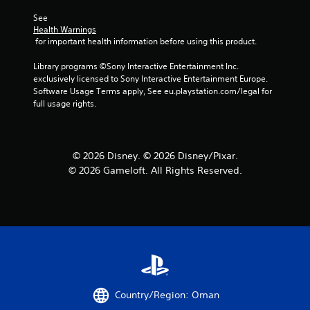
s
See 
Health Warnings
 for important health information before using this product.
Library programs ©Sony Interactive Entertainment Inc. 
exclusively licensed to Sony Interactive Entertainment Europe. 
Software Usage Terms apply, See eu.playstation.com/legal for 
full usage rights.
© 2026 Disney. © 2026 Disney/Pixar.
© 2026 Gameloft. All Rights Reserved.
Country/Region: Oman