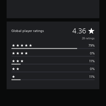
A
4.36
Global player ratings
v
28 ratings
79%
e
0%
r
11%
a
0%
g
11%
e
r
a