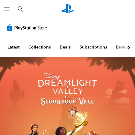
S
e
a
r
c
h
Latest
Collections
Deals
Subscriptions
Browse