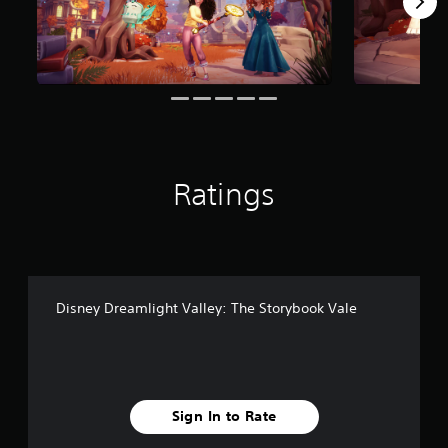
r
o
m
2
8
r
a
t
i
n
Ratings
g
s
Disney Dreamlight Valley: The Storybook Vale
Sign In to Rate