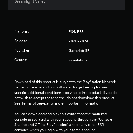
f
Dreamlight Valley!
r
o
Platform:
PS4, PS5
m
Release:
20/11/2024
2
Publisher:
Gameloft SE
8
Genres:
Simulation
r
a
Download of this product is subject to the PlayStation Network 
t
Terms of Service and our Software Usage Terms plus any 
specific additional conditions applying to this product. If you do 
not wish to accept these terms, do not download this product. 
i
See Terms of Service for more important information.
n
You can download and play this content on the main PS5 
console associated with your account (through the “Console 
g
Sharing and Offline Play” setting) and on any other PS5 
consoles when you login with your same account.