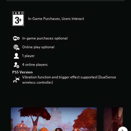
t
i
n
In-Game Purchases, Users Interact
g
4
.
3
In-game purchases optional
6
s
Online play optional
t
1 player
a
r
4 online players
s
PS5 Version
o
Vibration function and trigger effect supported (DualSense
u
wireless controller)
t
o
f
5
s
t
a
r
s
f