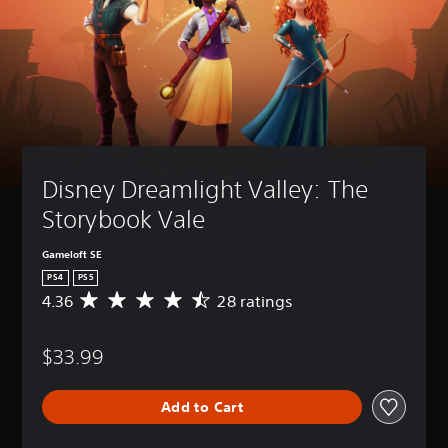
Disney Dreamlight Valley: The 
Storybook Vale
Gameloft SE
PS4
PS5
4.36
28 ratings
A
v
e
$33.99
r
a
g
Add to Cart
e
r
a