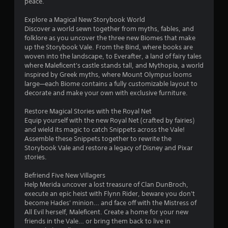
s
peace.
o
Explore a Magical New Storybook World
Discover a world sewn together from myths, fables, and
folklore as you uncover the three new Biomes that make
u
up the Storybook Vale. From the Bind, where books are
woven into the landscape, to Everafter, a land of fairy tales
t
where Maleficent's castle stands tall, and Mythopia, a world
inspired by Greek myths, where Mount Olympus looms
o
large—each Biome contains a fully customizable layout to
decorate and make your own with exclusive furniture.
f
Restore Magical Stories with the Royal Net
5
Equip yourself with the new Royal Net (crafted by fairies)
and wield its magic to catch Snippets across the Vale!
s
Assemble these Snippets together to rewrite the
Storybook Vale and restore a legacy of Disney and Pixar
t
stories.
a
Befriend Five New Villagers
Help Merida uncover a lost treasure of Clan DunBroch,
r
execute an epic heist with Flynn Rider, beware you don't
become Hades' minion… and face off with the Mistress of
s
All Evil herself, Maleficent. Create a home for your new
friends in the Vale… or bring them back to live in