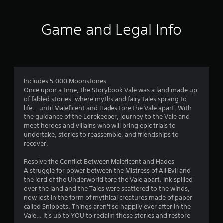
t
i
Game and Legal Info
n
g
4
Includes 5,000 Moonstones
Once upon a time, the Storybook Vale was a land made up
.
of fabled stories, where myths and fairy tales sprang to
life… until Maleficent and Hades tore the Vale apart. With
3
the guidance of the Lorekeeper, journey to the Vale and
meet heroes and villains who will bring epic trials to
6
undertake, stories to reassemble, and friendships to
recover.
s
Resolve the Conflict Between Maleficent and Hades
t
A struggle for power between the Mistress of All Evil and
the lord of the Underworld tore the Vale apart. Ink spilled
a
over the land and the Tales were scattered to the winds,
now lost in the form of mythical creatures made of paper
r
called Snippets. Things aren't so happily ever after in the
Vale… It's up to YOU to reclaim these stories and restore