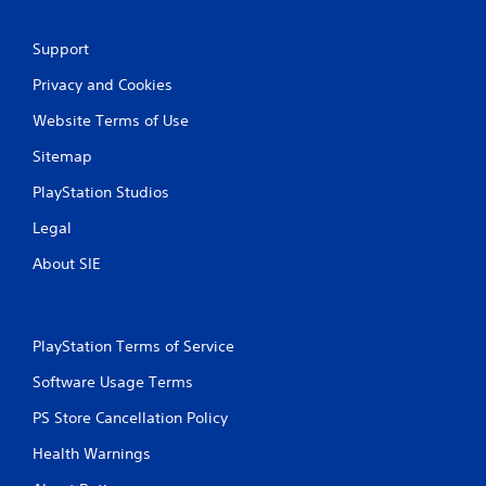
Support
Privacy and Cookies
Website Terms of Use
Sitemap
PlayStation Studios
Legal
About SIE
PlayStation Terms of Service
Software Usage Terms
PS Store Cancellation Policy
Health Warnings