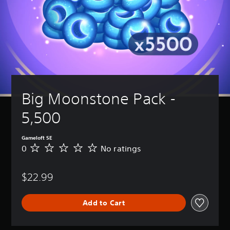
Big Moonstone Pack - 
5,500
Gameloft SE
0
No ratings
N
o
r
$22.99
a
t
i
Add to Cart
n
g
s