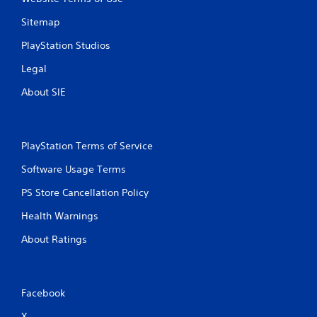
Sitemap
PlayStation Studios
Legal
About SIE
PlayStation Terms of Service
Software Usage Terms
PS Store Cancellation Policy
Health Warnings
About Ratings
Facebook
X