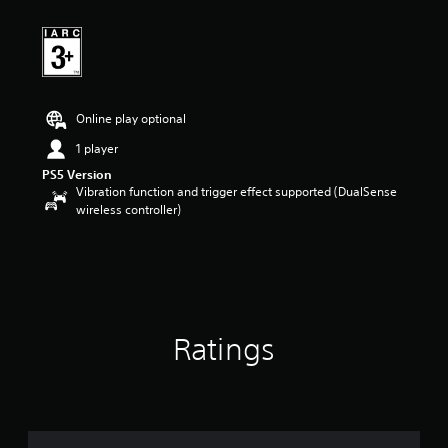
Online play optional
1 player
PS5 Version
Vibration function and trigger effect supported (DualSense
wireless controller)
Ratings