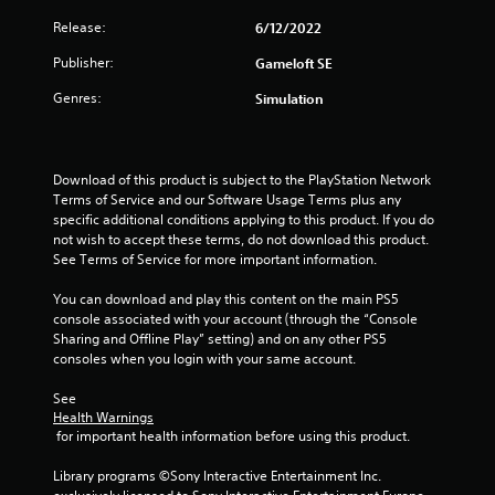
Release:
6/12/2022
Publisher:
Gameloft SE
Genres:
Simulation
Download of this product is subject to the PlayStation Network 
Terms of Service and our Software Usage Terms plus any 
specific additional conditions applying to this product. If you do 
not wish to accept these terms, do not download this product. 
See Terms of Service for more important information.
You can download and play this content on the main PS5 
console associated with your account (through the “Console 
Sharing and Offline Play” setting) and on any other PS5 
consoles when you login with your same account.
See 
Health Warnings
 for important health information before using this product.
Library programs ©Sony Interactive Entertainment Inc. 