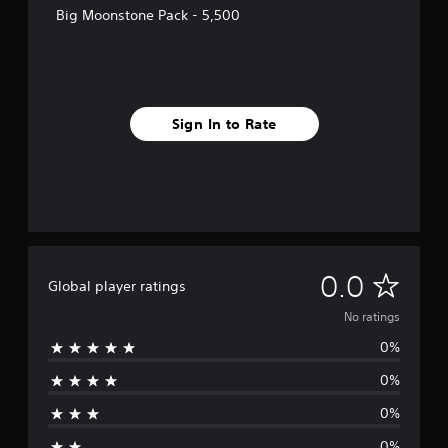
Big Moonstone Pack - 5,500
Sign In to Rate
N
0.0
Global player ratings
o
No ratings
0%
r
0%
a
0%
t
0%