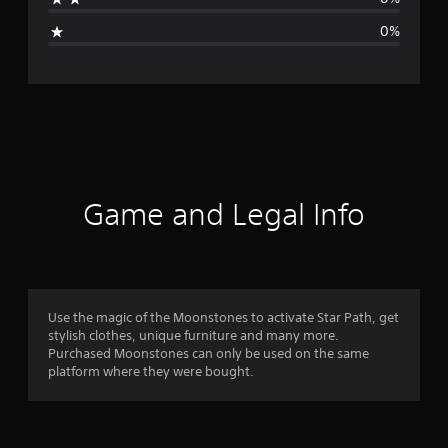
i
0%
n
g
s
Game and Legal Info
Use the magic of the Moonstones to activate Star Path, get
stylish clothes, unique furniture and many more.
Purchased Moonstones can only be used on the same
platform where they were bought.