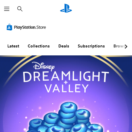
S
e
a
r
c
h
Latest
Collections
Deals
Subscriptions
Browse