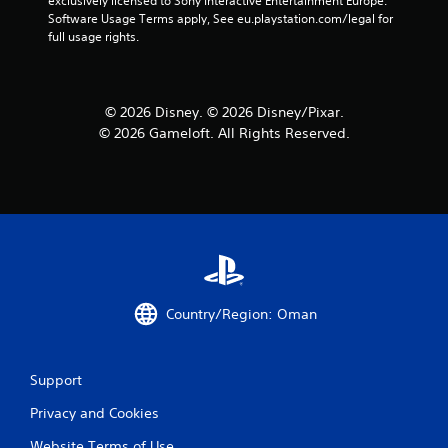
exclusively licensed to Sony Interactive Entertainment Europe. 
Software Usage Terms apply, See eu.playstation.com/legal for 
full usage rights.
© 2026 Disney. © 2026 Disney/Pixar.
© 2026 Gameloft. All Rights Reserved.
Country/Region: Oman
Support
Privacy and Cookies
Website Terms of Use