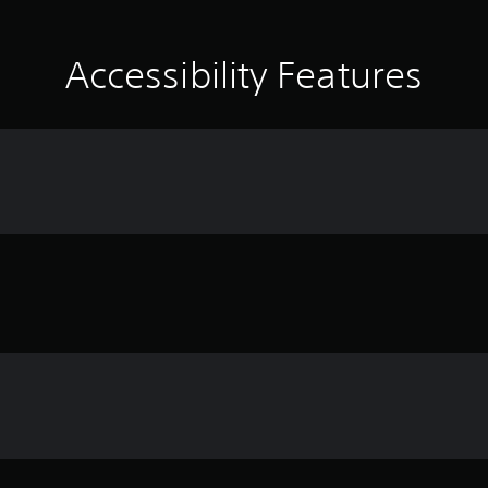
Accessibility Features