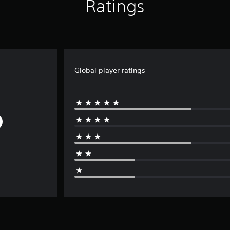
Ratings
Global player ratings