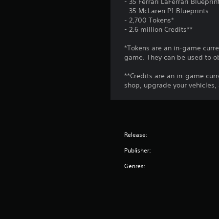
- 35 Ferrari LaFerrari Blueprin
.
a
A
- 35 McLaren P1 Blueprints
y
d
- 2,700 Tokens*
w
C
- 2.6 million Credits**
j
i
o
u
t
*Tokens are an in-game curren
n
s
h
game. They can be used to ob
t
o
t
u
r
a
**Credits are an in-game curr
t
o
b
shop, upgrade your vehicles,
c
l
l
a
R
e
m
e
S
e
m
t
r
Release:
i
a
i
m
n
c
Publisher:
o
d
k
v
Genres:
e
S
e
r
e
m
s
n
e
n
s
Y
t
i
o