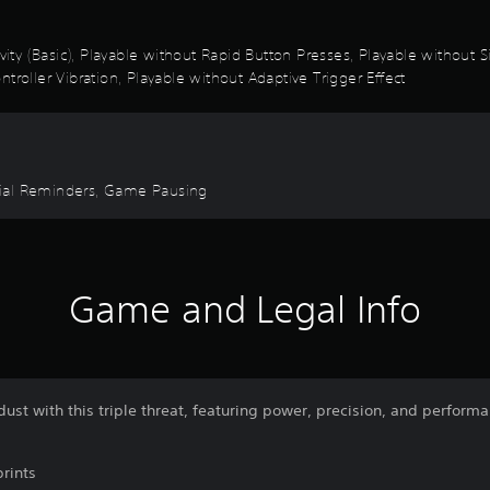
ivity (Basic), Playable without Rapid Button Presses, Playable without
troller Vibration, Playable without Adaptive Trigger Effect
torial Reminders, Game Pausing
Game and Legal Info
dust with this triple threat, featuring power, precision, and perform
rints