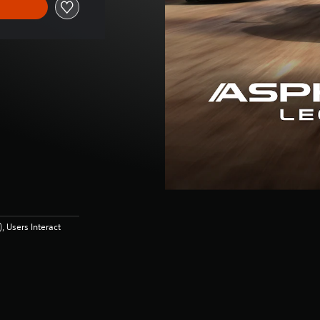
 Users Interact