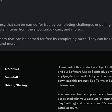
ts
cy that can be earned for free by completing challenges or pulling o
tain items from the shop, unlock cars, and more...
ency that can be earned for free by completing races. They can be u
 and more...
Download of this product is subject to t
17/7/2024
and our Software Usage Terms plus any s
applying to this product. If you do not w
Gameloft SE
download this product. See Terms of Se
Driving/Racing
information.
You can download and play this content
associated with your account (through t
Play” setting) and on any other PS5 con
same account.