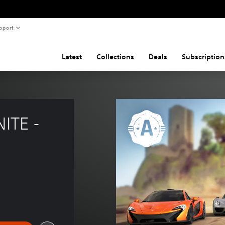
pport
Latest
Collections
Deals
Subscription
ITE - 