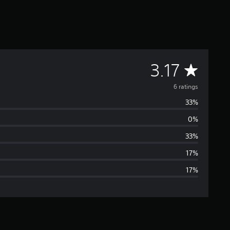
A
3.17
v
6 ratings
33%
e
0%
r
33%
a
17%
17%
g
e
r