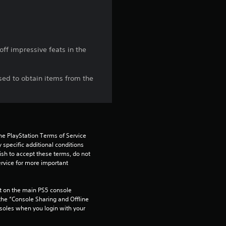
t
a
r
ff impressive feats in the
s
sed to obtain items from the
f
r
o
he PlayStation Terms of Service 
pecific additional conditions 
m
ish to accept these terms, do not 
rvice for more important 
6
 on the main PS5 console 
r
he “Console Sharing and Offline 
soles when you login with your 
a