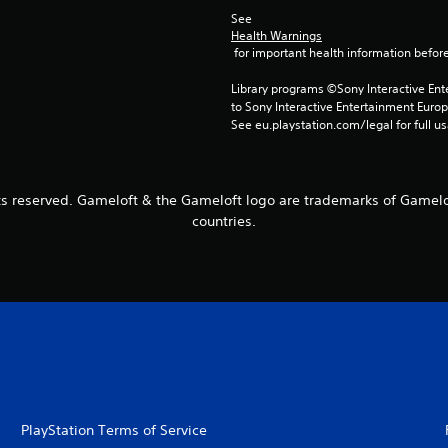
See 
Health Warnings
 for important health information before
Library programs ©Sony Interactive Ente
to Sony Interactive Entertainment Euro
See eu.playstation.com/legal for full us
ts reserved. Gameloft & the Gameloft logo are trademarks of Gamelof
countries.
PlayStation Terms of Service