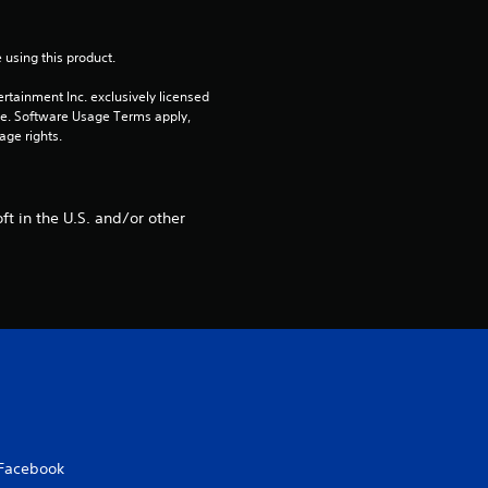
t
 using this product.
i
rtainment Inc. exclusively licensed 
n
pe. Software Usage Terms apply, 
age rights.
g
s
t in the U.S. and/or other
Facebook