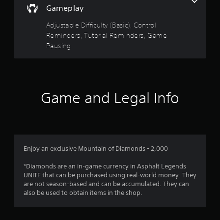
a
t
t
s
Gameplay
s
h
r
i
d
e
Adjustable Difficulty (Basic), Control
c
u
g
s
Reminders, Tutorial Reminders, Game
)
r
a
Pausing
i
S
m
f
n
o
e
g
m
c
r
g
e
o
a
s
n
o
m
t
Game and Legal Info
t
e
i
r
m
p
c
o
l
k
l
a
3
s
s
y
e
a
t
r
n
t
Enjoy an exclusive Mountain of Diamonds - 2,000
h
s
a
a
a
i
n
*Diamonds are an in-game currency in Asphalt Legends
t
t
y
UNITE that can be purchased using real-world money. They
m
t
i
t
are not season-based and can be accumulated. They can
i
v
i
also be used to obtain items in the shop.
g
i
i
m
h
t
e
t
y
.