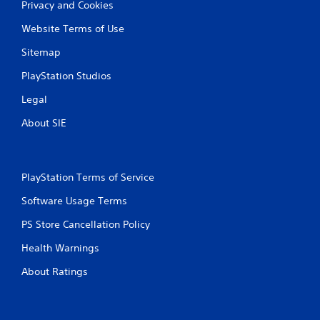
P
Privacy and Cookies
n
r
f
Website Terms of Use
e
o
s
r
Sitemap
s
m
a
PlayStation Studios
e
t
s
Legal
i
Y
o
o
About SIE
n
u
a
c
t
a
a
n
PlayStation Terms of Service
n
p
y
l
Software Usage Terms
t
a
i
y
PS Store Cancellation Policy
m
t
e
Health Warnings
h
.
e
About Ratings
g
a
G
m
a
e
m