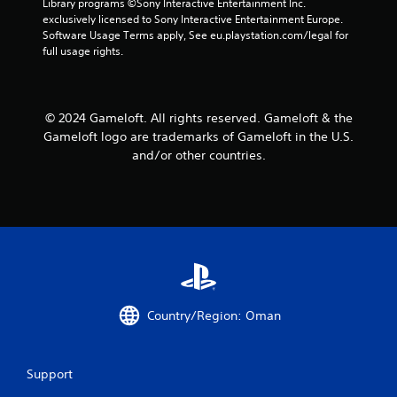
Library programs ©Sony Interactive Entertainment Inc. 
a
a
exclusively licensed to Sony Interactive Entertainment Europe. 
n
b
Software Usage Terms apply, See eu.playstation.com/legal for 
r
l
full usage rights.
e
e
v
w
i
i
e
© 2024 Gameloft. All rights reserved. Gameloft & the
t
w
Gameloft logo are trademarks of Gameloft in the U.S.
h
g
o
and/or other countries.
a
m
u
e
t
p
R
l
a
a
p
y
i
t
d
u
B
t
u
o
Country/Region: Oman
r
t
i
t
a
o
Support
l
n
i