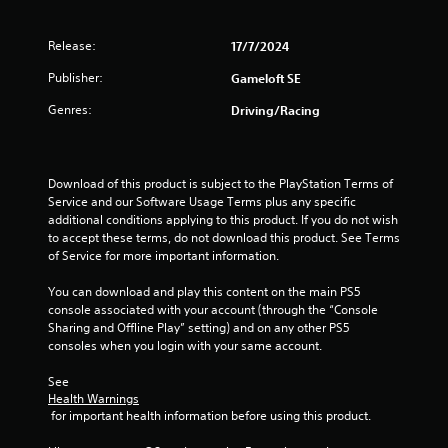
n
r
o
e
p
g
s
T
Release:
17/7/2024
t
u
u
i
s
l
Publisher:
Gameloft SE
o
t
t
n
o
Genres:
Driving/Racing
i
s
r
n
a
i
v
r
a
i
e
Download of this product is subject to the PlayStation Terms of 
l
s
p
Service and our Software Usage Terms plus any specific 
u
R
r
additional conditions applying to this product. If you do not wish 
a
e
o
to accept these terms, do not download this product. See Terms 
l
m
v
of Service for more important information.
d
i
i
i
d
n
You can download and play this content on the main PS5 
s
e
d
console associated with your account (through the “Console 
c
d
e
Sharing and Offline Play” setting) and on any other PS5 
o
.
r
consoles when you login with your same account.
m
s
f
See 
P
o
Y
Health Warnings
r
l
o
 for important health information before using this product.
t
a
u
.
y
c