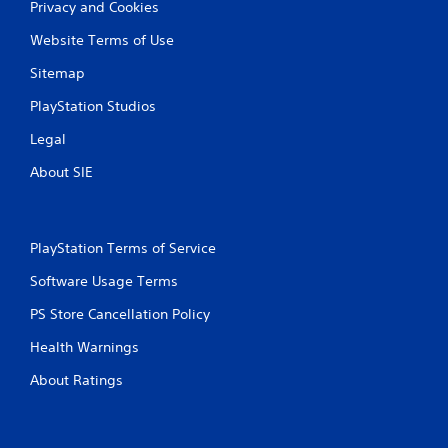
P
Privacy and Cookies
n
r
f
Website Terms of Use
e
o
s
r
Sitemap
s
m
a
PlayStation Studios
e
t
s
Legal
i
Y
o
o
About SIE
n
u
a
c
t
a
a
n
PlayStation Terms of Service
n
p
y
l
Software Usage Terms
t
a
i
y
PS Store Cancellation Policy
m
t
e
Health Warnings
h
.
e
About Ratings
g
a
G
m
a
e
m