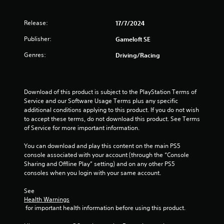
r
o
e
p
s
T
Release:
17/7/2024
t
u
u
i
l
Publisher:
Gameloft SE
o
t
t
n
o
Genres:
Driving/Racing
i
s
r
n
a
i
v
r
a
i
e
Download of this product is subject to the PlayStation Terms of 
l
s
p
Service and our Software Usage Terms plus any specific 
u
R
r
additional conditions applying to this product. If you do not wish 
a
e
o
to accept these terms, do not download this product. See Terms 
l
m
v
of Service for more important information.
d
i
i
i
d
n
You can download and play this content on the main PS5 
s
e
d
console associated with your account (through the “Console 
c
d
e
Sharing and Offline Play” setting) and on any other PS5 
o
.
r
consoles when you login with your same account.
m
s
f
See 
P
o
Y
Health Warnings
r
l
o
 for important health information before using this product.
t
a
u
.
y
c