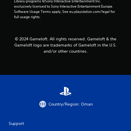
Library programs ©Sony Interactive Entertainment Inc. 
a
a
exclusively licensed to Sony Interactive Entertainment Europe. 
n
b
Software Usage Terms apply, See eu.playstation.com/legal for 
r
l
full usage rights.
e
e
v
w
i
i
e
© 2024 Gameloft. All rights reserved. Gameloft & the
t
w
Gameloft logo are trademarks of Gameloft in the U.S.
h
g
o
and/or other countries.
a
m
u
e
t
p
R
l
a
a
p
y
i
t
d
u
B
t
u
o
Country/Region: Oman
r
t
i
t
a
o
Support
l
n
i