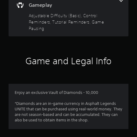
t
t
s
Gameplay
s
h
i
d
e
Adjustable Difficulty (Basic), Control
c
u
g
Reminders, Tutorial Reminders, Game
)
r
a
Pausing
i
S
m
n
o
e
g
m
c
g
e
o
a
s
n
m
t
Game and Legal Info
t
e
i
r
p
c
o
l
k
l
a
s
s
y
e
a
t
n
t
Enjoy an exclusive Vault of Diamonds - 10,000
h
s
a
a
i
n
*Diamonds are an in-game currency in Asphalt Legends
t
t
y
UNITE that can be purchased using real-world money. They
m
i
t
are not season-based and can be accumulated. They can
i
v
i
also be used to obtain items in the shop.
g
i
m
h
t
e
t
y
.