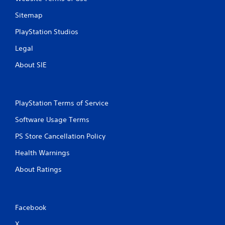
P
n
g
l
Sitemap
g
a
a
y
PlayStation Studios
m
a
e
Legal
b
p
l
About SIE
l
e
a
w
y
i
.
t
PlayStation Terms of Service
h
C
Software Usage Terms
o
l
u
e
PS Store Cancellation Policy
t
a
M
Health Warnings
r
o
C
About Ratings
t
a
i
p
o
t
n
i
Facebook
C
o
o
X