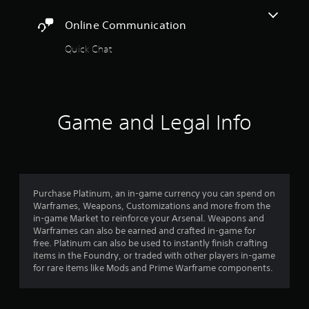
t
r
t
a
o
A
c
Online Communication
y
r
i
d
a
t
e
n
j
Quick Chat
h
a
e
r
u
e
d
m
s
g
.
a
s
a
t
t
m
a
i
f
C
e
b
Game and Legal Info
c
,
a
l
s
r
o
p
e
(
r
t
o
S
o
i
i
f
t
m
o
f
i
p
m
l
n
Purchase Platinum, an in-game currency you can spend on
c
o
i
Warframes, Weapons, Customizations and more from the
s
r
k
3
n
in-game Market to reinforce your Arsenal. Weapons and
(
t
I
e
Warframes can also be earned and crafted in-game for
B
a
r
n
p
free. Platinum can also be used to instantly finish crafting
n
a
v
l
items in the Foundry, or traded with other players in-game
t
s
a
e
a
for rare items like Mods and Prime Warframe components.
c
i
y
r
o
t
c
o
s
l
)
n
i