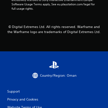
o
m
n
Software Usage Terms apply, See eu.playstation.com/legal for 
r
e
v
full usage rights.
o
a
e
n
s
r
l
i
t
y
e
s
i
© Digital Extremes Ltd. All rights reserved. Warframe and
r
t
m
t
the Warframe logo are trademarks of Digital Extremes Ltd.
i
p
o
c
o
t
k
r
e
s
t
l
a
a
l
r
n
a
e
t
p
p
s
a
r
o
r
o
u
t
Country/Region: Oman
v
n
.
i
d
d
s
e
Support
d
d
u
.
Privacy and Cookies
r
i
Website Terms of Use