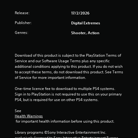
o
i
l
T
o
u
y
h
r
n
Release:
17/2/2026
n
)
e
s
(
.
g
c
Publisher:
Digital Extremes
B
g
a
a
a
Genres:
Shooter, Action
m
n
s
s
e
b
i
i
e
c
n
c
)
c
Download of this product is subject to the PlayStation Terms of 
h
l
Service and our Software Usage Terms plus any specific 
a
S
u
additional conditions applying to this product. If you do not wish 
n
o
d
to accept these terms, do not download this product. See Terms 
g
m
e
of Service for more important information.
e
e
s
d
o
c
One-time licence fee to download to multiple PS4 systems. 
t
p
a
Sign in to PlayStation is not required to use this on your primary 
o
t
p
PS4, but is required for use on other PS4 systems.
m
i
t
a
o
i
See 
k
n
Health Warnings
o
e
s
 for important health information before using this product.
n
t
t
s
h
o
Library programs ©Sony Interactive Entertainment Inc. 
f
e
i
exclusively licensed to Sony Interactive Entertainment Europe. 