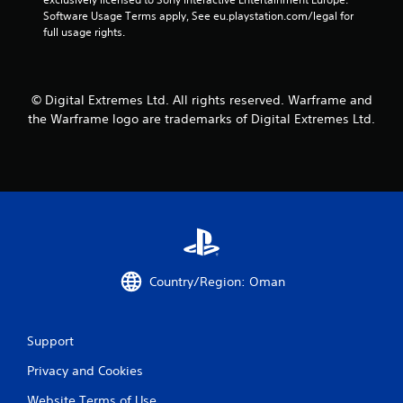
o
m
n
Software Usage Terms apply, See eu.playstation.com/legal for 
r
e
v
full usage rights.
o
a
e
n
s
r
l
i
t
y
e
s
i
© Digital Extremes Ltd. All rights reserved. Warframe and
r
t
m
t
the Warframe logo are trademarks of Digital Extremes Ltd.
i
p
o
c
o
t
k
r
e
s
t
l
a
a
l
r
n
a
e
t
p
p
s
a
r
o
r
o
u
t
Country/Region: Oman
v
n
.
i
d
d
s
e
Support
d
d
u
.
Privacy and Cookies
r
i
Website Terms of Use