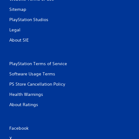
P
n
g
l
Sitemap
g
a
a
y
PlayStation Studios
m
a
e
Legal
b
p
l
About SIE
l
e
a
w
y
i
.
t
PlayStation Terms of Service
h
C
Software Usage Terms
o
l
u
e
PS Store Cancellation Policy
t
a
M
Health Warnings
r
o
C
About Ratings
t
a
i
p
o
t
n
i
Facebook
C
o
o
X