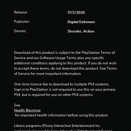
o
l
T
o
u
y
h
r
n
Release:
17/2/2026
)
e
s
(
.
g
c
Publisher:
Digital Extremes
B
a
a
a
Genres:
Shooter, Action
m
n
s
e
b
i
i
e
c
n
c
)
c
Download of this product is subject to the PlayStation Terms of 
h
l
Service and our Software Usage Terms plus any specific 
a
S
u
additional conditions applying to this product. If you do not wish 
n
o
d
to accept these terms, do not download this product. See Terms 
g
m
e
of Service for more important information.
e
e
s
d
o
c
One-time licence fee to download to multiple PS4 systems. 
t
p
a
Sign in to PlayStation is not required to use this on your primary 
o
t
p
PS4, but is required for use on other PS4 systems.
m
i
t
a
o
i
See 
k
n
Health Warnings
o
e
s
 for important health information before using this product.
n
t
t
s
h
o
Library programs ©Sony Interactive Entertainment Inc. 
f
e
i
exclusively licensed to Sony Interactive Entertainment Europe. 