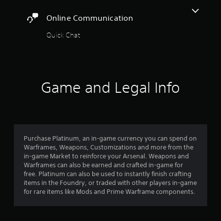
t
r
a
o
A
c
Online Communication
y
r
i
d
t
e
n
j
Quick Chat
h
a
e
u
e
d
m
s
g
.
a
a
t
t
m
a
i
C
e
b
Game and Legal Info
c
,
a
l
s
o
p
e
(
r
t
o
S
i
i
f
t
m
o
f
i
p
l
n
Purchase Platinum, an in-game currency you can spend on
c
o
i
Warframes, Weapons, Customizations and more from the
s
r
k
n
in-game Market to reinforce your Arsenal. Weapons and
(
t
I
e
Warframes can also be earned and crafted in-game for
B
a
n
p
free. Platinum can also be used to instantly finish crafting
n
a
v
l
items in the Foundry, or traded with other players in-game
t
s
e
a
for rare items like Mods and Prime Warframe components.
c
i
y
r
o
c
o
s
l
)
n
i