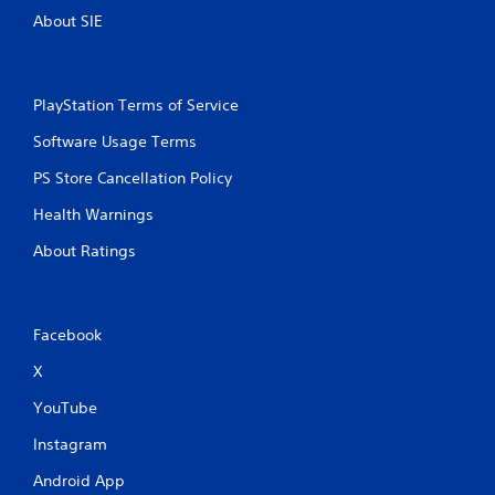
About SIE
PlayStation Terms of Service
Software Usage Terms
PS Store Cancellation Policy
Health Warnings
About Ratings
Facebook
X
YouTube
Instagram
Android App