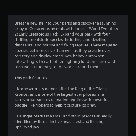
n
g
4
Breathe new life into your parks and discover a stunning
array of Cretaceous animals with Jurassic World Evolution
.
2: Early Cretaceous Pack. Expand your park with four
thrilling prehistoric species, including land dwelling
3
dinosaurs, and marine and flying reptiles. These majestic
species feel more alive than ever as they preside over
4
territory and display brand-new behaviours when
interacting with each other, fighting for dominance and
s
reacting intelligently to the world around them.
t
This pack features:
a
- Kronosaurus is named after the King of the Titans,
Kronos, as it is one of the largest ever pliosaurs, a
r
carnivorous species of marine reptiles with powerful,
paddle-like flippers to help it capture its prey.
s
- Dsungaripterus is a small and stout pterosaur, easily
o
identified by its distinctive head crest and its long,
upcurved jaw.
u