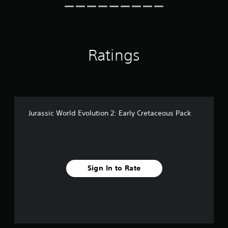
r
o
m
5
0
Ratings
r
a
t
i
n
g
s
Jurassic World Evolution 2: Early Cretaceous Pack
Sign In to Rate