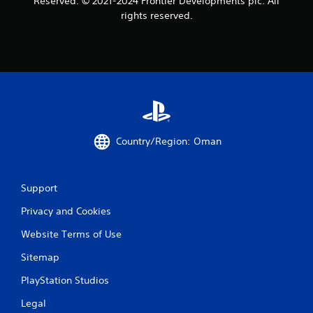
Reserved. © 2021-2024 Frontier Developments plc. All
rights reserved.
Country/Region: Oman
Support
Privacy and Cookies
Website Terms of Use
Sitemap
PlayStation Studios
Legal