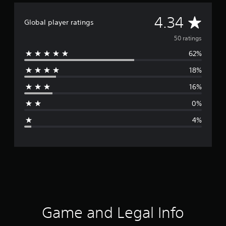
A
4.34
Global player ratings
v
50 ratings
62%
e
18%
r
16%
a
0%
g
4%
e
r
a
t
i
Game and Legal Info