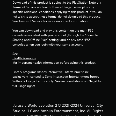
Download of this product is subject to the PlayStation Network 
m
Terms of Service and our Software Usage Terms plus any 
specific additional conditions applying to this product. If you do 
5
not wish to accept these terms, do not download this product. 
See Terms of Service for more important information.
0
You can download and play this content on the main PS5 
r
console associated with your account (through the “Console 
Sharing and Offline Play” setting) and on any other PS5 
a
consoles when you login with your same account.
t
See 
Health Warnings
 for important health information before using this product.
i
Library programs ©Sony Interactive Entertainment Inc. 
n
exclusively licensed to Sony Interactive Entertainment Europe. 
Software Usage Terms apply, See eu.playstation.com/legal for 
g
full usage rights.
s
Jurassic World Evolution 2 © 2021-2024 Universal City
Studios LLC and Amblin Entertainment, Inc. All Rights