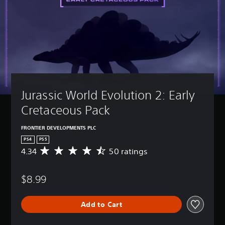
Jurassic World Evolution 2: Early 
Cretaceous Pack
FRONTIER DEVELOPMENTS PLC
PS4
PS5
4.34
50 ratings
A
v
e
$8.99
r
a
g
Add to Cart
e
r
a