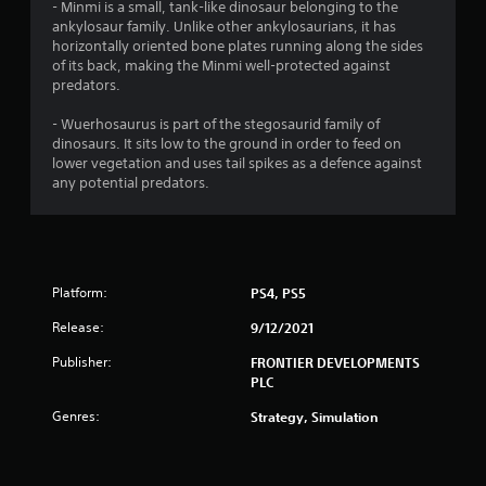
- Minmi is a small, tank-like dinosaur belonging to the
ankylosaur family. Unlike other ankylosaurians, it has
t
horizontally oriented bone plates running along the sides
of its back, making the Minmi well-protected against
o
predators.
f
- Wuerhosaurus is part of the stegosaurid family of
dinosaurs. It sits low to the ground in order to feed on
5
lower vegetation and uses tail spikes as a defence against
any potential predators.
s
t
a
Platform:
PS4, PS5
r
Release:
9/12/2021
s
Publisher:
FRONTIER DEVELOPMENTS
PLC
f
Genres:
Strategy, Simulation
r
o