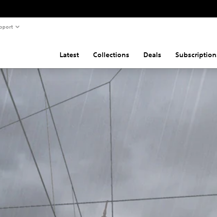
pport
Latest
Collections
Deals
Subscription