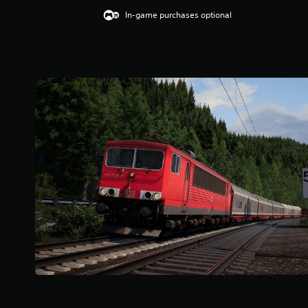
In-game purchases optional