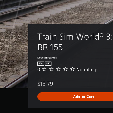
Train Sim World® 3
BR 155
Dovetail Games
PS4
PS5
0
No ratings
N
o
r
$15.79
a
t
i
Add to Cart
n
g
s