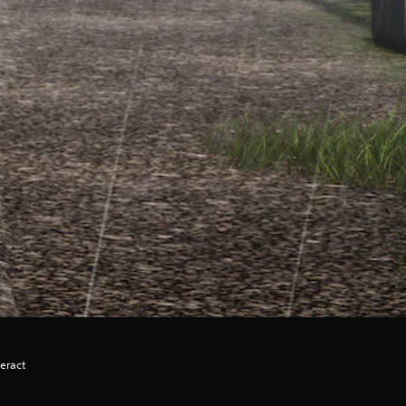
eract