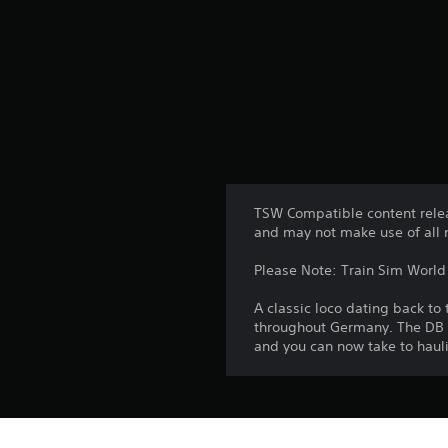
TSW Compatible content relea
and may not make use of all 
Please Note: Train Sim World 2
A classic loco dating back t
throughout Germany. The DB BR 
and you can now take to hauli
Platform: