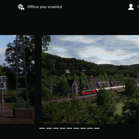
Offline play enabled
1