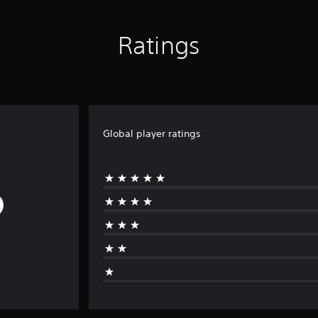
Ratings
Global player ratings