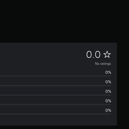
N
0.0
o
No ratings
0%
r
0%
a
0%
t
0%
0%
i
n