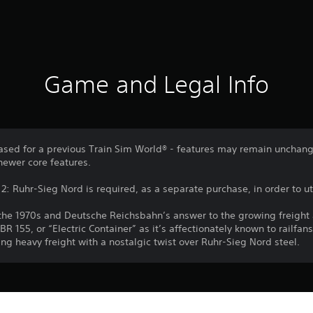
Game and Legal Info
sed for a previous Train Sim World® - features may remain unchang
newer core features.
: Ruhr-Sieg Nord is required, as a separate purchase, in order to uti
o the 1970s and Deutsche Reichsbahn’s answer to the growing freigh
155, or “Electric Container” as it’s affectionately known to railfans
ng heavy freight with a nostalgic twist over Ruhr-Sieg Nord steel.
Download of this product is subject to 
PS4, PS5