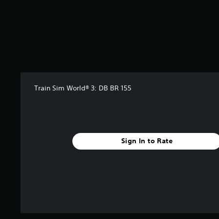
Train Sim World® 3: DB BR 155
Sign In to Rate