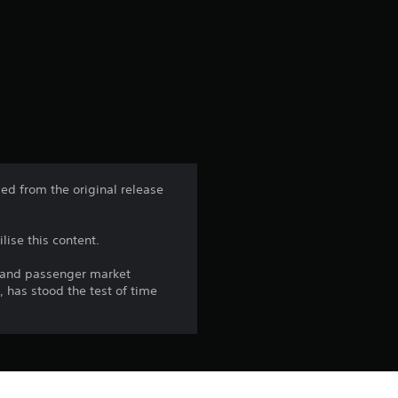
g
s
ed from the original release
lise this content.
t and passenger market
, has stood the test of time
the PlayStation Network Terms of 