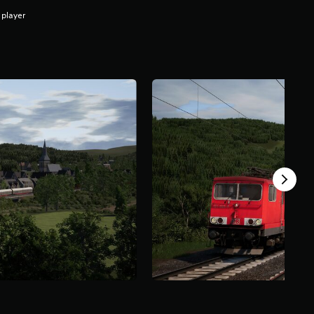
 player