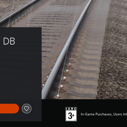
: DB 
In-Game Purchases, Users Int