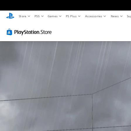
Store
PS5
Games
PS Plus
Accessories
News
Su