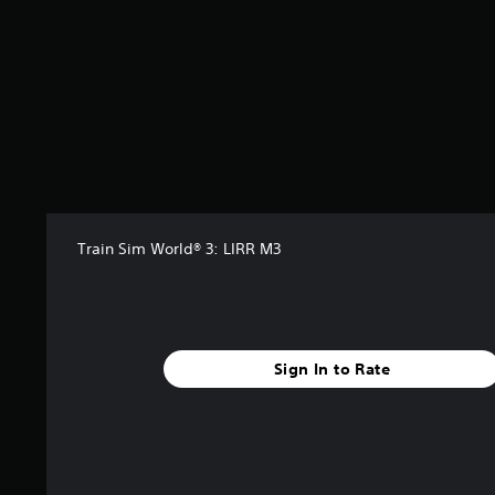
Train Sim World® 3: LIRR M3
Sign In to Rate