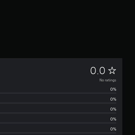
N
0.0
o
No ratings
0%
r
0%
a
0%
t
0%
0%
i