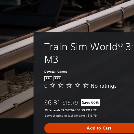
Train Sim World® 3:
M3
Dovetail Games
PS4
PS5
0
No ratings
N
o
r
$6.31
$15.79
Save 60%
a
Discounted from original price of $1
t
Offer ends 12/8/2026 10:59 PM UTC
i
Lowest price in last 30 days: $15.79
n
g
Add to Cart
s