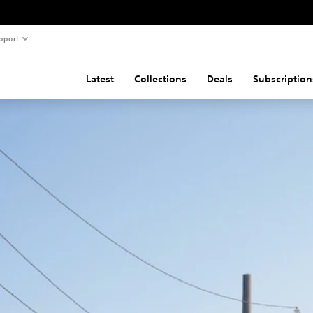
pport
Latest
Collections
Deals
Subscription