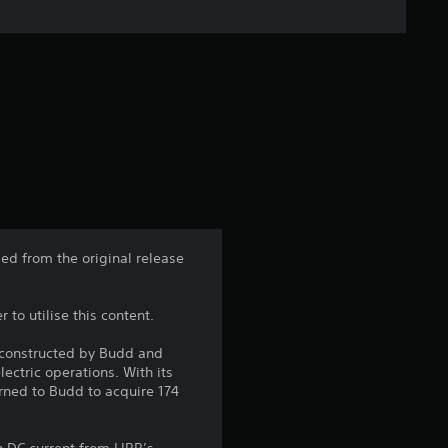
n
g
s
ed from the original release
 to utilise this content.
 constructed by Budd and
ectric operations. With its
rned to Budd to acquire 174