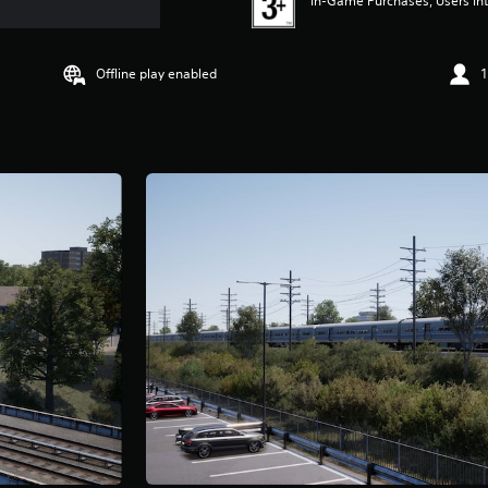
In-Game Purchases, Users Int
Offline play enabled
1