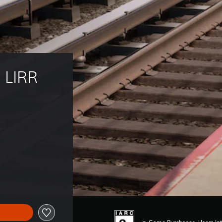
 LIRR 
5.79