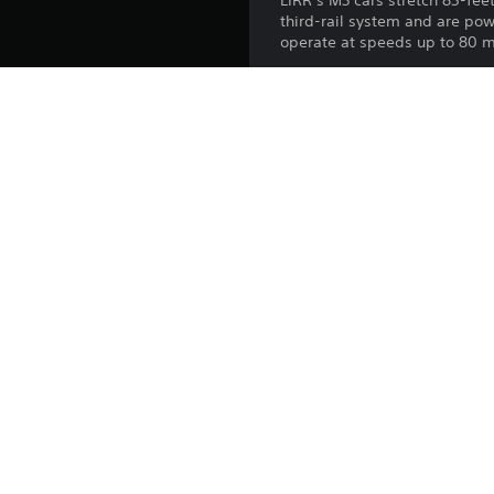
LIRR’s M3 cars stretch 85-fee
third-rail system and are pow
operate at speeds up to 80 m
Take the controls of a “Big A
Platform:
Release:
Publisher:
Genres: