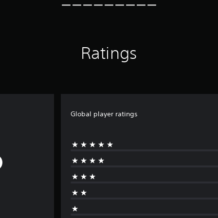
Ratings
Global player ratings