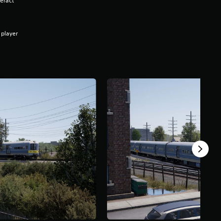
eract
 player