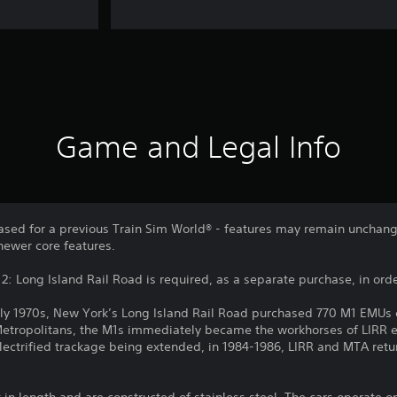
Game and Legal Info
sed for a previous Train Sim World® - features may remain unchang
newer core features.
: Long Island Rail Road is required, as a separate purchase, in order
rly 1970s, New York’s Long Island Rail Road purchased 770 M1 EMUs
Metropolitans, the M1s immediately became the workhorses of LIRR el
lectrified trackage being extended, in 1984-1986, LIRR and MTA retu