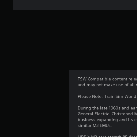
TSW Compatible content relea
and may not make use of all 
Please Note: Train Sim World 2
During the late 1960s and ea
General Electric. Christened 
business expanding and its e
similar M3 EMUs.