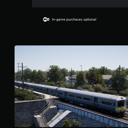
In-game purchases optional