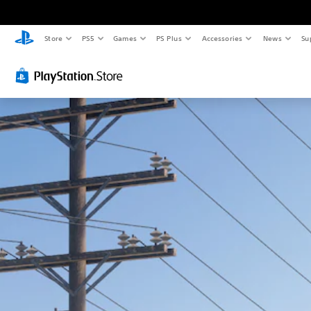
Store
PS5
Games
PS Plus
Accessories
News
Su