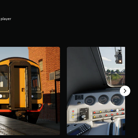
 player