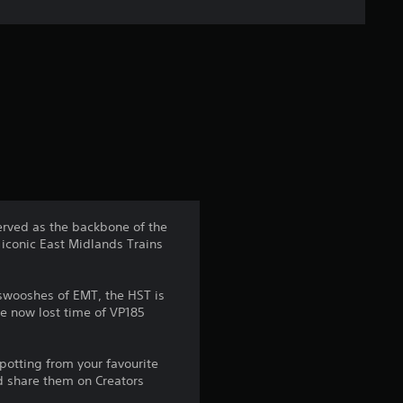
e
r
a
t
i
n
erved as the backbone of the
 iconic East Midlands Trains
g
4
 swooshes of EMT, the HST is
he now lost time of VP185
.
5
potting from your favourite
d share them on Creators