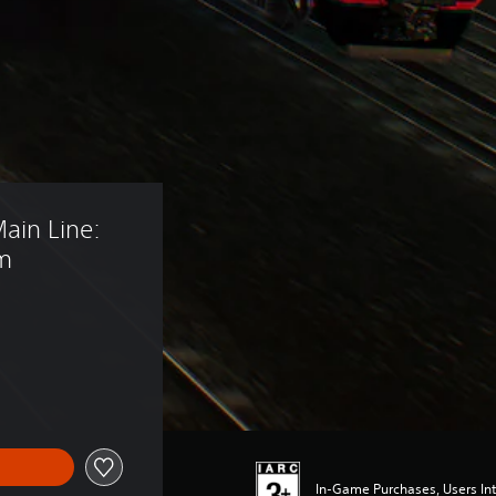
ain Line: 
am
In-Game Purchases, Users Int