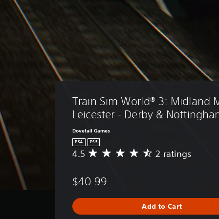
Train Sim World® 3: Midland M
Leicester - Derby & Nottingh
Dovetail Games
PS4
PS5
4.5
2 ratings
A
v
e
$40.99
r
a
g
Add to Cart
e