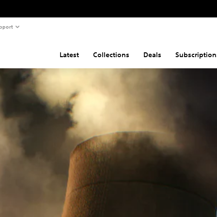
pport
Latest
Collections
Deals
Subscription