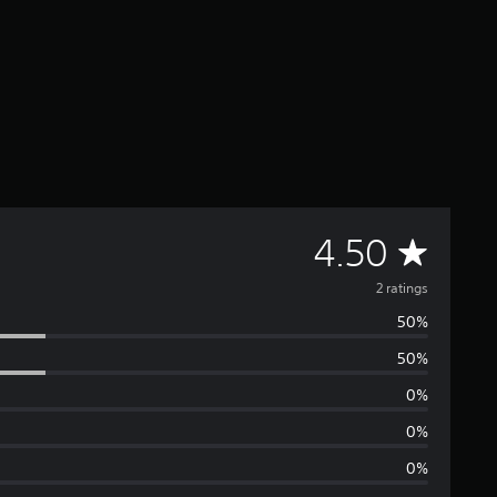
A
4.50
v
2 ratings
50%
e
50%
r
0%
a
0%
0%
g