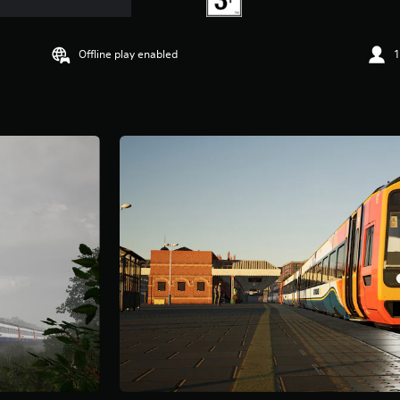
Offline play enabled
1