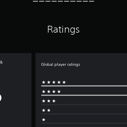
Ratings
 &
Global player ratings