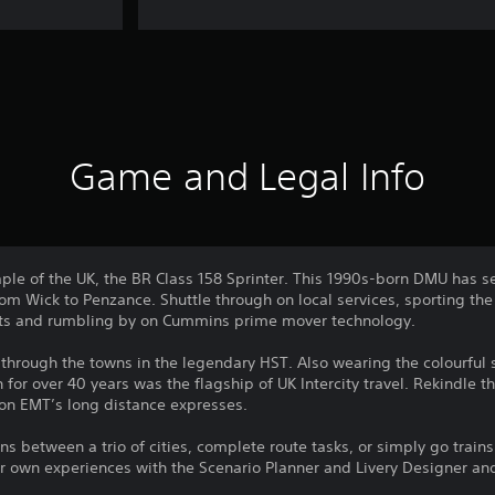
Game and Legal Info
ple of the UK, the BR Class 158 Sprinter. This 1990s-born DMU has s
om Wick to Penzance. Shuttle through on local services, sporting the
sights and rumbling by on Cummins prime mover technology.
 through the towns in the legendary HST. Also wearing the colourful
for over 40 years was the flagship of UK Intercity travel. Rekindle t
 on EMT’s long distance expresses.
s between a trio of cities, complete route tasks, or simply go trains
r own experiences with the Scenario Planner and Livery Designer an