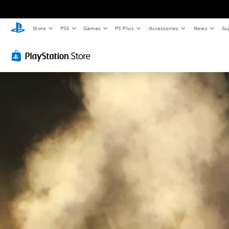
Store
PS5
Games
PS Plus
Accessories
News
Su