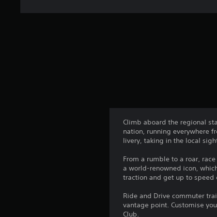
Climb aboard the regional sta
nation, running everywhere fr
livery, taking in the local 
From a rumble to a roar, race
a world-renowned icon, which 
traction and get up to speed
Ride and Drive commuter train
vantage point. Customise you
Club.