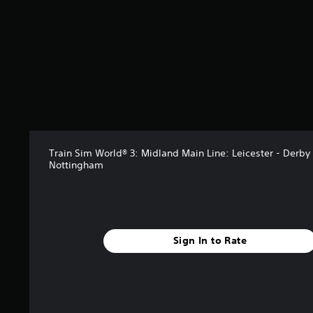
s
f
r
o
m
2
r
a
t
i
n
g
Train Sim World® 3: Midland Main Line: Leicester - Derby
Nottingham
s
Sign In to Rate