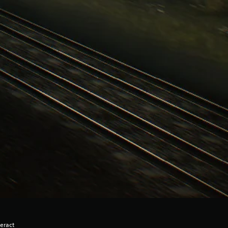
eract