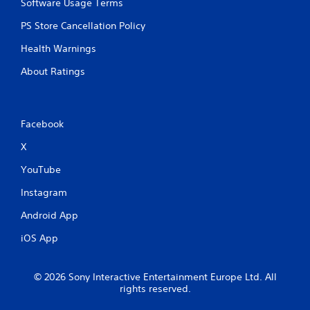
p
Software Usage Terms
r
PS Store Cancellation Policy
e
s
Health Warnings
s
b
About Ratings
u
t
t
o
Facebook
n
s
X
r
a
YouTube
p
i
Instagram
d
l
Android App
y
o
iOS App
r
w
i
© 2026 Sony Interactive Entertainment Europe Ltd. All
t
rights reserved.
h