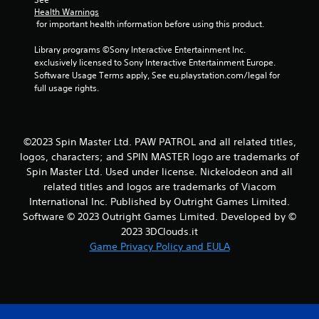
Y
Health Warnings
o
 for important health information before using this product.
u
c
Library programs ©Sony Interactive Entertainment Inc. 
a
exclusively licensed to Sony Interactive Entertainment Europe. 
n
Software Usage Terms apply, See eu.playstation.com/legal for 
p
full usage rights.
l
a
y
t
©2023 Spin Master Ltd. PAW PATROL and all related titles,
h
logos, characters; and SPIN MASTER logo are trademarks of
e
Spin Master Ltd. Used under license. Nickelodeon and all
g
related titles and logos are trademarks of Viacom
a
International Inc. Published by Outright Games Limited.
m
e
Software © 2023 Outright Games Limited. Developed by ©
a
2023 3DClouds.it
n
Game Privacy Policy and EULA
d
n
a
v
i
g