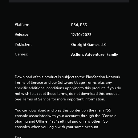
2
h
0
o
u
r
t
Platform:
PS4, PS5
R
a
Release:
12/10/2023
a
p
Publisher:
t
Outright Games LLC
i
Genres:
Action, Adventure, Family
d
i
B
n
u
t
Download of this product is subject to the PlayStation Network 
g
t
Terms of Service and our Software Usage Terms plus any 
o
specific additional conditions applying to this product. If you do 
s
n
not wish to accept these terms, do not download this product. 
P
See Terms of Service for more important information.
r
You can download and play this content on the main PS5 
e
console associated with your account (through the “Console 
s
Sharing and Offline Play” setting) and on any other PS5 
s
consoles when you login with your same account.
e
s
See 