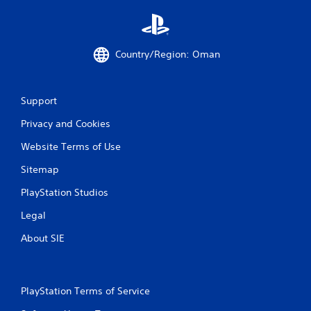
a
t
e
m
Country/Region: Oman
e
n
u
s
Support
w
Privacy and Cookies
i
t
Website Terms of Use
h
o
Sitemap
u
t
PlayStation Studios
n
e
Legal
e
d
About SIE
i
n
g
t
PlayStation Terms of Service
o