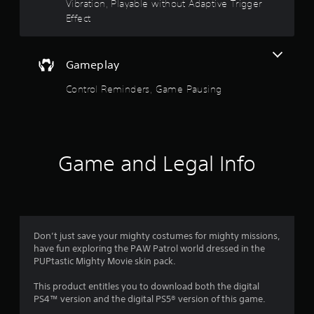
o
d
Vibration, Playable without Adaptive Trigger
o
Effect
f
w
n
b
5
Gameplay
u
t
s
Control Reminders, Game Pausing
t
o
t
n
s
a
.
r
Game and Legal Info
P
s
l
a
f
y
a
r
Don’t just save your mighty costumes for mighty missions,
b
have fun exploring the PAW Patrol world dressed in the
l
o
PUPtastic Mighty Movie skin pack.
e
w
m
This product entitles you to download both the digital
i
PS4™ version and the digital PS5® version of this game.
t