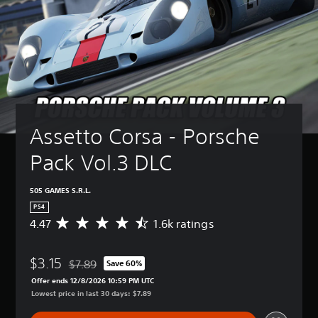
Assetto Corsa - Porsche 
Pack Vol.3 DLC
505 GAMES S.R.L.
PS4
4.47
1.6k ratings
A
v
e
$3.15
r
$7.89
Save 60%
Discounted from original price of $7.89
a
Offer ends 12/8/2026 10:59 PM UTC
g
Lowest price in last 30 days: $7.89
e
r