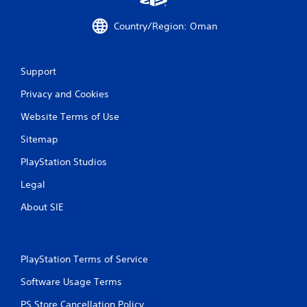
Country/Region: Oman
Support
Privacy and Cookies
Website Terms of Use
Sitemap
PlayStation Studios
Legal
About SIE
PlayStation Terms of Service
Software Usage Terms
PS Store Cancellation Policy