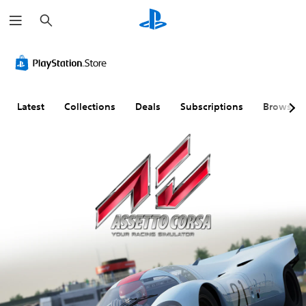
S
e
a
r
c
h
Latest
Collections
Deals
Subscriptions
Browse