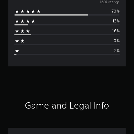
v
1607 ratings
70%
e
13%
r
16%
a
0%
g
2%
e
r
a
t
i
Game and Legal Info
n
g