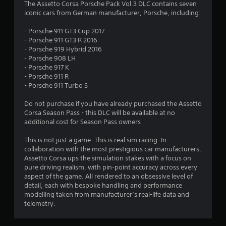
4
The Assetto Corsa Porsche Pack Vol.3 DLC contains seven
iconic cars from German manufacturer, Porsche, including:
.
- Porsche 911 GT3 Cup 2017
4
- Porsche 911 GT3 R 2016
- Porsche 919 Hybrid 2016
7
- Porsche 908 LH
- Porsche 917 K
s
- Porsche 911 R
- Porsche 911 Turbo S
t
Do not purchase if you have already purchased the Assetto
a
Corsa Season Pass - this DLC will be available at no
additional cost for Season Pass owners
r
This is not just a game. This is real sim racing. In
s
collaboration with the most prestigious car manufacturers,
Assetto Corsa ups the simulation stakes with a focus on
o
pure driving realism, with pin-point accuracy across every
aspect of the game. All rendered to an obsessive level of
detail, each with bespoke handling and performance
u
modelling taken from manufacturer’s real-life data and
telemetry.
t