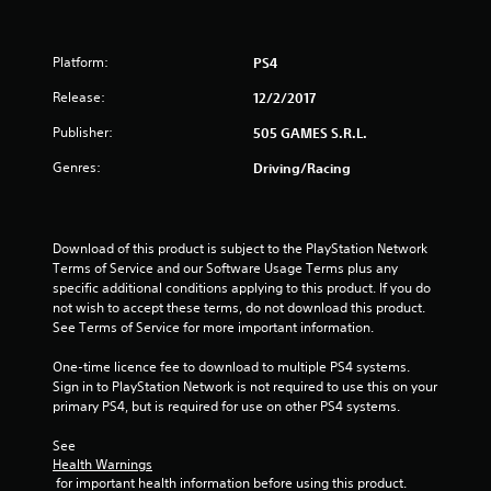
o
f
Platform:
PS4
5
Release:
12/2/2017
s
Publisher:
505 GAMES S.R.L.
t
Genres:
Driving/Racing
a
r
Download of this product is subject to the PlayStation Network 
Terms of Service and our Software Usage Terms plus any 
s
specific additional conditions applying to this product. If you do 
not wish to accept these terms, do not download this product. 
f
See Terms of Service for more important information.
r
One-time licence fee to download to multiple PS4 systems. 
Sign in to PlayStation Network is not required to use this on your 
o
primary PS4, but is required for use on other PS4 systems.
m
See 
Health Warnings
1
 for important health information before using this product.