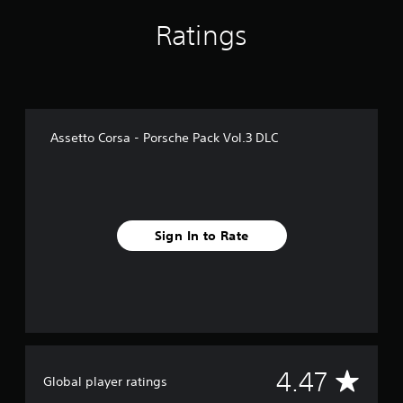
f
Ratings
r
o
m
1
.
6
k
Assetto Corsa - Porsche Pack Vol.3 DLC
r
a
t
i
n
g
Sign In to Rate
s
A
4.47
Global player ratings