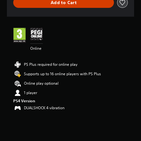
Add to Cart
a
t
i
n
g
4
.
4
Online
7
s
t
PS Plus required for online play
a
r
Supports up to 16 online players with PS Plus
s
o
Online play optional
u
1 player
t
o
PS4 Version
f
DUALSHOCK 4 vibration
5
s
t
a
r
s