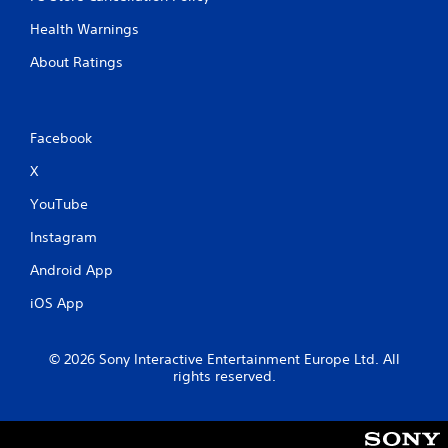
Health Warnings
About Ratings
Facebook
X
YouTube
Instagram
Android App
iOS App
© 2026 Sony Interactive Entertainment Europe Ltd. All
rights reserved.