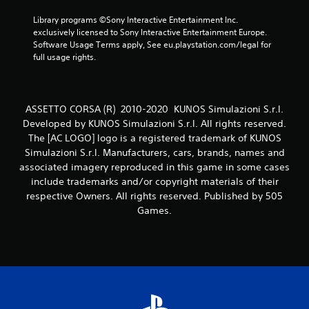
6
Library programs ©Sony Interactive Entertainment Inc. 
exclusively licensed to Sony Interactive Entertainment Europe. 
0
Software Usage Terms apply, See eu.playstation.com/legal for 
full usage rights.
7
r
ASSETTO CORSA (R) 2010-2020 KUNOS Simulazioni S.r.l.
a
Developed by KUNOS Simulazioni S.r.l. All rights reserved.
The [AC LOGO] logo is a registered trademark of KUNOS
t
Simulazioni S.r.l. Manufacturers, cars, brands, names and
associated imagery reproduced in this game in some cases
i
include trademarks and/or copyright materials of their
respective Owners. All rights reserved. Published by 505
n
Games.
g
s