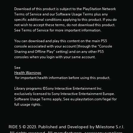
a
Download of this product is subject to the PlayStation Network 
Terms of Service and our Software Usage Terms plus any 
r
specific additional conditions applying to this product. If you do 
not wish to accept these terms, do not download this product. 
s
See Terms of Service for more important information.
f
You can download and play this content on the main PS5 
console associated with your account (through the “Console 
r
Sharing and Offline Play” setting) and on any other PS5 
consoles when you login with your same account.
o
See 
m
Health Warnings
 for important health information before using this product.
2
Library programs ©Sony Interactive Entertainment Inc. 
r
exclusively licensed to Sony Interactive Entertainment Europe. 
Software Usage Terms apply, See eu.playstation.com/legal for 
a
full usage rights.
t
i
RIDE 5 © 2023. Published and Developed by Milestone S.r.l.
All rights reserved. All manufacturers, accessory suppliers,