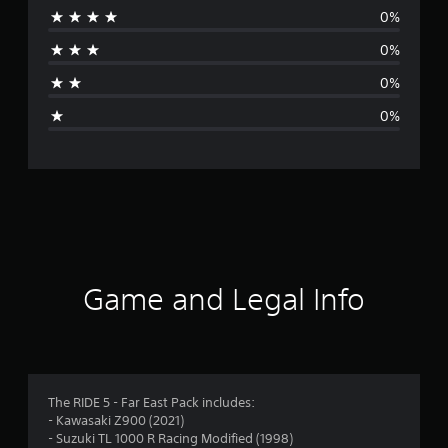
0%
r
0%
a
0%
g
0%
e
r
a
t
i
Game and Legal Info
n
g
5
The RIDE 5 - Far East Pack includes:
- Kawasaki Z900 (2021)
s
- Suzuki TL 1000 R Racing Modified (1998)