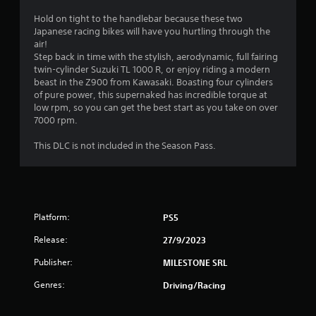
t
Hold on tight to the handlebar because these two
Japanese racing bikes will have you hurtling through the
a
air!
Step back in time with the stylish, aerodynamic, full fairing
r
twin-cylinder Suzuki TL 1000 R, or enjoy riding a modern
beast in the Z900 from Kawasaki. Boasting four cylinders
s
of pure power, this supernaked has incredible torque at
low rpm, so you can get the best start as you take on over
o
7000 rpm.
u
This DLC is not included in the Season Pass.
t
o
Platform:
PS5
f
Release:
27/9/2023
5
Publisher:
MILESTONE SRL
s
Genres:
Driving/Racing
t