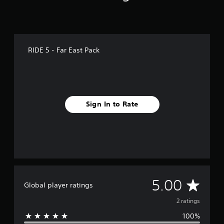
RIDE 5 - Far East Pack
Sign In to Rate
A
5.00
Global player ratings
v
2 ratings
100%
e