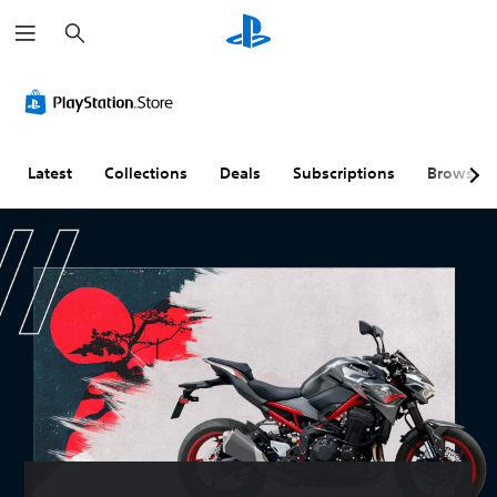
S
e
a
r
c
h
Latest
Collections
Deals
Subscriptions
Browse