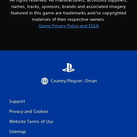
n
names, tracks, sponsors, brands and associated imagery
featured in this game are trademarks and/or copyrighted
g
materials of their respective owners.
Game Privacy Policy and EULA
s
Country/Region: Oman
Support
Privacy and Cookies
Website Terms of Use
Sitemap