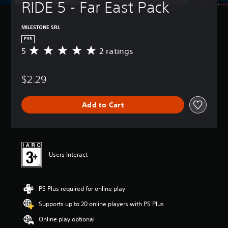
RIDE 5 - Far East Pack
MILESTONE SRL
PS5
5
2 ratings
A
v
e
$2.29
r
a
g
Add to Cart
e
r
a
t
i
n
Users Interact
g
5
s
PS Plus required for online play
t
a
Supports up to 20 online players with PS Plus
r
s
Online play optional
o