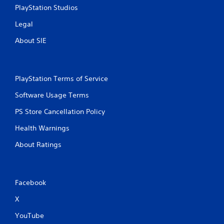
PlayStation Studios
Legal
About SIE
PlayStation Terms of Service
Software Usage Terms
PS Store Cancellation Policy
Health Warnings
About Ratings
Facebook
X
YouTube