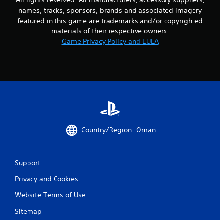
9
names, tracks, sponsors, brands and associated imagery
featured in this game are trademarks and/or copyrighted
r
materials of their respective owners.
Game Privacy Policy and EULA
a
t
i
n
g
Country/Region: Oman
s
Support
Privacy and Cookies
Website Terms of Use
Sitemap