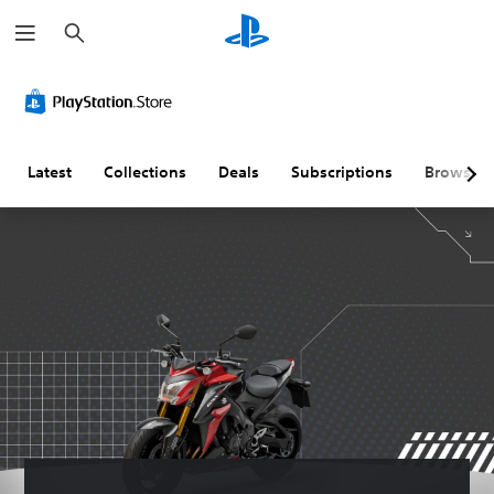
S
e
a
r
c
h
Latest
Collections
Deals
Subscriptions
Browse