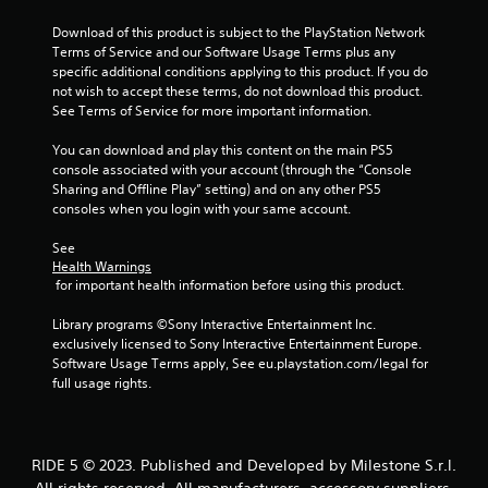
5
Download of this product is subject to the PlayStation Network 
Terms of Service and our Software Usage Terms plus any 
s
specific additional conditions applying to this product. If you do 
not wish to accept these terms, do not download this product. 
t
See Terms of Service for more important information.
a
You can download and play this content on the main PS5 
console associated with your account (through the “Console 
r
Sharing and Offline Play” setting) and on any other PS5 
consoles when you login with your same account.
s
See 
f
Health Warnings
 for important health information before using this product.
r
Library programs ©Sony Interactive Entertainment Inc. 
o
exclusively licensed to Sony Interactive Entertainment Europe. 
Software Usage Terms apply, See eu.playstation.com/legal for 
m
full usage rights.
1
5
RIDE 5 © 2023. Published and Developed by Milestone S.r.l.
All rights reserved. All manufacturers, accessory suppliers,