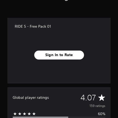
g
s
RIDE 5 - Free Pack 01
Sign In to Rate
A
4.07
Global player ratings
v
159 ratings
60%
e