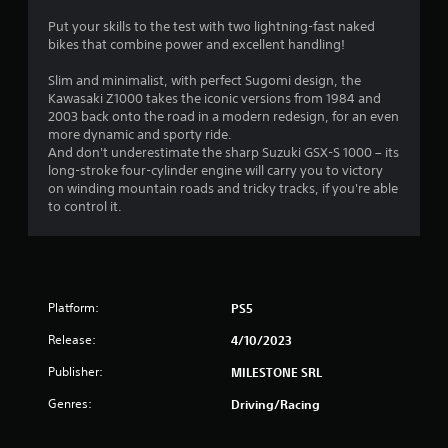
0
Put your skills to the test with two lightning-fast naked
bikes that combine power and excellent handling!
7
Slim and minimalist, with perfect Sugomi design, the
s
Kawasaki Z1000 takes the iconic versions from 1984 and
2003 back onto the road in a modern redesign, for an even
t
more dynamic and sporty ride.
And don't underestimate the sharp Suzuki GSX-S 1000 – its
a
long-stroke four-cylinder engine will carry you to victory
on winding mountain roads and tricky tracks, if you're able
r
to control it.
s
o
Platform:
PS5
u
Release:
4/10/2023
t
Publisher:
MILESTONE SRL
o
Genres:
Driving/Racing
f