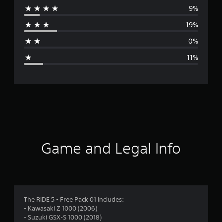
9%
r
19%
a
0%
g
11%
e
r
a
t
i
Game and Legal Info
n
g
4
The RIDE 5 - Free Pack 01 includes:
- Kawasaki Z 1000 (2006)
.
- Suzuki GSX-S 1000 (2018)