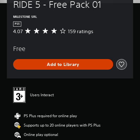
RIDE 5 - Free Pack 01
MILESTONE SRL
PS5
4.07
159 ratings
A
v
e
Free
r
a
g
Add to Library
e
r
a
t
i
n
Users Interact
g
4
.
PS Plus required for online play
0
7
Supports up to 20 online players with PS Plus
s
t
Online play optional
a