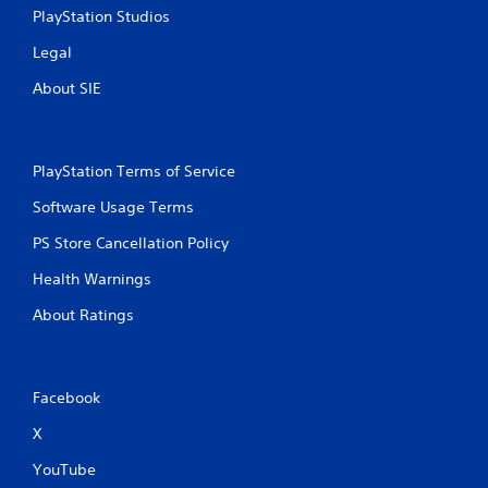
PlayStation Studios
Legal
About SIE
PlayStation Terms of Service
Software Usage Terms
PS Store Cancellation Policy
Health Warnings
About Ratings
Facebook
X
YouTube