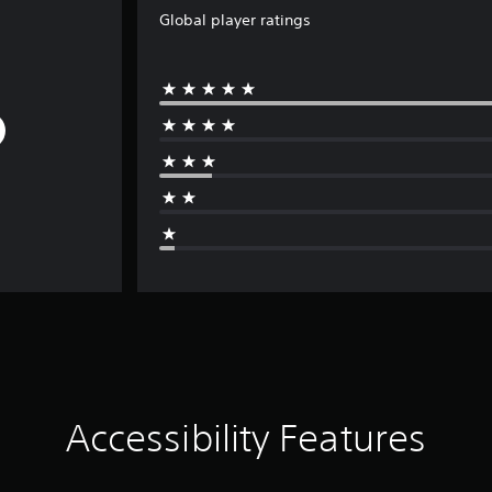
Global player ratings
Accessibility Features