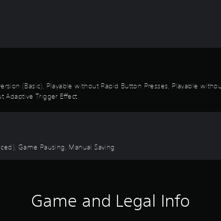
 Inversion (Basic), Playable without Rapid Button Presses, Playable with
t Adaptive Trigger Effect
anced), Game Pausing, Manual Saving
Game and Legal Info