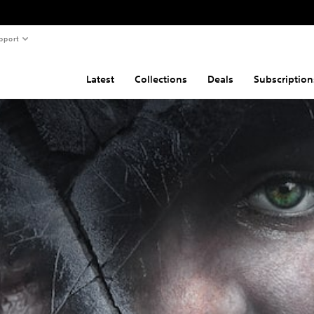
pport
Latest
Collections
Deals
Subscription