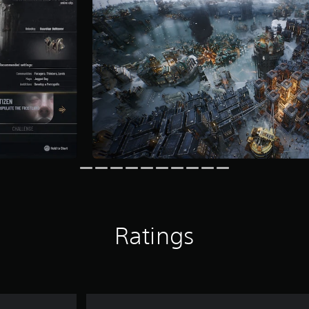
Ratings