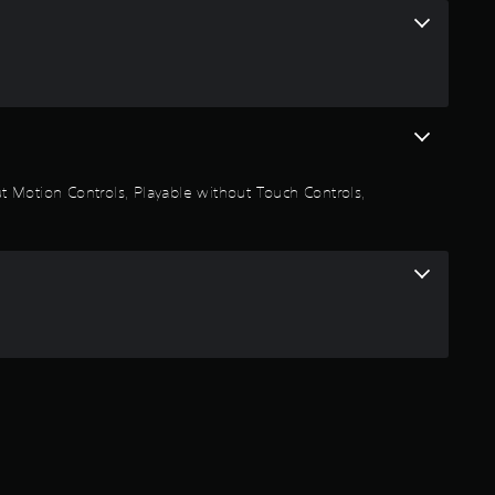
n
g
4
.
out Motion Controls, Playable without Touch Controls,
7
6
s
t
a
r