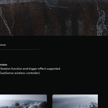
lence
rsion
ibration function and trigger effect supported
DualSense wireless controller)