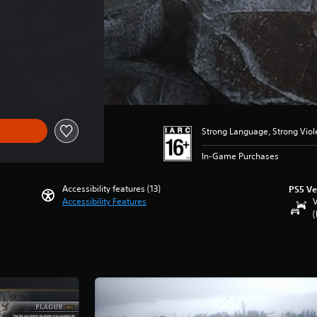
Strong Language, Strong Vio
In-Game Purchases
Accessibility features (13)
PS5 Ve
Accessibility Features
V
(