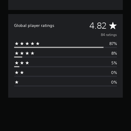
A
4.82
Global player ratings
v
84 ratings
87%
e
8%
r
5%
a
0%
g
0%
e
r
a
t