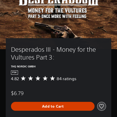
Desperados III - Money for the 
Vultures Part 3:
THQ NORDIC GMBH
PS4
4.82
84 ratings
A
v
e
$6.79
r
a
g
Add to Cart
e
r
a