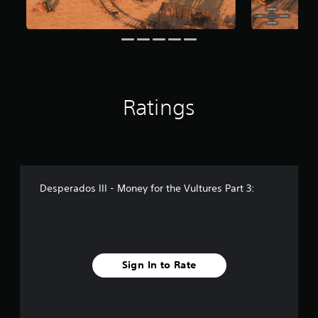
r
o
m
8
4
r
a
Ratings
t
i
n
g
s
Desperados III - Money for the Vultures Part 3:
Sign In to Rate