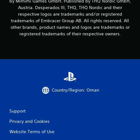
by Mimimi Games GmbH. Published by THQ Nordic GmbH,
Austria. Desperados III, THQ, THQ Nordic and their
o
respective logos are trademarks and/or registered
m
trademarks of Embracer Group AB. All rights reserved. All
other brands, product names and logos are trademarks or
8
registered trademarks of their respective owners.
4
r
a
t
i
Country/Region: Oman
n
Support
g
Privacy and Cookies
s
Website Terms of Use