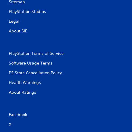
Sitemap
PlayStation Studios
Legal
About SIE
PlayStation Terms of Service
Software Usage Terms
PS Store Cancellation Policy
Health Warnings
About Ratings
Facebook
X