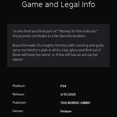
i
Game and Legal Info
n
g
4
"In the third and final part of ""Money for the Vultures"",
the journey concludes in a fan favorite location.
.
Brave the walls of a mighty fortress with cunning and guile,
8
carry out Hector's plan in all its crazy glory and find out if
Rosie will keep her word, or if she still has an ace up her
2
sleeve."
s
t
Platform:
PS4
a
Release:
3/11/2020
r
Publisher:
THQ NORDIC GMBH
s
Genres:
Unique