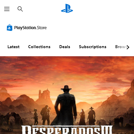
S
e
a
r
c
h
Latest
Collections
Deals
Subscriptions
Browse