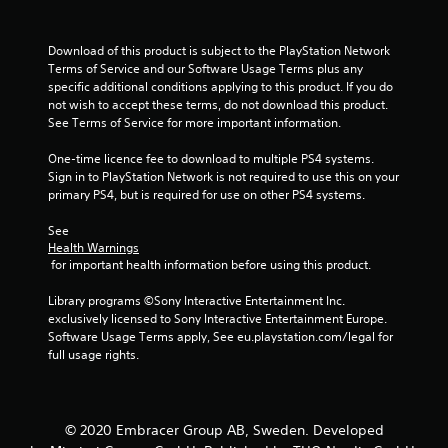
o
u
Download of this product is subject to the PlayStation Network 
Terms of Service and our Software Usage Terms plus any 
t
specific additional conditions applying to this product. If you do 
not wish to accept these terms, do not download this product. 
o
See Terms of Service for more important information.
f
One-time licence fee to download to multiple PS4 systems. 
Sign in to PlayStation Network is not required to use this on your 
5
primary PS4, but is required for use on other PS4 systems.
s
See 
Health Warnings
t
 for important health information before using this product.
a
Library programs ©Sony Interactive Entertainment Inc. 
exclusively licensed to Sony Interactive Entertainment Europe. 
r
Software Usage Terms apply, See eu.playstation.com/legal for 
full usage rights.
s
f
© 2020 Embracer Group AB, Sweden. Developed
r