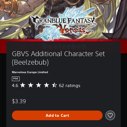
GBVS Additional Character Set 
(Beelzebub)
Marvelous Europe Limited
PS4
4.6
62 ratings
A
v
e
$3.39
r
a
g
Add to Cart
e
r
a