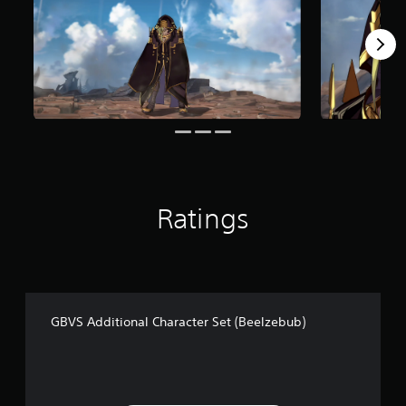
o
m
6
2
r
a
t
i
n
g
s
Ratings
GBVS Additional Character Set (Beelzebub)