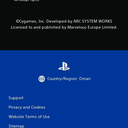
s
©Cygames, Inc. Developed by ARC SYSTEM WORKS
Licensed to and published by Marvelous Europe Limited.
Country/Region: Oman
Support
Privacy and Cookies
Website Terms of Use
Sitemap