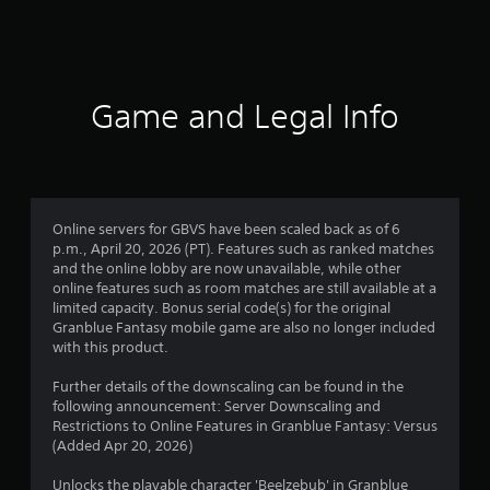
a
t
i
Game and Legal Info
n
g
4
Online servers for GBVS have been scaled back as of 6
p.m., April 20, 2026 (PT). Features such as ranked matches
.
and the online lobby are now unavailable, while other
online features such as room matches are still available at a
6
limited capacity. Bonus serial code(s) for the original
Granblue Fantasy mobile game are also no longer included
s
with this product.
t
Further details of the downscaling can be found in the
following announcement: Server Downscaling and
a
Restrictions to Online Features in Granblue Fantasy: Versus
(Added Apr 20, 2026)
r
Unlocks the playable character 'Beelzebub' in Granblue