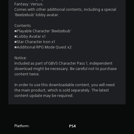
s
Fantasy: Versus.
Comes with other additional contents, including a special
o
'Beelzebub' lobby avatar.
u
Contents
■Playable Character 'Beelzebub'
■Lobby Avatar x1
t
■Star Character Icon x1
■Additional RPG Mode Quest x2
o
Notice:
f
Included as part of GBVS Character Pass 1, independent
download might be necessary. Be careful not to purchase
5
content twice.
s
In order to use this downloadable content, you will need
the main product, which is sold separately. The latest
t
content update may be required.
a
r
s
Platform:
PS4