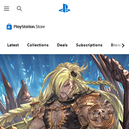
S
e
a
r
c
h
Latest
Collections
Deals
Subscriptions
Browse