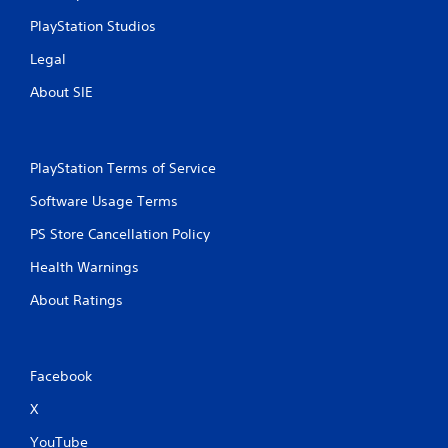
PlayStation Studios
Legal
About SIE
PlayStation Terms of Service
Software Usage Terms
PS Store Cancellation Policy
Health Warnings
About Ratings
Facebook
X
YouTube