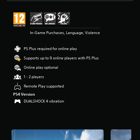
t
i
n
g
4
In-Game Purchases, Language, Violence
.
6
s
PS Plus required for online play
t
a
Supports up to 9 online players with PS Plus
r
s
Online play optional
o
1 - 2 players
u
t
Remote Play supported
o
PS4 Version
f
5
DUALSHOCK 4 vibration
s
t
a
r
s
f
r