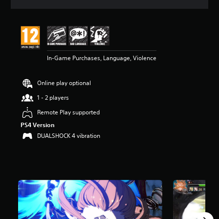
a
t
i
n
g
4
In-Game Purchases, Language, Violence
.
3
3
Online play optional
s
t
1 - 2 players
a
r
Remote Play supported
s
PS4 Version
o
DUALSHOCK 4 vibration
u
t
o
f
5
s
t
a
r
s