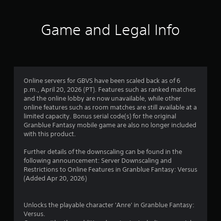
t
i
Game and Legal Info
n
g
4
Online servers for GBVS have been scaled back as of 6
p.m., April 20, 2026 (PT). Features such as ranked matches
.
and the online lobby are now unavailable, while other
online features such as room matches are still available at a
3
limited capacity. Bonus serial code(s) for the original
Granblue Fantasy mobile game are also no longer included
3
with this product.
s
Further details of the downscaling can be found in the
following announcement: Server Downscaling and
t
Restrictions to Online Features in Granblue Fantasy: Versus
(Added Apr 20, 2026)
a
r
Unlocks the playable character 'Anre' in Granblue Fantasy:
Versus.