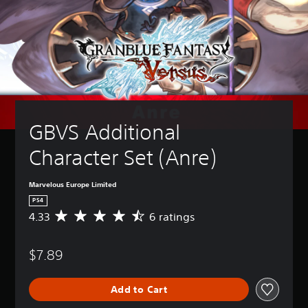
GBVS Additional 
Character Set (Anre)
Marvelous Europe Limited
PS4
4.33
6 ratings
A
v
e
$7.89
r
a
g
Add to Cart
e
r