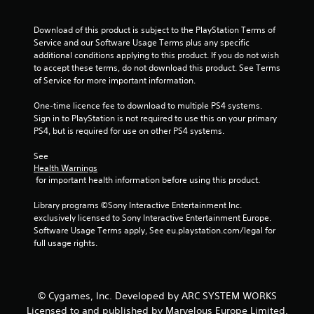
f
r
Download of this product is subject to the PlayStation Terms of 
Service and our Software Usage Terms plus any specific 
o
additional conditions applying to this product. If you do not wish 
to accept these terms, do not download this product. See Terms 
m
of Service for more important information.
6
One-time licence fee to download to multiple PS4 systems. 
Sign in to PlayStation is not required to use this on your primary 
r
PS4, but is required for use on other PS4 systems.
a
See 
Health Warnings
 for important health information before using this product.
t
Library programs ©Sony Interactive Entertainment Inc. 
i
exclusively licensed to Sony Interactive Entertainment Europe. 
Software Usage Terms apply, See eu.playstation.com/legal for 
n
full usage rights.
g
s
© Cygames, Inc. Developed by ARC SYSTEM WORKS
Licensed to and published by Marvelous Europe Limited.