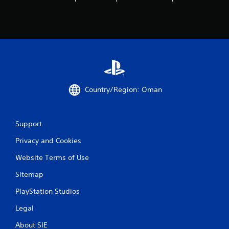
Country/Region: Oman
Support
Privacy and Cookies
Website Terms of Use
Sitemap
PlayStation Studios
Legal
About SIE