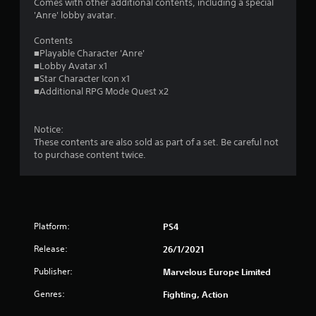
s
Comes with other additional contents, including a special
'Anre' lobby avatar.
o
Contents
■Playable Character 'Anre'
u
■Lobby Avatar x1
■Star Character Icon x1
t
■Additional RPG Mode Quest x2
o
Notice:
f
These contents are also sold as part of a set. Be careful not
to purchase content twice.
5
s
t
Platform:
PS4
a
Release:
26/1/2021
r
Publisher:
Marvelous Europe Limited
s
Genres:
Fighting, Action