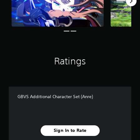
f
r
o
m
6
r
a
t
i
n
Ratings
g
s
GBVS Additional Character Set (Anre)
Sign In to Rate