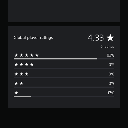
A
4.33
Global player ratings
v
6 ratings
83%
e
0%
r
0%
a
0%
g
17%
e
r
a