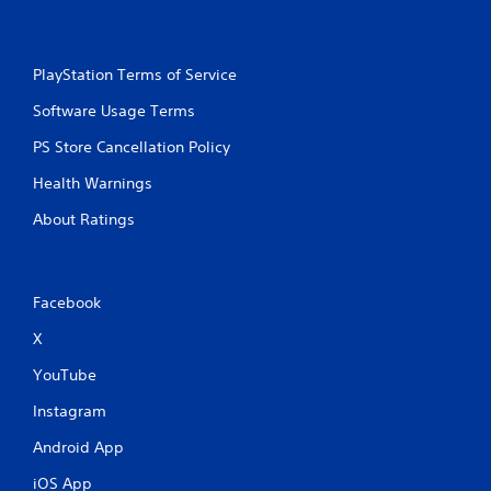
PlayStation Terms of Service
Software Usage Terms
PS Store Cancellation Policy
Health Warnings
About Ratings
Facebook
X
YouTube
Instagram
Android App
iOS App