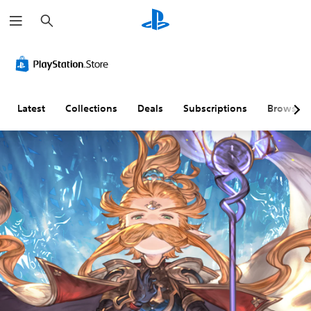
S
e
a
r
c
h
Latest
Collections
Deals
Subscriptions
Browse