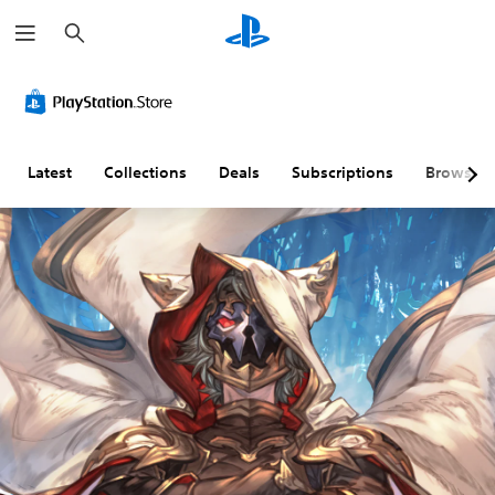
S
e
a
r
c
h
Latest
Collections
Deals
Subscriptions
Browse