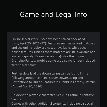
t
i
Game and Legal Info
n
g
5
Online servers for GBVS have been scaled back as of 6
p.m., April 20, 2026 (PT). Features such as ranked matches
s
and the online lobby are now unavailable, while other
online features such as room matches are still available at a
t
limited capacity. Bonus serial code(s) for the original
Granblue Fantasy mobile game are also no longer included
a
with this product.
r
Further details of the downscaling can be found in the
following announcement: Server Downscaling and
s
Restrictions to Online Features in Granblue Fantasy: Versus
(Added Apr 20, 2026)
o
Unlocks the playable character 'Seox' in Granblue Fantasy:
u
Versus.
Comes with other additional contents, including a special