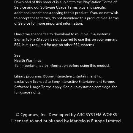
m
Download of this product is subject to the PlayStation Terms of 
Service and our Software Usage Terms plus any specific 
8
additional conditions applying to this product. If you do not wish 
to accept these terms, do not download this product. See Terms 
r
of Service for more important information.
a
One-time licence fee to download to multiple PS4 systems. 
Sign in to PlayStation is not required to use this on your primary 
t
PS4, but is required for use on other PS4 systems.
i
See 
Health Warnings
n
 for important health information before using this product.
Library programs ©Sony Interactive Entertainment Inc. 
g
exclusively licensed to Sony Interactive Entertainment Europe. 
Software Usage Terms apply, See eu.playstation.com/legal for 
s
full usage rights.
© Cygames, Inc. Developed by ARC SYSTEM WORKS
Licensed to and published by Marvelous Europe Limited.