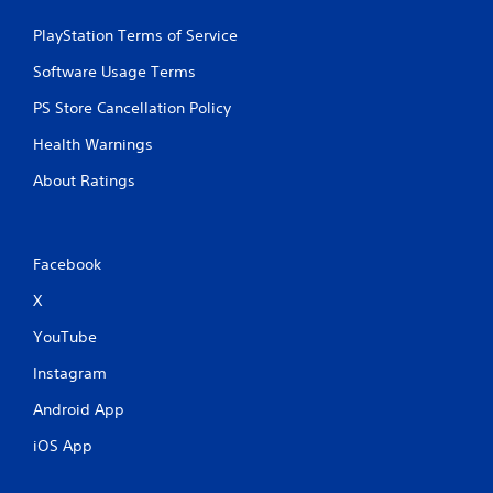
PlayStation Terms of Service
Software Usage Terms
PS Store Cancellation Policy
Health Warnings
About Ratings
Facebook
X
YouTube
Instagram
Android App
iOS App