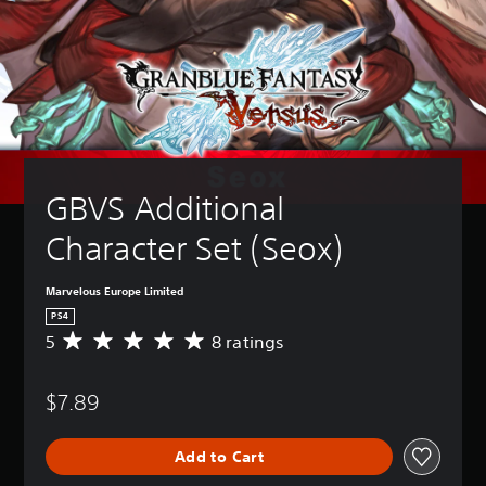
GBVS Additional 
Character Set (Seox)
Marvelous Europe Limited
PS4
5
8 ratings
A
v
e
$7.89
r
a
g
Add to Cart
e
r