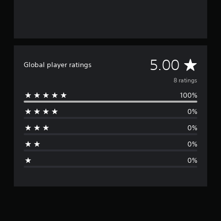
A
5.00
Global player ratings
v
8 ratings
100%
e
0%
r
0%
a
0%
g
0%
e
r
a