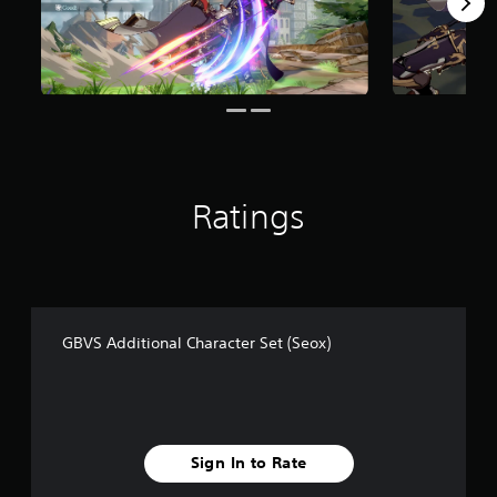
m
8
r
a
t
i
n
g
s
Ratings
GBVS Additional Character Set (Seox)
Sign In to Rate