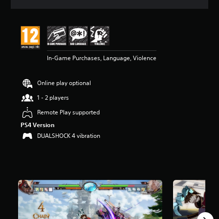
a
t
i
n
g
5
In-Game Purchases, Language, Violence
s
t
a
Online play optional
r
s
1 - 2 players
o
u
Remote Play supported
t
PS4 Version
o
DUALSHOCK 4 vibration
f
5
s
t
a
r
s
f
r
o