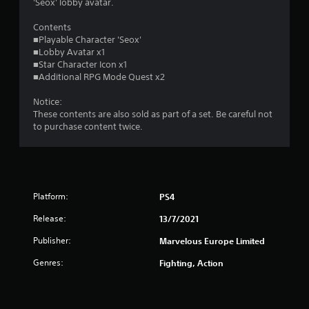
t
'Seox' lobby avatar.
o
Contents
■Playable Character 'Seox'
■Lobby Avatar x1
f
■Star Character Icon x1
■Additional RPG Mode Quest x2
5
Notice:
s
These contents are also sold as part of a set. Be careful not
to purchase content twice.
t
a
r
Platform:
PS4
s
Release:
13/7/2021
f
Publisher:
Marvelous Europe Limited
r
Genres:
Fighting, Action
o