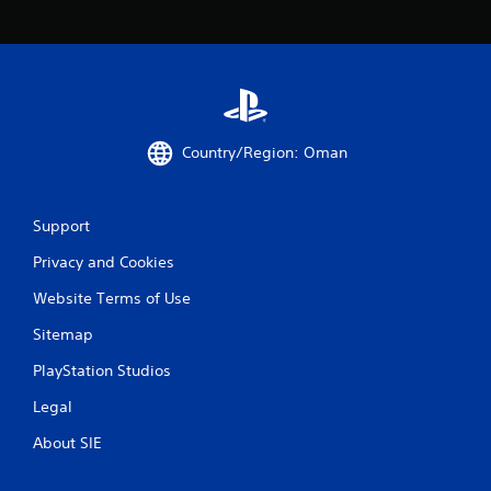
Country/Region: Oman
Support
Privacy and Cookies
Website Terms of Use
Sitemap
PlayStation Studios
Legal
About SIE