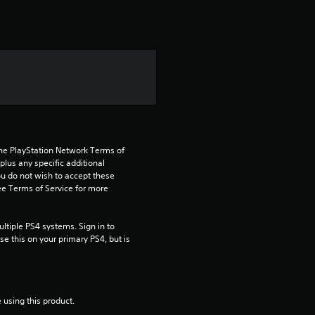
t
i
n
g
1
s
the PlayStation Network Terms of 
us any specific additional 
t
ou do not wish to accept these 
e Terms of Service for more 
a
tiple PS4 systems. Sign in to 
r
e this on your primary PS4, but is 
o
u
 using this product.