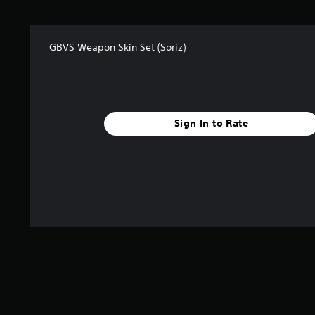
r
s
f
GBVS Weapon Skin Set (Soriz)
r
o
m
1
r
a
Sign In to Rate
t
i
n
g
s