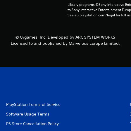
Library programs ©Sony Interactive Ente
to Sony Interactive Entertainment Euro
See eu.playstation.com/legal for full us
© Cygames, Inc. Developed by ARC SYSTEM WORKS
Licensed to and published by Marvelous Europe Limited.
PlayStation Terms of Service
Software Usage Terms
PS Store Cancellation Policy