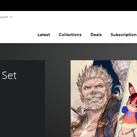
pport
Latest
Collections
Deals
Subscription
Set 