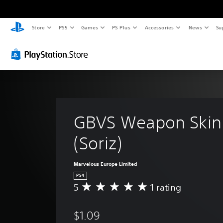
Store
PS5
Games
PS Plus
Accessories
News
Su
GBVS Weapon Skin 
(Soriz)
Marvelous Europe Limited
PS4
5
1 rating
A
v
e
$1.09
r