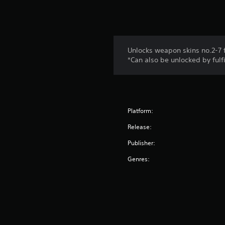
Unlocks weapon skins no.2-7 f
*Can also be unlocked by fulf
Platform:
Release:
Publisher:
Genres: