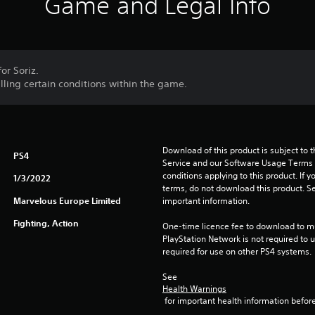
Game and Legal Info
or Soriz.
illing certain conditions within the game.
Download of this product is subject to 
PS4
Service and our Software Usage Terms pl
conditions applying to this product. If y
1/3/2022
terms, do not download this product. Se
Marvelous Europe Limited
important information.
Fighting, Action
One-time licence fee to download to mul
PlayStation Network is not required to us
required for use on other PS4 systems.
See 
Health Warnings
 for important health information before