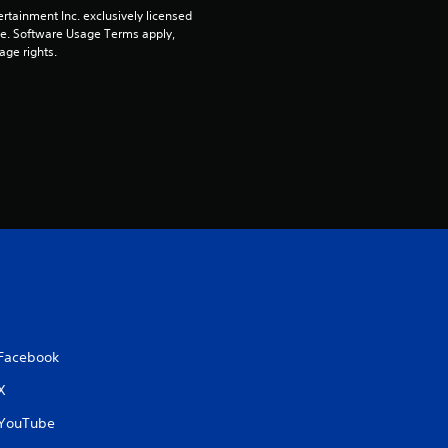
t
rtainment Inc. exclusively licensed 
pe. Software Usage Terms apply, 
o
age rights.
f
5
s
t
a
r
s
Facebook
f
X
YouTube
r