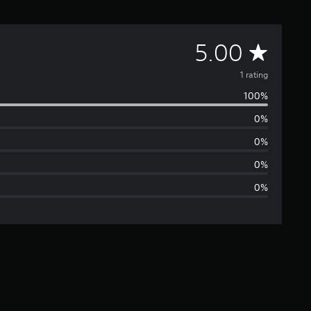
A
5.00
v
1 rating
100%
e
0%
r
0%
a
0%
0%
g
e
r
a