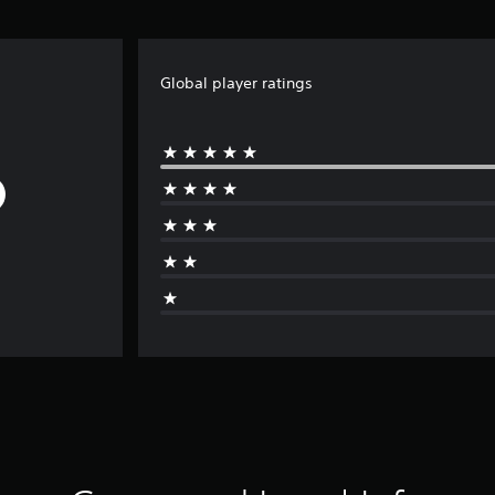
Global player ratings