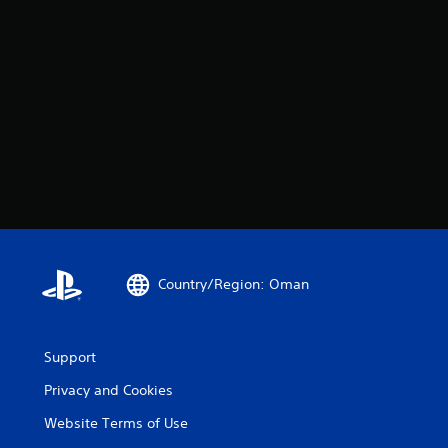
Country/Region: Oman
Support
Privacy and Cookies
Website Terms of Use