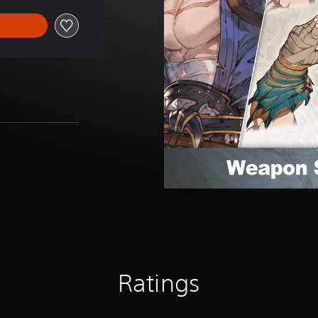
Ratings