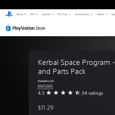
Store
PS5
Games
PS Plus
Accessories
News
Su
Kerbal Space Program - 
and Parts Pack
KerbalCo LLC
PS4
PS5
4.5
34 ratings
A
v
e
$11.29
r
a