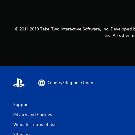
© 2011-2019 Take-Two Interactive Software, Inc. Developed b
Inc. All other 
Country/Region: Oman
Support
Privacy and Cookies
Website Terms of Use
Sitemap