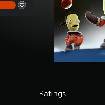
Ratings