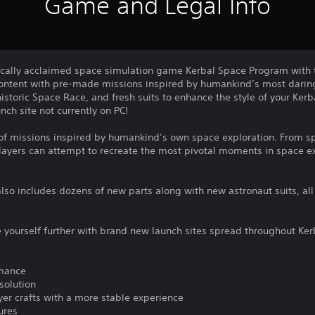
Game and Legal Info
tically acclaimed space simulation game Kerbal Space Program with t
content with pre-made missions inspired by humankind’s most daring
istoric Space Race, and fresh suits to enhance the style of your Ker
nch site not currently on PC!
ty of missions inspired by humankind’s own space exploration. From 
ayers can attempt to recreate the most pivotal moments in space exp
lso includes dozens of new parts along with new astronaut suits, all 
e yourself further with brand new launch sites spread throughout Ke
rmance
solution
yer crafts with a more stable experience
ures