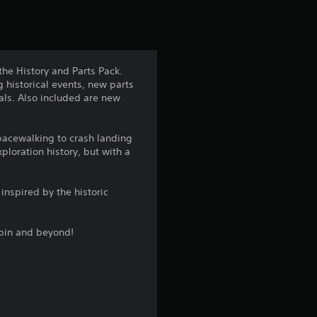
t
i
n
he History and Parts Pack.
 historical events, new parts
g
bals. Also included are new
4
spacewalking to crash landing
.
loration history, but with a
5
inspired by the historic
s
rbin and beyond!
t
a
r