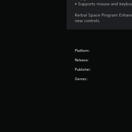
• Supports mouse and keybo
Kerbal Space Program Enhance
new controls.
Platform:
Release:
Publisher:
Genres: