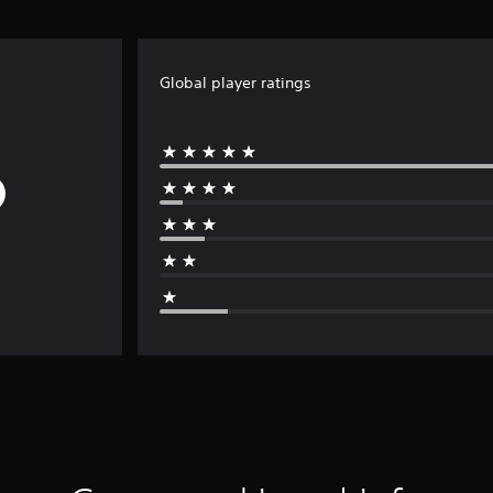
Global player ratings