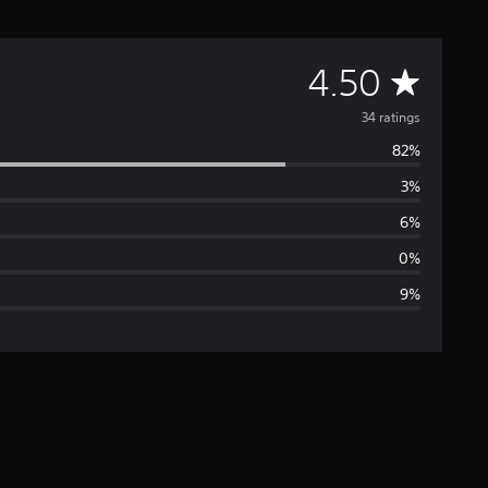
A
4.50
v
34 ratings
82%
e
3%
r
6%
a
0%
9%
g
e
r
a