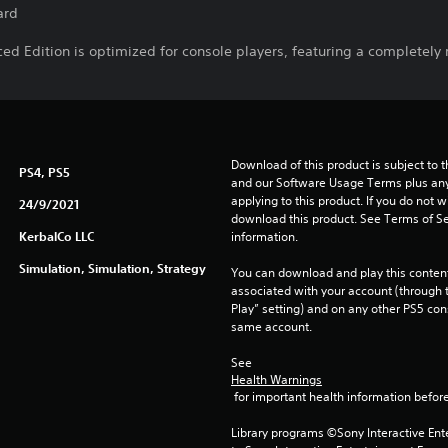
ard
d Edition is optimized for console players, featuring a completely 
Download of this product is subject to t
PS4, PS5
and our Software Usage Terms plus any s
applying to this product. If you do not w
24/9/2021
download this product. See Terms of Se
KerbalCo LLC
information.
Simulation, Simulation, Strategy
You can download and play this content
associated with your account (through t
Play” setting) and on any other PS5 con
same account.
See 
Health Warnings
 for important health information before
Library programs ©Sony Interactive Ente