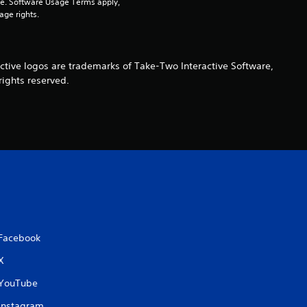
pe. Software Usage Terms apply, 
age rights.
s
f
ctive logos are trademarks of Take-Two Interactive Software,
r
rights reserved.
o
m
3
4
r
Facebook
a
X
t
YouTube
Instagram