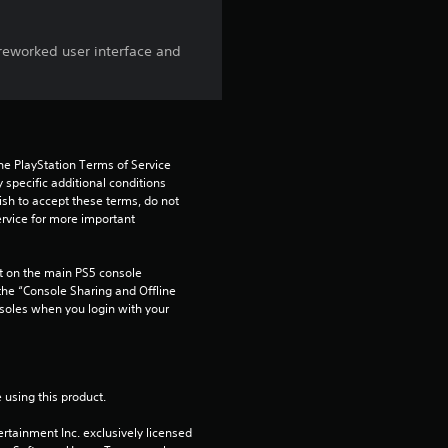
s
o
reworked user interface and
u
t
he PlayStation Terms of Service 
o
pecific additional conditions 
ish to accept these terms, do not 
f
rvice for more important 
5
 on the main PS5 console 
he “Console Sharing and Offline 
s
soles when you login with your 
t
a
 using this product.
r
rtainment Inc. exclusively licensed 