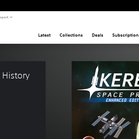
pport
Latest
Collections
Deals
Subscription
History 