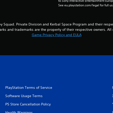
to Sony Interactive Entertainment Euro
See eu.playstation.com/legal for full us
y Squad. Private Division and Kerbal Space Program and their respe
marks and trademarks are the property of their respective owners. All 
Game Privacy Policy and EULA
PlayStation Terms of Service
Software Usage Terms
PS Store Cancellation Policy
Health Warnings