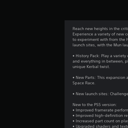
Reach new heights in the cri
Experience a variety of new 
to experiment with from the h
launch sites, with the Mun lau
• History Pack: Play a varie
and everything in between, pl
unique Kerbal twist.
• New Parts: This expansion a
Space Race.
• New launch sites: Challeng
New to the PS5 version:
• Improved framerate perfo
• Improved high-definition re
• Increased part count on pla
• Upgraded shaders and text