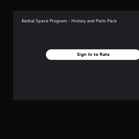
a
r
s
Kerbal Space Program - History and Parts Pack
f
r
o
m
3
4
Sign In to Rate
r
a
t
i
n
g
s