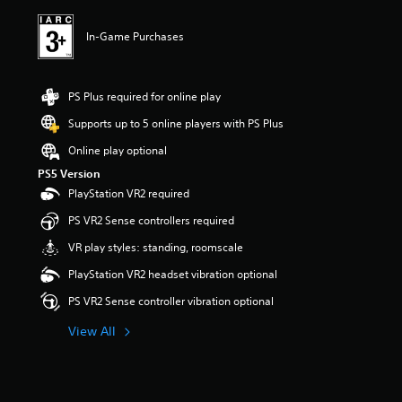
In-Game Purchases
PS Plus required for online play
Supports up to 5 online players with PS Plus
Online play optional
PS5 Version
PlayStation VR2 required
PS VR2 Sense controllers required
VR play styles: standing, roomscale
PlayStation VR2 headset vibration optional
PS VR2 Sense controller vibration optional
View All