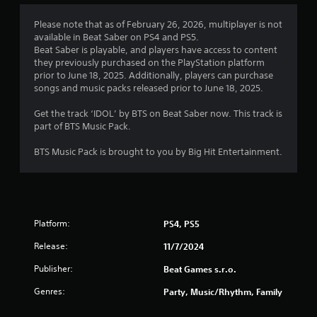
Please note that as of February 26, 2026, multiplayer is not
available in Beat Saber on PS4 and PS5.
Beat Saber is playable, and players have access to content
they previously purchased on the PlayStation platform
prior to June 18, 2025. Additionally, players can purchase
songs and music packs released prior to June 18, 2025.
Get the track ‘IDOL’ by BTS on Beat Saber now. This track is
part of BTS Music Pack.
BTS Music Pack is brought to you by Big Hit Entertainment.
Platform:
PS4, PS5
Release:
11/7/2024
Publisher:
Beat Games s.r.o.
Genres:
Party, Music/Rhythm, Family