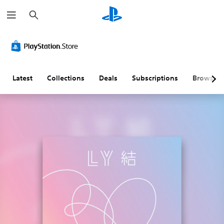
S
e
a
r
c
h
Latest
Collections
Deals
Subscriptions
Browse