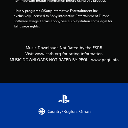
 for important health information before using this product.
Library programs ©Sony Interactive Entertainment Inc. 
exclusively licensed to Sony Interactive Entertainment Europe. 
Software Usage Terms apply, See eu.playstation.com/legal for 
full usage rights.
Music Downloads Not Rated by the ESRB
Visit www.esrb.org for rating information
MUSIC DOWNLOADS NOT RATED BY PEGI - www.pegi.info
Country/Region: Oman