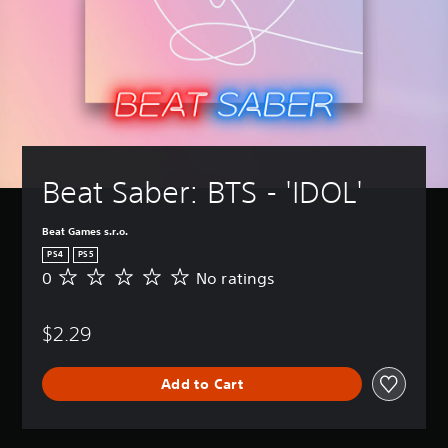
Beat Saber: BTS - 'IDOL'
Beat Games s.r.o.
PS4
PS5
0
No ratings
N
o
r
$2.29
a
t
i
Add to Cart
n
g
s