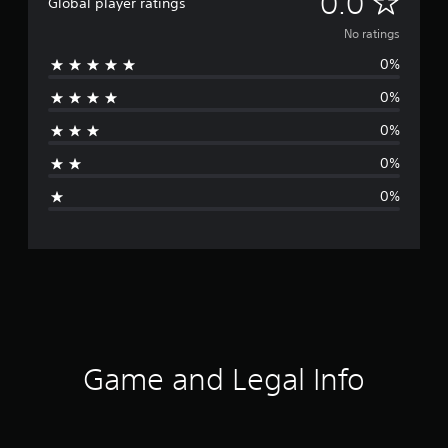
N
0.0
Global player ratings
o
No ratings
0%
r
0%
a
0%
t
0%
i
0%
n
g
s
Game and Legal Info