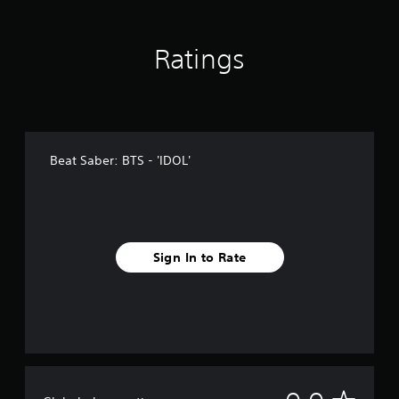
Ratings
Beat Saber: BTS - 'IDOL'
Sign In to Rate