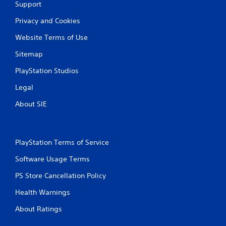
Support
Privacy and Cookies
Website Terms of Use
Sitemap
PlayStation Studios
Legal
About SIE
PlayStation Terms of Service
Software Usage Terms
PS Store Cancellation Policy
Health Warnings
About Ratings