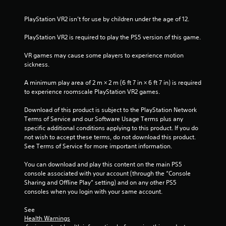
PlayStation VR2 isn’t for use by children under the age of 12.
PlayStation VR2 is required to play the PS5 version of this game.
VR games may cause some players to experience motion 
sickness.
A minimum play area of 2 m × 2 m (6 ft 7 in × 6 ft 7 in) is required 
to experience roomscale PlayStation VR2 games.
Download of this product is subject to the PlayStation Network 
Terms of Service and our Software Usage Terms plus any 
specific additional conditions applying to this product. If you do 
not wish to accept these terms, do not download this product. 
See Terms of Service for more important information.
You can download and play this content on the main PS5 
console associated with your account (through the “Console 
Sharing and Offline Play” setting) and on any other PS5 
consoles when you login with your same account.
See 
Health Warnings