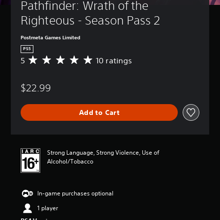
Pathfinder: Wrath of the 
Righteous - Season Pass 2
Postmeta Games Limited
PS5
5
10 ratings
A
v
e
$22.99
r
a
g
Add to Cart
e
r
a
t
i
Strong Language, Strong Violence, Use of
n
Alcohol/Tobacco
g
5
s
In-game purchases optional
t
a
1 player
r
s