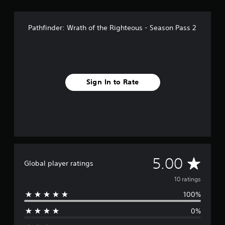
Pathfinder: Wrath of the Righteous - Season Pass 2
Sign In to Rate
A
5.00
Global player ratings
v
10 ratings
100%
e
0%
r