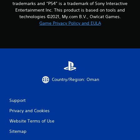
trademarks and “PS4” is a trademark of Sony Interactive
Entertainment Inc. This product is based on tools and
technologies ©2021, My.com B.V., Owlcat Games.
Game Privacy Policy and EULA
Country/Region: Oman
Support
Privacy and Cookies
Website Terms of Use
Sitemap