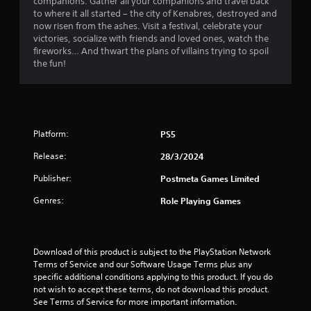
companions. Gather all your companions and travel back
r
to where it all started – the city of Kenabres, destroyed and
now risen from the ashes. Visit a festival, celebrate your
s
victories, socialize with friends and loved ones, watch the
fireworks… And thwart the plans of villains trying to spoil
f
the fun!
r
o
m
Platform:
PS5
Release:
28/3/2024
1
Publisher:
Postmeta Games Limited
0
Genres:
Role Playing Games
r
a
Download of this product is subject to the PlayStation Network 
t
Terms of Service and our Software Usage Terms plus any 
specific additional conditions applying to this product. If you do 
i
not wish to accept these terms, do not download this product. 
See Terms of Service for more important information.