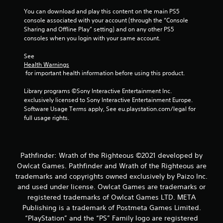
n
You can download and play this content on the main PS5 
g
console associated with your account (through the “Console 
Sharing and Offline Play” setting) and on any other PS5 
consoles when you login with your same account.
s
See 
Health Warnings
 for important health information before using this product.
Library programs ©Sony Interactive Entertainment Inc. 
exclusively licensed to Sony Interactive Entertainment Europe. 
Software Usage Terms apply, See eu.playstation.com/legal for 
full usage rights.
Pathfinder: Wrath of the Righteous ©2021 developed by
Owlcat Games. Pathfinder and Wrath of the Righteous are
trademarks and copyrights owned exclusively by Paizo Inc.
and used under license. Owlcat Games are trademarks or
registered trademarks of Owlcat Games LTD. META
Publishing is a trademark of Postmeta Games Limited.
“PlayStation” and the “PS” Family logo are registered