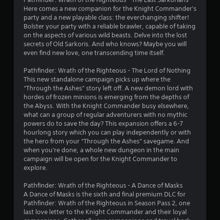
a
Here comes a new companion for the Knight Commander's
party and a new playable class: the everchanging shifter!
r
Bolster your party with a reliable brawler, capable of taking
on the aspects of various wild beasts. Delve into the lost
s
secrets of Old Sarkoris. And who knows? Maybe you will
even find new love, one transcending time itself.
o
Pathfinder: Wrath of the Righteous - The Lord of Nothing
u
This new standalone campaign picks up where the
“Through the Ashes” story left off. A new demon lord with
t
hordes of frozen minions is emerging from the depths of
the Abyss. With the Knight Commander busy elsewhere,
o
what can a group of regular adventurers with no mythic
powers do to save the day? This expansion offers a 6-7
hourlong story which you can play independently or with
f
the hero from your “Through the Ashes” savegame. And
when you're done, a whole new dungeon in the main
5
campaign will be open for the Knight Commander to
explore.
s
Pathfinder: Wrath of the Righteous - A Dance of Masks
t
A Dance of Masks is the sixth and final premium DLC for
Pathfinder: Wrath of the Righteous in Season Pass 2, one
a
last love letter to the Knight Commander and their loyal