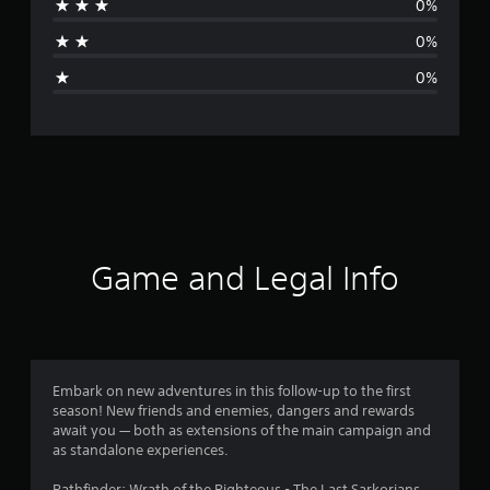
0%
a
0%
g
0%
e
r
a
t
i
Game and Legal Info
n
g
5
Embark on new adventures in this follow-up to the first
season! New friends and enemies, dangers and rewards
s
await you — both as extensions of the main campaign and
as standalone experiences.
t
Pathfinder: Wrath of the Righteous - The Last Sarkorians