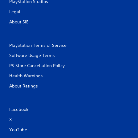
PlayStation Studios
Legal
About SIE
PlayStation Terms of Service
Software Usage Terms
PS Store Cancellation Policy
Health Warnings
About Ratings
Facebook
X
YouTube