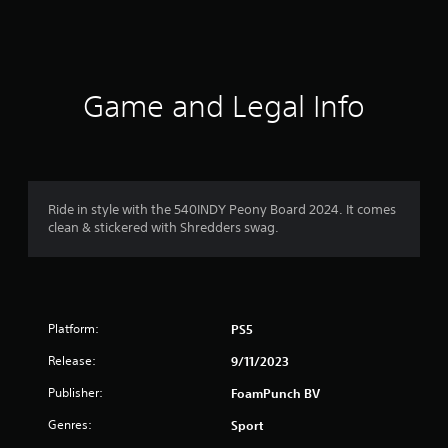
s
Game and Legal Info
Ride in style with the 540INDY Peony Board 2024. It comes
clean & stickered with Shredders swag.
Platform:
PS5
Release:
9/11/2023
Publisher:
FoamPunch BV
Genres:
Sport