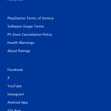
PlayStation Terms of Service
Software Usage Terms
PS Store Cancellation Policy
Health Warnings
About Ratings
Facebook
X
YouTube
Instagram
Android App
iOS App