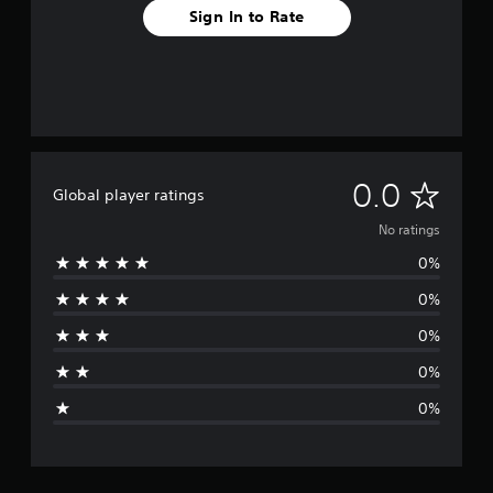
Sign In to Rate
N
0.0
Global player ratings
o
No ratings
0%
r
0%
a
0%
t
0%
i
0%
n
g