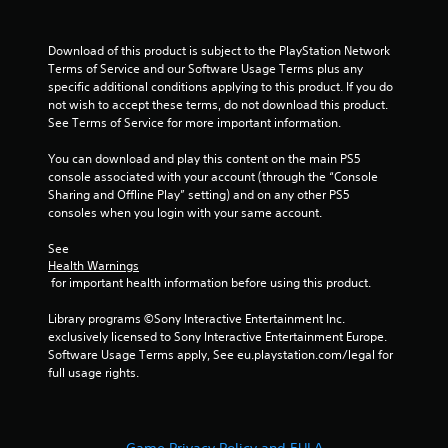
Download of this product is subject to the PlayStation Network 
Terms of Service and our Software Usage Terms plus any 
specific additional conditions applying to this product. If you do 
not wish to accept these terms, do not download this product. 
See Terms of Service for more important information.
You can download and play this content on the main PS5 
console associated with your account (through the “Console 
Sharing and Offline Play” setting) and on any other PS5 
consoles when you login with your same account.
See 
Health Warnings
 for important health information before using this product.
Library programs ©Sony Interactive Entertainment Inc. 
exclusively licensed to Sony Interactive Entertainment Europe. 
Software Usage Terms apply, See eu.playstation.com/legal for 
full usage rights.
Game Privacy Policy and EULA