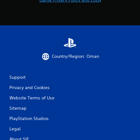
Country/Region: Oman
Support
Privacy and Cookies
Website Terms of Use
Sitemap
PlayStation Studios
Legal
About SIE