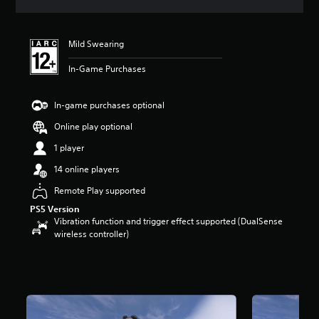
s
Mild Swearing
In-Game Purchases
In-game purchases optional
Online play optional
1 player
14 online players
Remote Play supported
PS5 Version
Vibration function and trigger effect supported (DualSense
wireless controller)