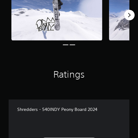
Ratings
Shredders - 540INDY Peony Board 2024