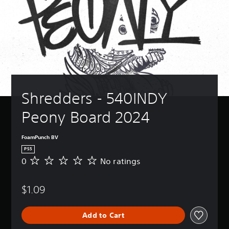
Shredders - 540INDY 
Peony Board 2024
FoamPunch BV
PS5
0
No ratings
N
o
r
$1.09
a
t
i
Add to Cart
n
g