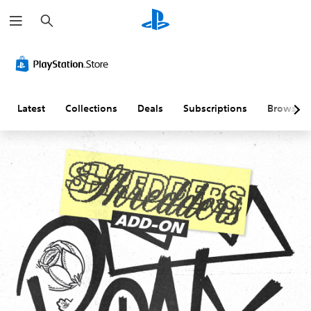
S
e
a
r
c
h
Latest
Collections
Deals
Subscriptions
Browse