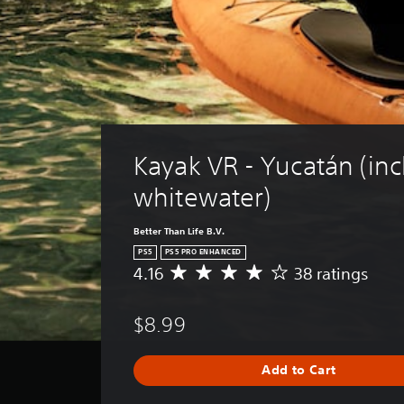
Kayak VR - Yucatán (inc
whitewater)
Better Than Life B.V.
PS5
PS5 PRO ENHANCED
4.16
38 ratings
A
v
e
$8.99
r
a
g
Add to Cart
e
r