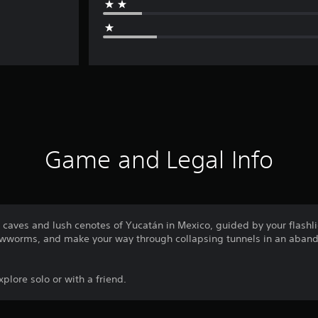
Game and Legal Info
 caves and lush cenotes of Yucatán in Mexico, guided by your flashl
lowworms, and make your way through collapsing tunnels in an aban
plore solo or with a friend.