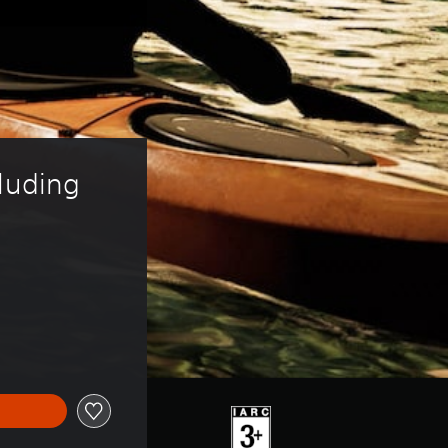
luding 