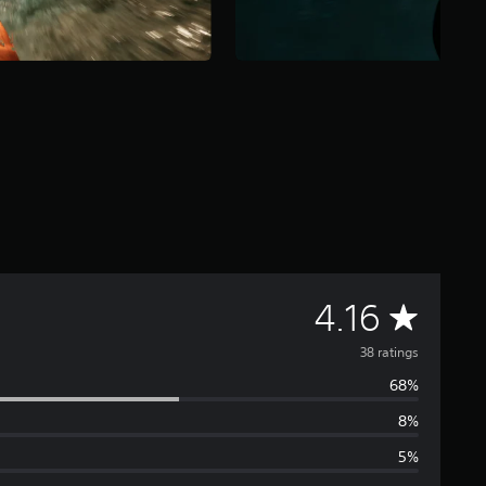
A
4.16
v
38 ratings
68%
e
8%
r
5%