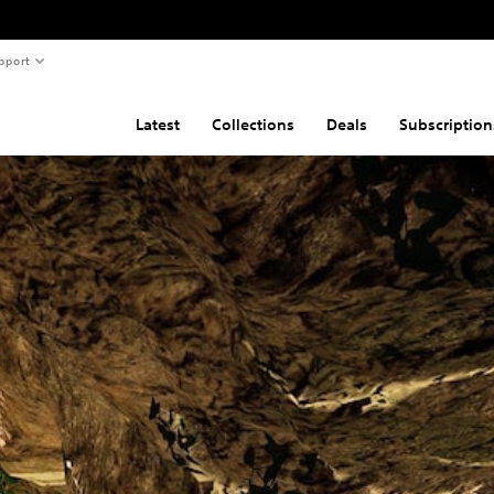
pport
Latest
Collections
Deals
Subscription