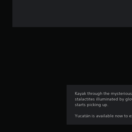
Kayak through the mysterious
stalactites illuminated by g
starts picking up.
Yucatán is available now to ex