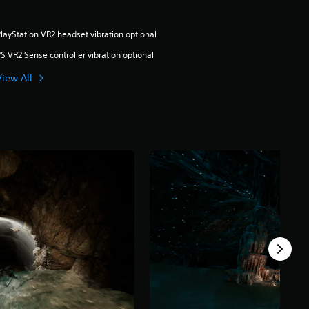
layStation VR2 headset vibration optional
S VR2 Sense controller vibration optional
View All