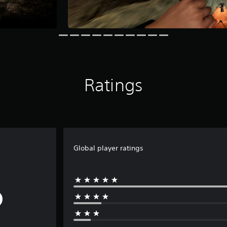
Ratings
Global player ratings