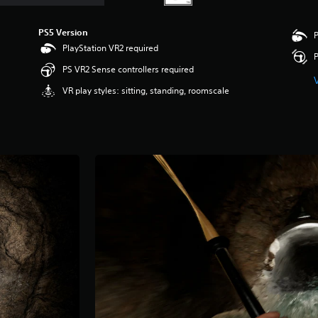
PS5 Version
P
PlayStation VR2 required
P
PS VR2 Sense controllers required
VR play styles: sitting, standing, roomscale