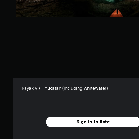
s
f
r
o
m
3
8
r
a
t
i
n
g
s
Kayak VR - Yucatán (including whitewater)
Sign In to Rate