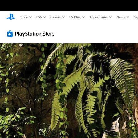
Store
PS5
Games
PS Plus
Accessories
News
Su