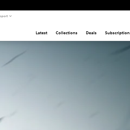
pport
Latest
Collections
Deals
Subscription