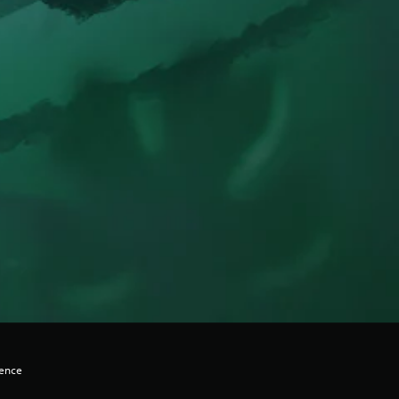
lence