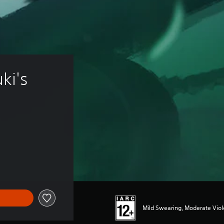
i's 
Mild Swearing, Moderate Vio