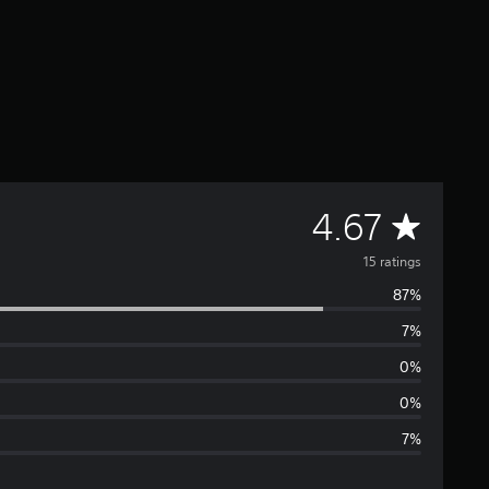
A
4.67
v
15 ratings
87%
e
7%
r
0%
a
0%
7%
g