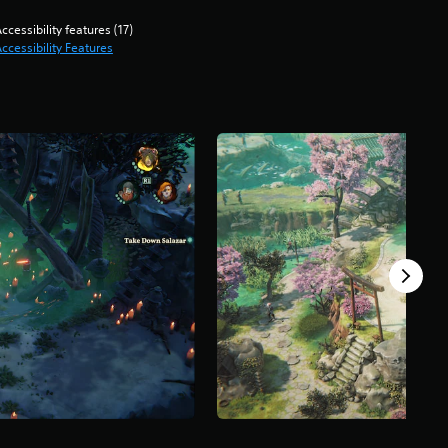
ccessibility features (17)
ccessibility Features