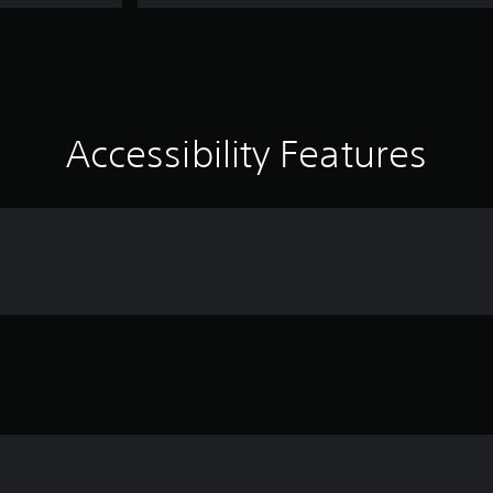
Accessibility Features