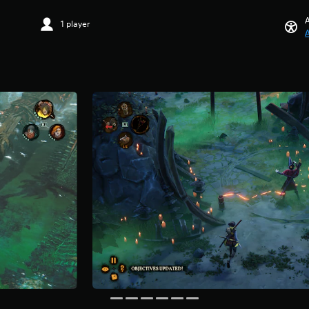
A
1 player
A