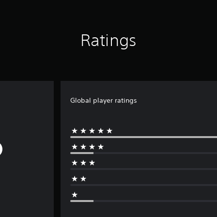
Ratings
Global player ratings