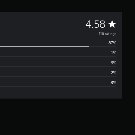
A
4.58
v
116 ratings
87%
e
1%
r
3%
a
2%
8%
g
e
r
a