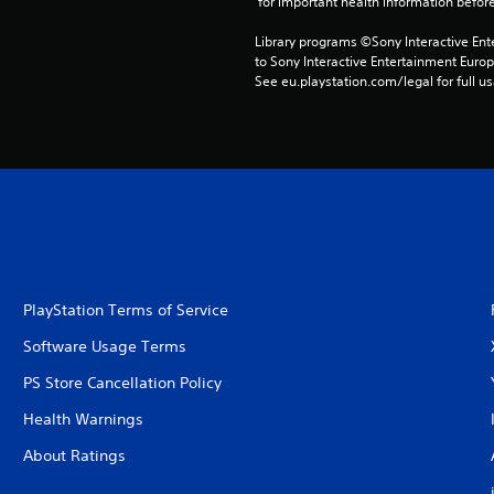
 for important health information before
Library programs ©Sony Interactive Ente
to Sony Interactive Entertainment Euro
See eu.playstation.com/legal for full us
PlayStation Terms of Service
Software Usage Terms
PS Store Cancellation Policy
Health Warnings
About Ratings