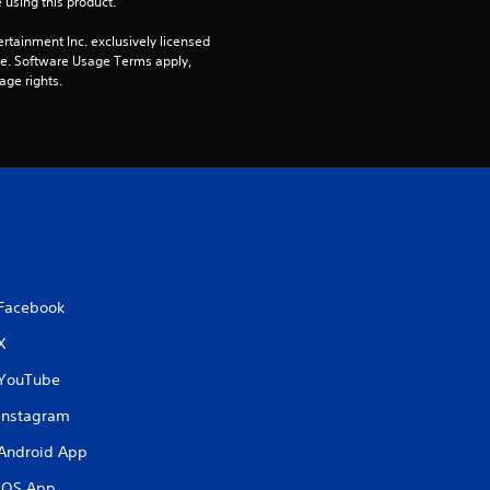
 using this product.
r
rtainment Inc. exclusively licensed 
s
pe. Software Usage Terms apply, 
age rights.
o
u
t
o
f
Facebook
5
X
YouTube
s
Instagram
t
Android App
a
iOS App