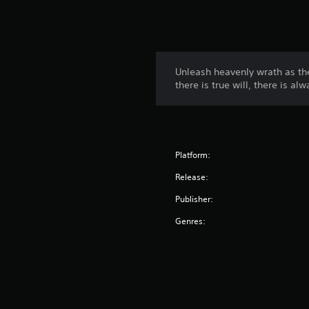
Unleash heavenly wrath as th
there is true will, there is al
Platform:
Release:
Publisher:
Genres: