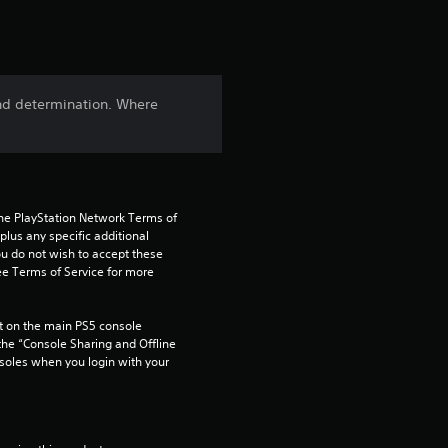
t
i
n
nd determination. Where
g
4
.
the PlayStation Network Terms of 
us any specific additional 
5
ou do not wish to accept these 
e Terms of Service for more 
8
 on the main PS5 console 
s
he “Console Sharing and Offline 
soles when you login with your 
t
a