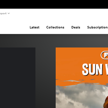
pport
Latest
Collections
Deals
Subscription
 