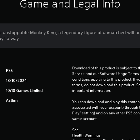
Game and Legal Info
e unstoppable Monkey King, a legendary figure of unmatched will a
ways a way.
Download of this product is subject to 
PS5
Service and our Software Usage Terms pl
conditions applying to this product. If y
18/10/2024
terms, do not download this product. Se
10:10 Games Limited
important information.
Action
You can download and play this content
associated with your account (through t
Play” setting) and on any other PS5 con
same account.
See 
Health Warnings