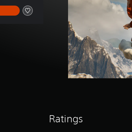
Ratings