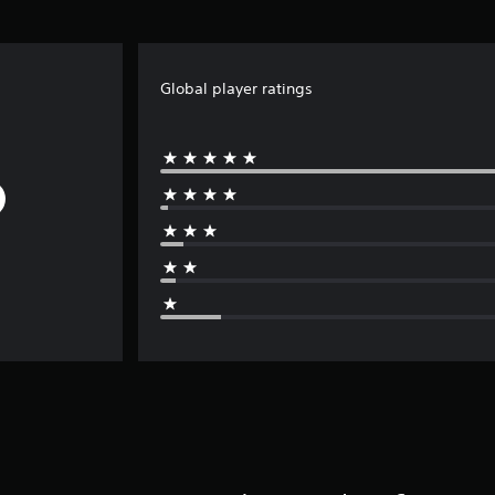
Global player ratings