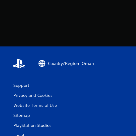
Country/Region: Oman
Support
Privacy and Cookies
Website Terms of Use
Sitemap
PlayStation Studios
Legal