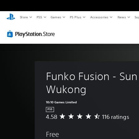
Store
PS5
Games
PS Plus
Accessories
News
Su
Funko Fusion - Sun
Wukong
10:10 Games Limited
PS5
4.58
116 ratings
A
v
e
Free
r