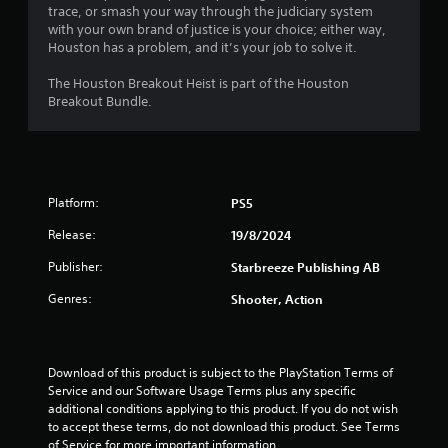
t
2
trace, or smash your way through the judiciary system
r
c
with your own brand of justice is your choice; either way,
i
a
r
G
Houston has a problem, and it’s your job to solve it.
z
m
a
o
e
a
The Houston Breakout Heist is part of the Houston
m
n
r
Breakout Bundle.
e
t
a
t
P
a
m
l
a
o
i
a
u
v
n
s
e
n
d
Platform:
m
PS5
i
v
e
n
g
e
Release:
19/8/2024
n
g
r
t
s
Publisher:
Starbreeze Publishing AB
t
Y
s
i
o
a
Genres:
Shooter, Action
c
u
n
a
c
d
l
a
e
s
n
f
Download of this product is subject to the PlayStation Terms of 
e
p
f
Service and our Software Usage Terms plus any specific 
n
a
e
additional conditions applying to this product. If you do not wish 
s
u
c
to accept these terms, do not download this product. See Terms 
i
s
t
of Service for more important information.