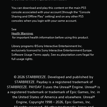
t
e
s
i
t
d
You can download and play this content on the main PS5 
v
h
u
console associated with your account (through the “Console 
i
e
r
Sharing and Offline Play” setting) and on any other PS5 
t
g
i
consoles when you login with your same account.
y
a
n
f
m
g
See 
o
e
g
Health Warnings
r
a
a
 for important health information before using this product.
e
t
m
a
a
e
Library programs ©Sony Interactive Entertainment Inc. 
c
n
p
exclusively licensed to Sony Interactive Entertainment Europe. 
h
y
l
Software Usage Terms apply, See eu.playstation.com/legal for 
s
t
a
full usage rights.
t
i
y
i
m
t
c
e
h
k
d
a
© 2026 STARBREEZE. Developed and published by
t
u
t
STARBREEZE. Payday is a registered trademark of
h
r
m
a
i
STARBREEZE. PAYDAY 3 uses the Unreal® Engine. Unreal® is
i
t
n
a registered trademark or trademark of Epic Games, Inc. in
g
t
g
h
the United States of America and elsewhere. Unreal®
h
g
t
Engine, Copyright 1998 – 2026, Epic Games, Inc.
e
a
r
All rights reserved. All other trademarks, logos and