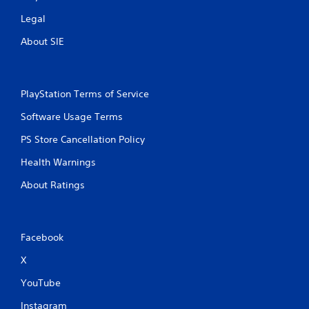
e
c
p
k
Legal
l
I
a
About SIE
n
y
v
o
e
n
r
l
PlayStation Terms of Service
s
y
i
)
Software Usage Terms
.
o
PS Store Cancellation Policy
n
(
Health Warnings
B
a
About Ratings
s
i
c
Facebook
)
S
X
o
m
YouTube
e
Instagram
o