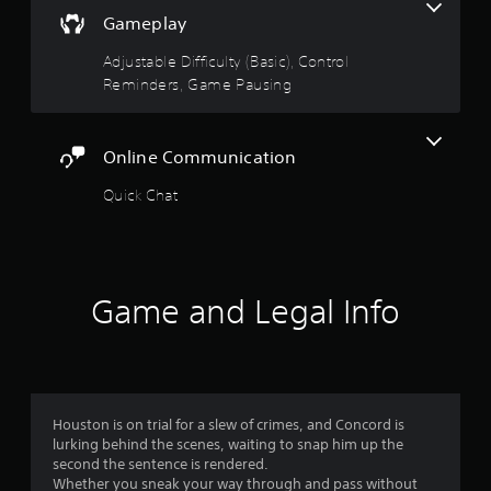
t
f
t
v
Gameplay
(
h
a
B
5
e
n
Adjustable Difficulty (Basic), Control
a
g
c
Reminders, Game Pausing
s
s
a
e
i
m
d
c
e
t
)
c
)
Online Communication
o
a
Y
Y
n
Quick Chat
o
o
t
u
r
u
r
c
c
o
a
s
a
l
n
n
s
a
f
p
Game and Legal Info
a
d
l
t
j
r
a
a
u
y
n
s
o
w
y
t
i
t
t
m
t
Houston is on trial for a slew of crimes, and Concord is
i
h
h
lurking behind the scenes, waiting to snap him up the
m
e
o
4
second the sentence is rendered.
e
h
u
Whether you sneak your way through and pass without
.
o